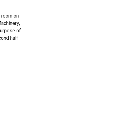
g room on
Machinery,
purpose of
cond half