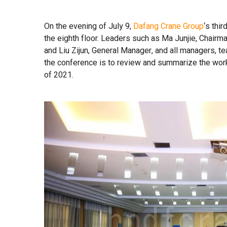
On the evening of July 9,
Dafang Crane Group
‘s thi
the eighth floor. Leaders such as Ma Junjie, Chair
and Liu Zijun, General Manager, and all managers, 
the conference is to review and summarize the work 
of 2021.