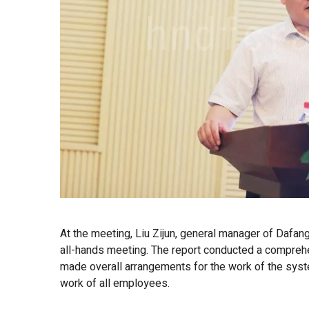
At the meeting, Liu Zijun, general manager of Dafang
all-hands meeting. The report conducted a comprehen
made overall arrangements for the work of the syste
work of all employees.