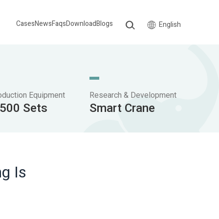
Cases
News
Faqs
Download
Blogs
English
oduction Equipment
Research & Development
,500 Sets
Smart Crane
g Is