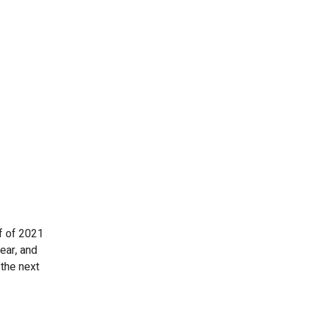
lf of 2021
ear, and
 the next