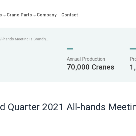
s
Crane Parts
Company
Contact
ll-hands Meeting Is Grandly
Annual Production
Pr
70,000 Cranes
1
d Quarter 2021 All-hands Meetin