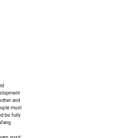
nd
evelopment
nother and
people must
d be fully
afang
eam spirit