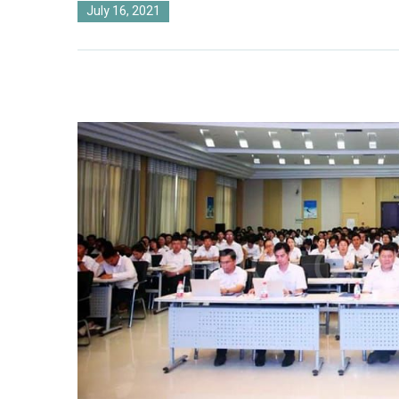
July 16, 2021