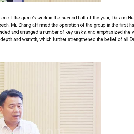
tion of the group’s work in the second half of the year, Dafang H
h. Mr. Zhang affirmed the operation of the group in the first hal
minded and arranged a number of key tasks, and emphasized the 
epth and warmth, which further strengthened the belief of all D