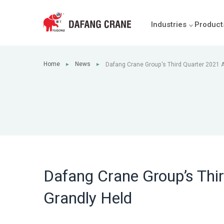
Industries
Product
Home
News
Dafang Crane Group's Third Quarter 2021 A
►
►
Held
Dafang Crane Group’s Thir
Grandly Held