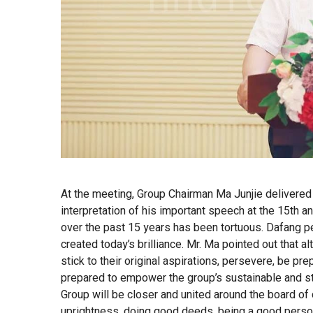
At the meeting, Group Chairman Ma Junjie delivere
interpretation of his important speech at the 15th a
over the past 15 years has been tortuous. Dafang p
created today’s brilliance. Mr. Ma pointed out that 
stick to their original aspirations, persevere, be pr
prepared to empower the group’s sustainable and 
Group will be closer and united around the board of 
uprightness, doing good deeds, being a good person