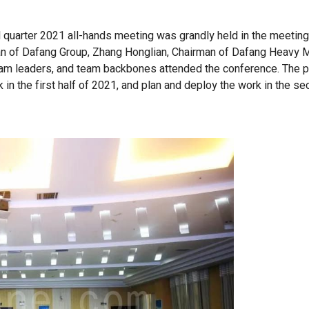
rd quarter 2021 all-hands meeting was grandly held in the meetin
man of Dafang Group, Zhang Honglian, Chairman of Dafang Heavy 
team leaders, and team backbones attended the conference. The 
in the first half of 2021, and plan and deploy the work in the se