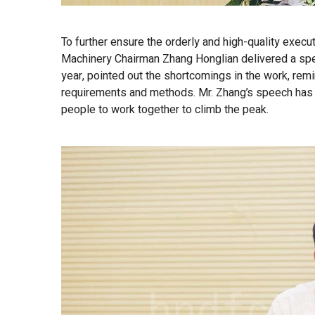
To further ensure the orderly and high-quality execu
Machinery Chairman Zhang Honglian delivered a speec
year, pointed out the shortcomings in the work, re
requirements and methods. Mr. Zhang’s speech has d
people to work together to climb the peak.