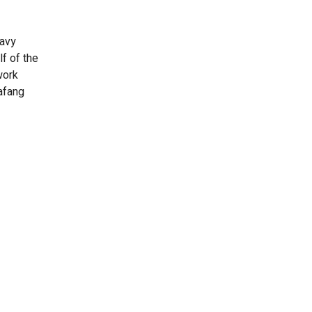
eavy
f of the
work
afang