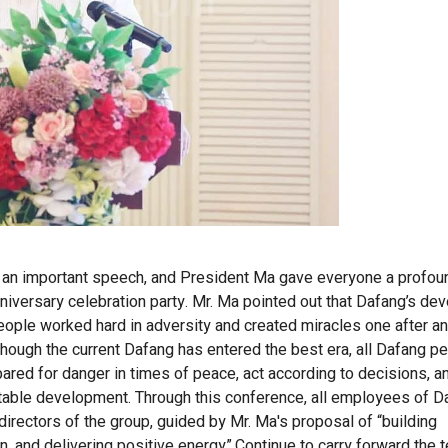
d an important speech, and President Ma gave everyone a profou
nniversary celebration party. Mr. Ma pointed out that Dafang’s d
eople worked hard in adversity and created miracles one after a
although the current Dafang has entered the best era, all Dafang 
epared for danger in times of peace, act according to decisions, an
stable development.
Through this conference, all employees of D
directors of the group, guided by Mr. Ma
'
s proposal of “building
, and delivering positive energy”.
Continue to carry forward the t