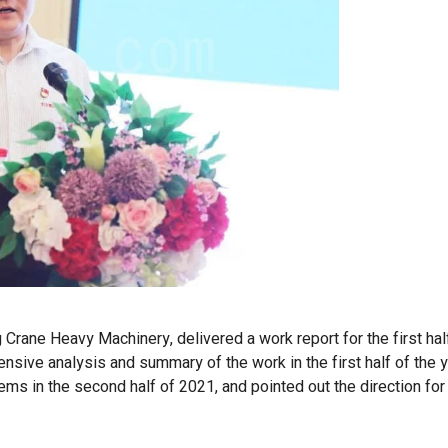
 Crane Heavy Machinery, delivered a work report for the first ha
sive analysis and summary of the work in the first half of the y
ms in the second half of 2021, and pointed out the direction for