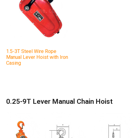
1.5-3T Steel Wire Rope
Manual Lever Hoist with Iron
Casing
0.25-9T Lever Manual Chain Hoist