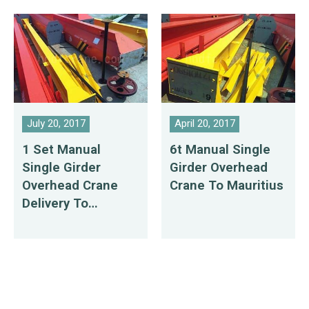
July 20, 2017
April 20, 2017
1 Set Manual
6t Manual Single
Single Girder
Girder Overhead
Overhead Crane
Crane To Mauritius
Delivery To
Mauritius