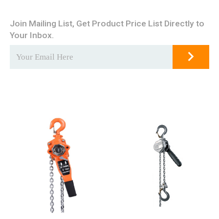
Join Mailing List, Get Product Price List Directly to
Your Inbox.