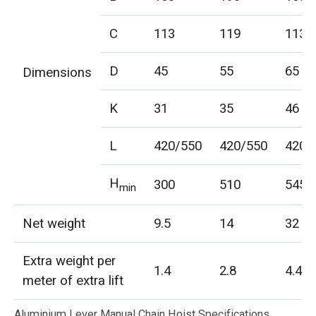
C
113
119
113
D
45
55
65
Dimensions
K
31
35
46
L
420/550
420/550
420/
H
300
510
545
min
Net weight
9.5
14
32
Extra weight per
1.4
2.8
4.4
meter of extra lift
Aluminium Lever Manual Chain Hoist Specifications