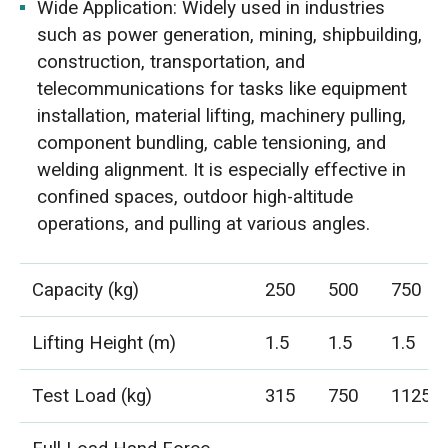
Wide Application: Widely used in industries
such as power generation, mining, shipbuilding,
construction, transportation, and
telecommunications for tasks like equipment
installation, material lifting, machinery pulling,
component bundling, cable tensioning, and
welding alignment. It is especially effective in
confined spaces, outdoor high-altitude
operations, and pulling at various angles.
Capacity (kg)
250
500
750
Lifting Height (m)
1.5
1.5
1.5
Test Load (kg)
315
750
1125