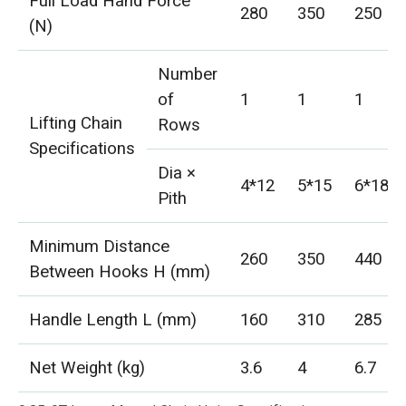
Full Load Hand Force
280
350
250
(N)
Number
of
1
1
1
Lifting Chain
Rows
Specifications
Dia ×
4*12
5*15
6*18
Pith
Minimum Distance
260
350
440
Between Hooks H (mm)
Handle Length L (mm)
160
310
285
Net Weight (kg)
3.6
4
6.7