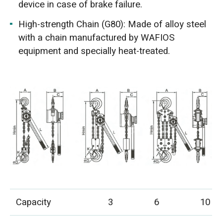
device in case of brake failure.
High-strength Chain (G80): Made of alloy steel
with a chain manufactured by WAFIOS
equipment and specially heat-treated.
Capacity
3
6
10