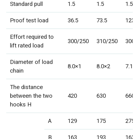
Standard pull
1.5
1.5
1.5
Proof test load
36.5
73.5
123
Effort required to
300/250
310/250
300/
lift rated load
Diameter of load
8.0×1
8.0×2
7.1×
chain
The distance
between the two
420
630
660
hooks H
A
129
175
275
B
163
193
163