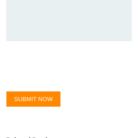
SUBMIT NOW