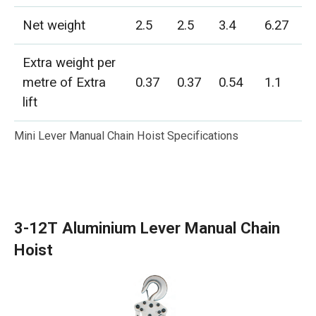
Net weight
2.5
2.5
3.4
6.27
Extra weight per
metre of Extra
0.37
0.37
0.54
1.1
lift
Mini Lever Manual Chain Hoist Specifications
3-12T Aluminium Lever Manual Chain
Hoist