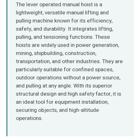
O‘zbekcha
The lever operated manual hoist is a
lightweight, versatile manual lifting and
pulling machine known for its efficiency,
safety, and durability. It integrates lifting,
pulling, and tensioning functions. These
hoists are widely used in power generation,
mining, shipbuilding, construction,
transportation, and other industries. They are
particularly suitable for confined spaces,
outdoor operations without a power source,
and pulling at any angle. With its superior
structural design and high safety factor, it is
an ideal tool for equipment installation,
securing objects, and high-altitude
operations.