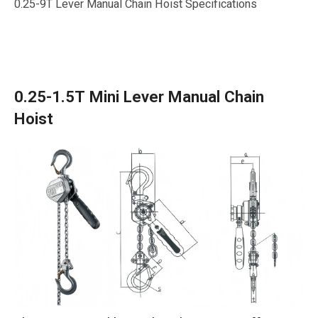
0.25-9T Lever Manual Chain Hoist Specifications
0.25-1.5T Mini Lever Manual Chain
Hoist