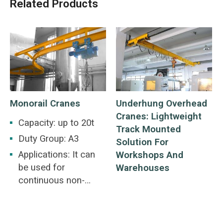
Related Products
Monorail Cranes
Underhung Overhead
Cranes: Lightweight
Capacity: up to 20t
Track Mounted
Duty Group: A3
Solution For
Applications: It can
Workshops And
be used for
Warehouses
continuous non-
reloading
transportation of
level and inclined