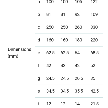
a
100
100
105
122
b
81
81
92
109
c
250
250
260
330
d
160
160
180
220
Dimensions
e
62.5
62.5
64
68.5
(mm)
f
42
42
42
52
g
24.5
24.5
28.5
35
s
34.5
34.5
35.5
42.5
t
12
12
14
21.5