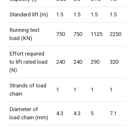
Standard lift (m)
1.5
1.5
1.5
1.5
Running test
750
750
1125
2250
load (KN)
Effort required
to lift rated load
240
240
290
320
(N)
Strands of load
1
1
1
1
chain
Diameter of
4.3
4.3
5
7.1
load chain (mm)