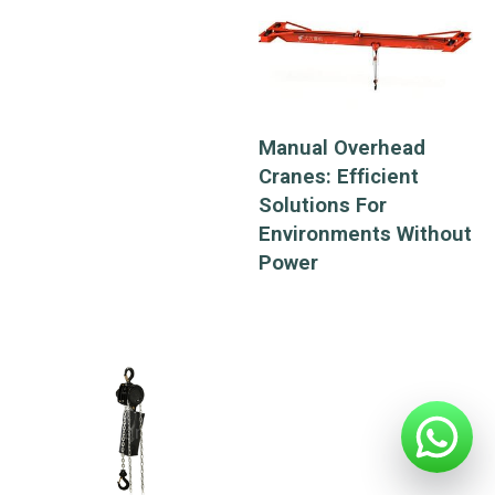
alleys, and its
transport load is not
limited by the
conditions of the
bottom plate, and
Manual Overhead
can be operated on
Cranes: Efficient
various vertical
Solutions For
curves, flat curves
Environments Without
and complex curves.
Power