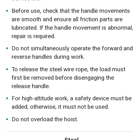
Before use, check that the handle movements
are smooth and ensure all friction parts are
lubricated. If the handle movement is abnormal,
repair is required.
Do not simultaneously operate the forward and
reverse handles during work.
To release the steel wire rope, the load must
first be removed before disengaging the
release handle.
For high-altitude work, a safety device must be
added; otherwise, it must not be used.
Do not overload the hoist.
Steel