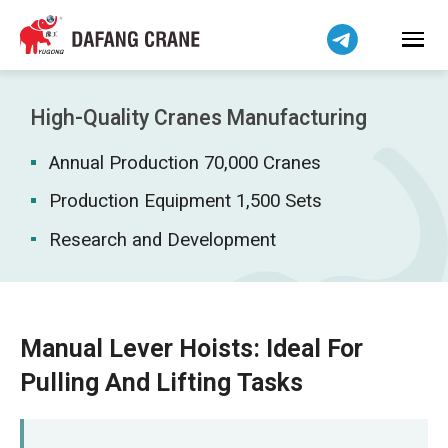
Bahasa Indonesia
Bahasa Melayu
Tiếng Việt
简体中文
High-Quality Cranes Manufacturing
বাংলা
Annual Production 70,000 Cranes
فارسی
Pilipino
Production Equipment 1,500 Sets
اردو
Research and Development
Українська
Čeština
Беларуская мова
Manual Lever Hoists: Ideal For
Kiswahili
Pulling And Lifting Tasks
Dansk
Norsk