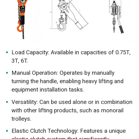
Load Capacity: Available in capacities of 0.75T,
3T, 6T.
Manual Operation: Operates by manually
turning the handle, enabling heavy lifting and
equipment installation tasks.
Versatility: Can be used alone or in combination
with other lifting products, such as monorail
trolleys.
Elastic Clutch Technology: Features a unique