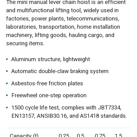
The mini manual lever chain hoist is an efficient
and multifunctional lifting tool, widely used in
factories, power plants, telecommunications,
laboratories, transportation, home installation
machinery, lifting goods, hauling cargo, and
securing items.
Aluminum structure, lightweight
Automatic double-claw braking system
Asbestos-free friction plates
Freewheel one-step operation
1500 cycle life test, complies with JBT7334,
EN13157, ANSIB30.16, and AS1418 standards.
Capacity (t)
0.25
0.5
0.75
1.5