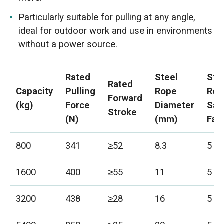
Particularly suitable for pulling at any angle,
ideal for outdoor work and use in environments
without a power source.
Rated
Steel
Ste
Rated
Capacity
Pulling
Rope
Rop
Forward
(kg)
Force
Diameter
Saf
Stroke
(N)
(mm)
Fac
800
341
≥52
8.3
5
1600
400
≥55
11
5
3200
438
≥28
16
5