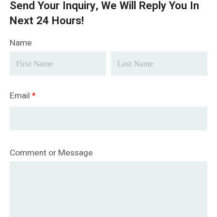
Send Your Inquiry, We Will Reply You In
Next 24 Hours!
Name
Email
*
Comment or Message