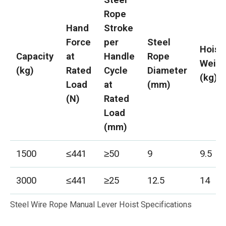
Rope
Hand
Stroke
Force
per
Steel
Hoist
Capacity
at
Handle
Rope
Weigh
(kg)
Rated
Cycle
Diameter
(kg)
Load
at
(mm)
(N)
Rated
Load
(mm)
1500
≤441
≥50
9
9.5
3000
≤441
≥25
12.5
14
Steel Wire Rope Manual Lever Hoist Specifications