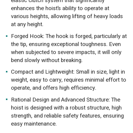
elastic clutch system that significantly
enhances the hoist’s ability to operate at
various heights, allowing lifting of heavy loads
at any height.
Forged Hook: The hook is forged, particularly at
the tip, ensuring exceptional toughness. Even
when subjected to severe impacts, it will only
bend slowly without breaking.
Compact and Lightweight: Small in size, light in
weight, easy to carry, requires minimal effort to
operate, and offers high efficiency.
Rational Design and Advanced Structure: The
hoist is designed with a robust structure, high
strength, and reliable safety features, ensuring
easy maintenance.