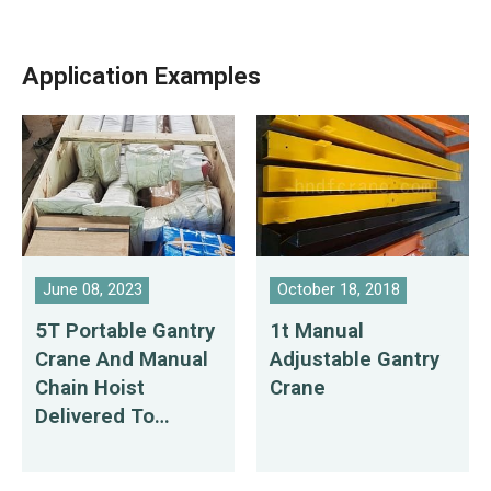
Application Examples
June 08, 2023
October 18, 2018
5T Portable Gantry
1t Manual
Crane And Manual
Adjustable Gantry
Chain Hoist
Crane
Delivered To
Dominican
Republic