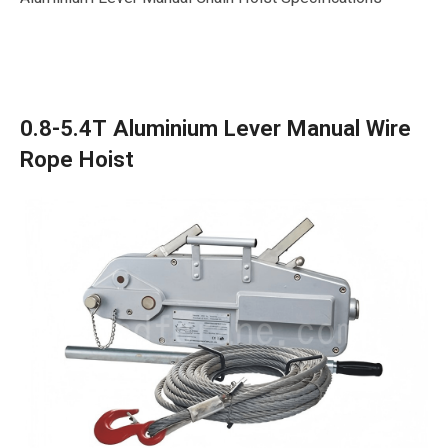
0.8-5.4T Aluminium Lever Manual Wire
Rope Hoist