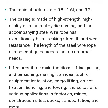
The main structures are 0.8t, 1.6t, and 3.2t.
The casing is made of high-strength, high-
quality aluminum alloy die-casting, and the
accompanying steel wire rope has
exceptionally high breaking strength and wear
resistance. The length of the steel wire rope
can be configured according to customer
needs.
It features three main functions: lifting, pulling,
and tensioning, making it an ideal tool for
equipment installation, cargo lifting, object
fixation, bundling, and towing. It is suitable for
various applications in factories, mines,
construction sites, docks, transportation, and
more.