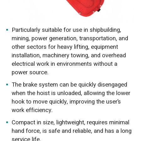
Particularly suitable for use in shipbuilding,
mining, power generation, transportation, and
other sectors for heavy lifting, equipment
installation, machinery towing, and overhead
electrical work in environments without a
power source.
The brake system can be quickly disengaged
when the hoist is unloaded, allowing the lower
hook to move quickly, improving the user’s
work efficiency.
Compact in size, lightweight, requires minimal
hand force, is safe and reliable, and has a long
service life.