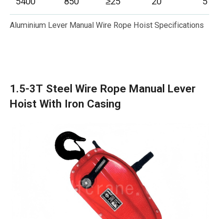
5400
850
≥25
20
5
Aluminium Lever Manual Wire Rope Hoist Specifications
1.5-3T Steel Wire Rope Manual Lever
Hoist With Iron Casing