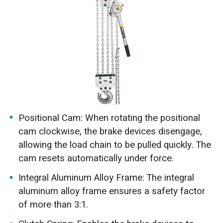
Positional Cam: When rotating the positional
cam clockwise, the brake devices disengage,
allowing the load chain to be pulled quickly. The
cam resets automatically under force.
Integral Aluminum Alloy Frame: The integral
aluminum alloy frame ensures a safety factor
of more than 3:1.