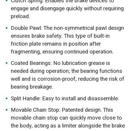
Clutch Spring: Enables the brake devices to
engage and disengage quickly without requiring
preload.
Double Pawl: The non-symmetrical pawl design
ensures brake safety. This type of built-in
friction plate remains in position after
fragmenting, ensuring continued operation.
Coated Bearings: No lubrication grease is
needed during operation; the bearing functions
well and is corrosion-proof, reducing the risk of
bearing breakage.
Split Handle: Easy to install and disassemble.
Movable Chain Stop: Patented design. This
movable chain stop can quickly move close to
the body, acting as a limiter alongside the brake