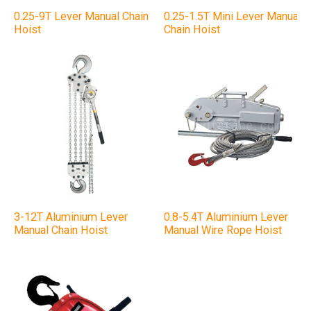
0.25-9T Lever Manual Chain
0.25-1.5T Mini Lever Manual
Hoist
Chain Hoist
3-12T Aluminium Lever
0.8-5.4T Aluminium Lever
Manual Chain Hoist
Manual Wire Rope Hoist