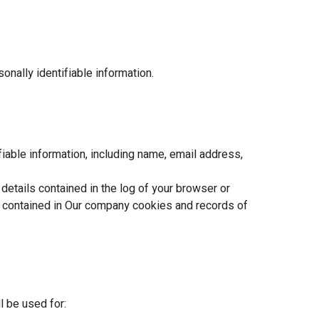
onally identifiable information.
ifiable information, including name, email address,
etails contained in the log of your browser or
on contained in Our company cookies and records of
 be used for: