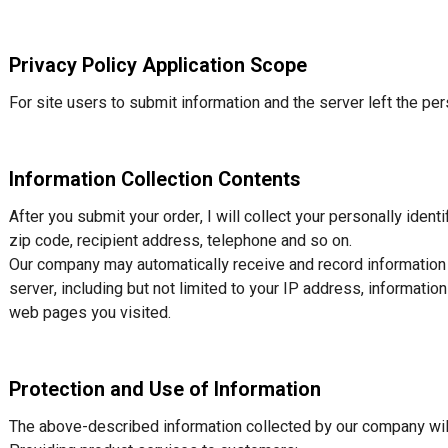
Privacy Policy Application Scope
For site users to submit information and the server left the pers
Information Collection Contents
After you submit your order, I will collect your personally ident
zip code, recipient address, telephone and so on.
Our company may automatically receive and record information d
server, including but not limited to your IP address, informati
web pages you visited.
Protection and Use of Information
The above-described information collected by our company will