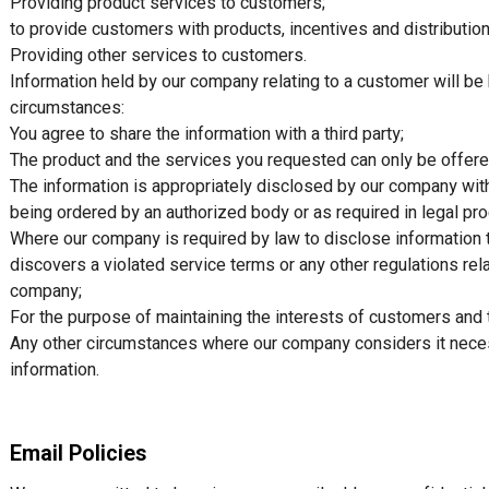
Providing product services to customers;
to provide customers with products, incentives and distribution
Providing other services to customers.
Information held by our company relating to a customer will be 
circumstances:
You agree to share the information with a third party;
The product and the services you requested can only be offered
The information is appropriately disclosed by our company with
being ordered by an authorized body or as required in legal pr
Where our company is required by law to disclose information 
discovers a violated service terms or any other regulations rel
company;
For the purpose of maintaining the interests of customers and 
Any other circumstances where our company considers it necess
information.
Email Policies