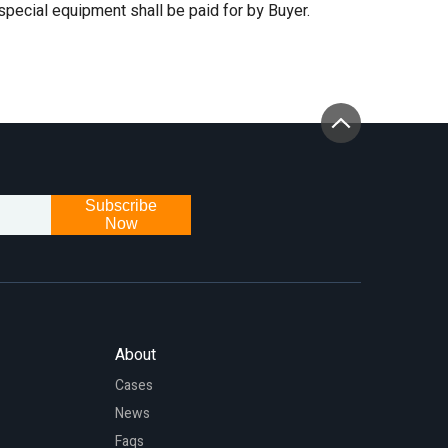
 special equipment shall be paid for by Buyer.
Subscribe
Now
About
Cases
News
Faqs