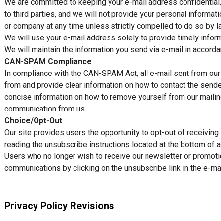
We are committed to keeping your e-mail address confidential. W
to third parties, and we will not provide your personal informati
or company at any time unless strictly compelled to do so by l
We will use your e-mail address solely to provide timely inform
We will maintain the information you send via e-mail in accorda
CAN-SPAM Compliance
In compliance with the CAN-SPAM Act, all e-mail sent from our o
from and provide clear information on how to contact the sender
concise information on how to remove yourself from our mailing 
communication from us.
Choice/Opt-Out
Our site provides users the opportunity to opt-out of receivin
reading the unsubscribe instructions located at the bottom of a
Users who no longer wish to receive our newsletter or promoti
communications by clicking on the unsubscribe link in the e-mai
Privacy Policy Revisions