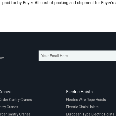
paid for by Buyer. All cost of packing and shipment for Buyer's
box.
Cranes
Electric Hoists
irder Gantry Cranes
Electric Wire Rope Hoists
ntry Cranes
Electric Chain Hoists
irder Gantry Cranes
European Type Electric Hoists