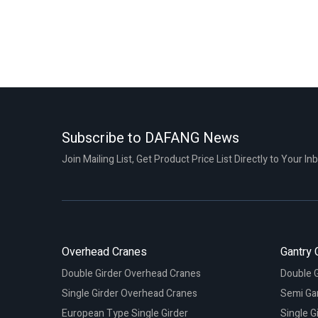
Subscribe to DAFANG News
Join Mailing List, Get Product Price List Directly to Your In
Overhead Cranes
Gantry 
Double Girder Overhead Cranes
Double G
Single Girder Overhead Cranes
Semi Ga
European Type Single Girder
Single G