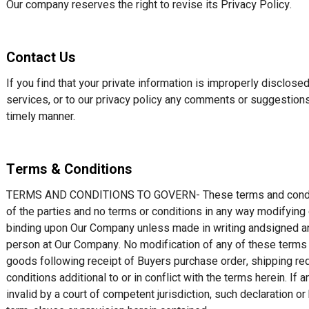
Our company reserves the right to revise its Privacy Policy.
Contact Us
If you find that your private information is improperly disclos
services, or to our privacy policy any comments or suggestion
timely manner.
Terms & Conditions
TERMS AND CONDITIONS TO GOVERN- These terms and conditio
of the parties and no terms or conditions in any way modifying 
binding upon Our Company unless made in writing andsigned an
person at Our Company. No modification of any of these terms
goods following receipt of Buyers purchase order, shipping req
conditions additional to or in conflict with the terms herein. If 
invalid by a court of competent jurisdiction, such declaration or 