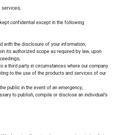
 services;
kept confidential except in the following
 with the disclosure of your information;
in its authorized scope as required by law, upon
oceedings;
to a third party in circumstances where our company
ating to the use of the products and services of our
the public in the event of an emergency;
ary to publish, compile or disclose an individual's