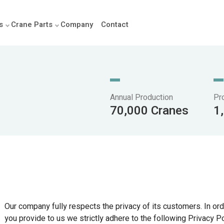
s
Crane Parts
Company
Contact
Annual Production
Pr
70,000 Cranes
1
Our company fully respects the privacy of its customers. In orde
you provide to us we strictly adhere to the following Privacy Po