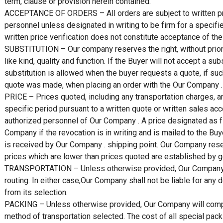
term, clause or provision herein contained.
ACCEPTANCE OF ORDERS – All orders are subject to written pr
personnel unless designated in writing to be firm for a specif
written price verification does not constitute acceptance of the 
SUBSTITUTION – Our company reserves the right, without prior no
like kind, quality and function. If the Buyer will not accept a su
substitution is allowed when the buyer requests a quote, if such
quote was made, when placing an order with the Our Company .
PRICE – Prices quoted, including any transportation charges, ar
specific period pursuant to a written quote or written sales acc
authorized personnel of Our Company . A price designated as f
Company if the revocation is in writing and is mailed to the Buy
is received by Our Company . shipping point. Our Company reserv
prices which are lower than prices quoted are established by 
TRANSPORTATION – Unless otherwise provided, Our Company sha
routing. In either case,Our Company shall not be liable for any
from its selection.
PACKING – Unless otherwise provided, Our Company will compl
method of transportation selected. The cost of all special pack