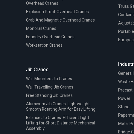
Overhead Cranes
Truss G
Explosion Proof Overhead Cranes
Containe
Grab And Magnetic Overhead Cranes
Adjustab
Monorail Cranes
Portable
Foundry Overhead Cranes
Europea
Workstation Cranes
Industr
Jib Cranes
General
Wall Mounted Jib Cranes
Waste H
Wall Travelling Jib Cranes
Precast
Free Standing Jib Cranes
Power
Aluminum Jib Cranes: Lightweight,
Stone
Smooth Rotating Arm for Easy Lifting
Paperma
Balance Jib Cranes: Efficient Light
Lifting for Short Distance Mechanical
Metal P
Assembly
Bridge C