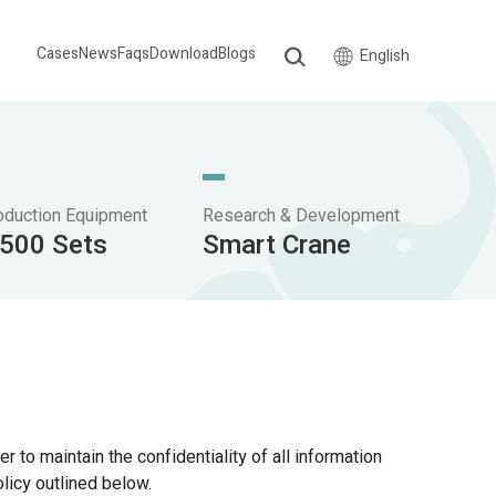
Cases
News
Faqs
Download
Blogs
English
oduction Equipment
Research & Development
,500 Sets
Smart Crane
r to maintain the confidentiality of all information
licy outlined below.