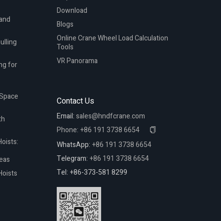
Download
 and
Blogs
Online Crane Wheel Load Calculation
ulling
Tools
VR Panorama
ng for
 Space
Contact Us
Email:
sales@hndfcrane.com
th
Phone:
+86 191 3738 6654
oists:
WhatsApp:
+86 191 3738 6654
Telegram:
+86 191 3738 6654
reas
Tel: +86-373-581 8299
Hoists