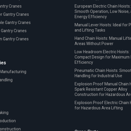
antry Cranes
European Electric Chain Hoists:
Smooth Operation, Low Noise,
r Gantry Cranes
Energy Efficiency
le Gantry Cranes
Manual Lever Hoists: Ideal for P
and Lifting Tasks
 Gantry Cranes
Hand Chain Hoists: Manual Lifti
n Gantry Cranes
Areas Without Power
Low Headroom Electric Hoists:
Compact Design for Maximum
ies
Efficiency
Pneumatic Chain Hoists: Smoo
 Manufacturing
Handling for Industrial Use
andling
Explosion Proof Manual Chain H
Spark Resistant Copper Alloy
Construction for Hazardous A
Explosion Proof Electric Chain 
for Hazardous Area Lifting
king
roduction
onstruction