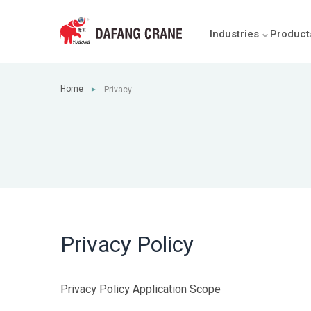
Industries
Product
Home
Privacy
►
Privacy Policy
Privacy Policy Application Scope