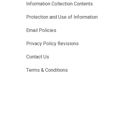
Information Collection Contents
Protection and Use of Information
Email Policies
Privacy Policy Revisions
Contact Us
Terms & Conditions