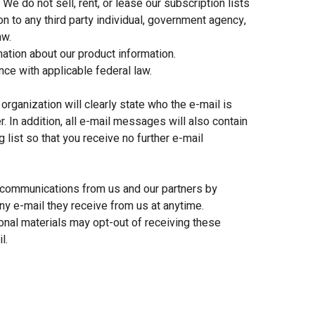
e do not sell, rent, or lease our subscription lists
on to any third party individual, government agency,
aw.
ation about our product information.
nce with applicable federal law.
rganization will clearly state who the e-mail is
. In addition, all e-mail messages will also contain
list so that you receive no further e-mail
g communications from us and our partners by
ny e-mail they receive from us at anytime.
onal materials may opt-out of receiving these
l.