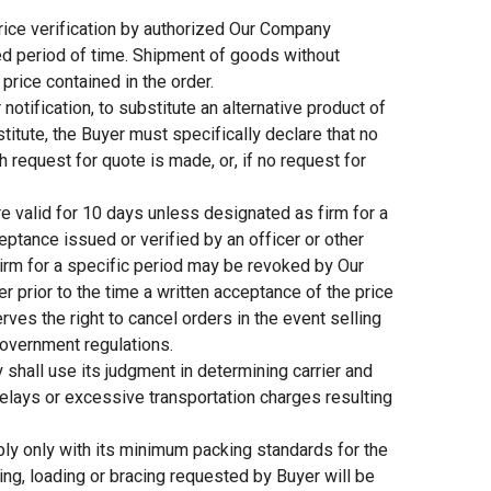
ice verification by authorized Our Company
ied period of time. Shipment of goods without
price contained in the order.
tification, to substitute an alternative product of
bstitute, the Buyer must specifically declare that no
 request for quote is made, or, if no request for
e valid for 10 days unless designated as firm for a
eptance issued or verified by an officer or other
irm for a specific period may be revoked by Our
er prior to the time a written acceptance of the price
es the right to cancel orders in the event selling
government regulations.
ll use its judgment in determining carrier and
 delays or excessive transportation charges resulting
y only with its minimum packing standards for the
ing, loading or bracing requested by Buyer will be