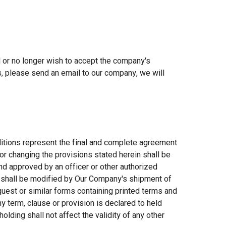
ed or no longer wish to accept the company's
s, please send an email to our company, we will
ns represent the final and complete agreement
or changing the provisions stated herein shall be
d approved by an officer or other authorized
 shall be modified by Our Company's shipment of
uest or similar forms containing printed terms and
any term, clause or provision is declared to held
holding shall not affect the validity of any other