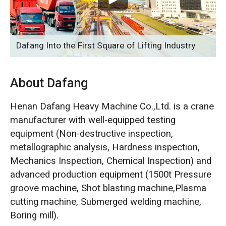
O‘zbekcha
Dafang Into the First Square of Lifting Industry
About Dafang
Henan Dafang Heavy Machine Co.,Ltd. is a crane
manufacturer with well-equipped testing
equipment (Non-destructive inspection,
metallographic analysis, Hardness inspection,
Mechanics Inspection, Chemical Inspection) and
advanced production equipment (1500t Pressure
groove machine, Shot blasting machine,Plasma
cutting machine, Submerged welding machine,
Boring mill).