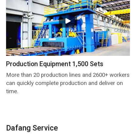
Production Equipment 1,500 Sets
More than 20 production lines and 2600+ workers
can quickly complete production and deliver on
time.
Dafang Service