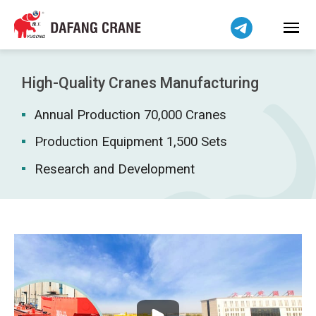
Bahasa Indonesia
Bahasa Melayu
Tiếng Việt
简体中文
High-Quality Cranes Manufacturing
বাংলা
Annual Production 70,000 Cranes
فارسی
Pilipino
Production Equipment 1,500 Sets
اردو
Research and Development
Українська
Čeština
Беларуская мова
Kiswahili
Dansk
Norsk