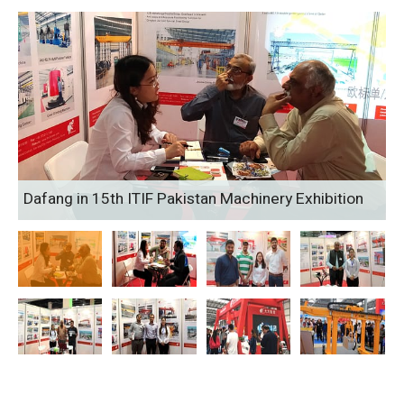
Dafang in 15th ITIF Pakistan Machinery Exhibition