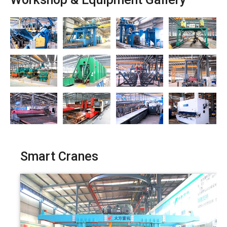
Workshop & Equipment Gallery
Smart Cranes