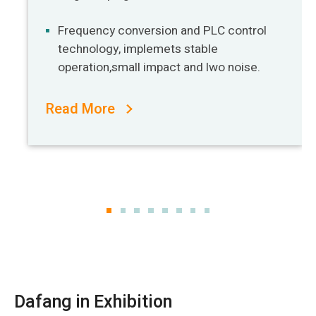
Frequency conversion and PLC control
technology, implemets stable
operation,small impact and lwo noise.
Read More
Dafang in Exhibition