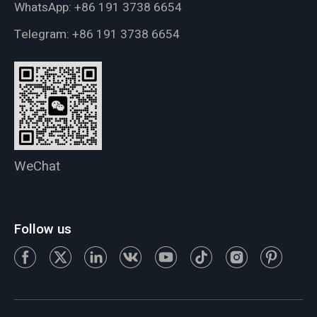
WhatsApp:
+86 191 3738 6654
Telegram:
+86 191 3738 6654
WeChat
Follow us