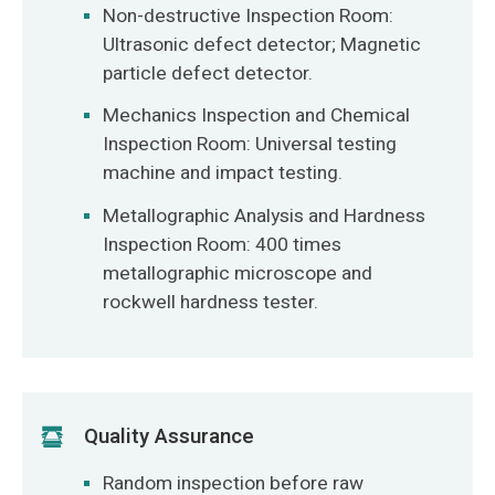
Non-destructive Inspection Room:
Ultrasonic defect detector; Magnetic
particle defect detector.
Mechanics Inspection and Chemical
Inspection Room: Universal testing
machine and impact testing.
Metallographic Analysis and Hardness
Inspection Room: 400 times
metallographic microscope and
rockwell hardness tester.
Quality Assurance
Random inspection before raw