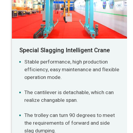
Special Slagging Intelligent Crane
Stable performance, high production
efficiency, easy maintenance and flexible
operation mode.
The cantilever is detachable, which can
realize changable span.
The trolley can turn 90 degrees to meet
the requirements of forward and side
slag dumping.