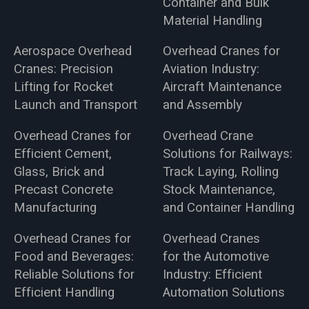
Container and Bulk
Material Handling
Aerospace Overhead
Overhead Cranes for
Cranes: Precision
Aviation Industry:
Lifting for Rocket
Aircraft Maintenance
Launch and Transport
and Assembly
Overhead Cranes for
Overhead Crane
Efficient Cement,
Solutions for Railways:
Glass, Brick and
Track Laying, Rolling
Precast Concrete
Stock Maintenance,
Manufacturing
and Container Handling
Overhead Cranes for
Overhead Cranes
Food and Beverages:
for the Automotive
Reliable Solutions for
Industry: Efficient
Efficient Handling
Automation Solutions