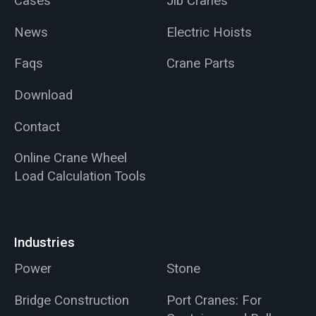
Cases
Jib Cranes
News
Electric Hoists
Faqs
Crane Parts
Download
Contact
Online Crane Wheel
Load Calculation Tools
Industries
Power
Stone
Bridge Construction
Port Cranes: For