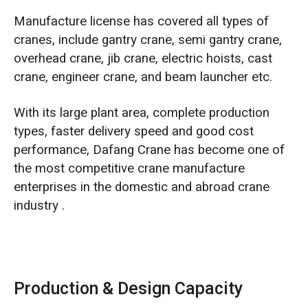
Manufacture license has covered all types of
cranes, include gantry crane, semi gantry crane,
overhead crane, jib crane, electric hoists, cast
crane, engineer crane, and beam launcher etc.
With its large plant area, complete production
types, faster delivery speed and good cost
performance, Dafang Crane has become one of
the most competitive crane manufacture
enterprises in the domestic and abroad crane
industry .
Production & Design Capacity