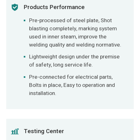
Products Performance
Pre-processed of steel plate, Shot
blasting completely, marking system
used in inner steam, improve the
welding quality and welding normative.
Lightweight design under the premise
of safety, long service life.
Pre-connected for electrical parts,
Bolts in place, Easy to operation and
installation.
Testing Center