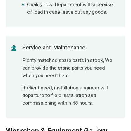
Quality Test Department will supervise
of load in case leave out any goods.
Service and Maintenance
Plenty matched spare parts in stock, We
can provide the crane parts you need
when you need them.
If client need, installation engineer will
departure to field installation and
commissioning within 48 hours.