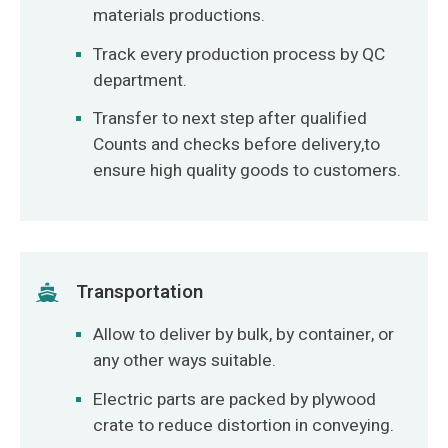
materials productions.
Track every production process by QC
department.
Transfer to next step after qualified
Counts and checks before delivery,to
ensure high quality goods to customers.
Transportation
Allow to deliver by bulk, by container, or
any other ways suitable.
Electric parts are packed by plywood
crate to reduce distortion in conveying.