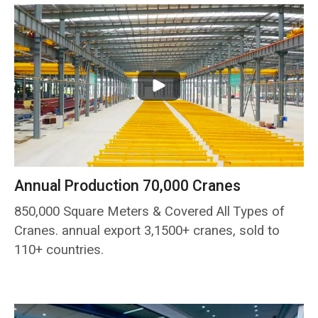
Annual Production 70,000 Cranes
850,000 Square Meters & Covered All Types of
Cranes. annual export 3,1500+ cranes, sold to
110+ countries.