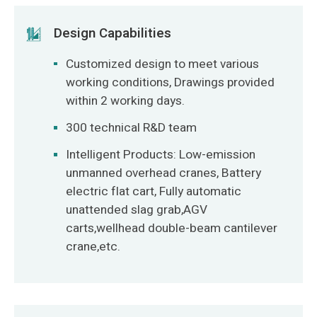
Design Capabilities
Customized design to meet various
working conditions, Drawings provided
within 2 working days.
300 technical R&D team
Intelligent Products: Low-emission
unmanned overhead cranes, Battery
electric flat cart, Fully automatic
unattended slag grab,AGV
carts,wellhead double-beam cantilever
crane,etc.