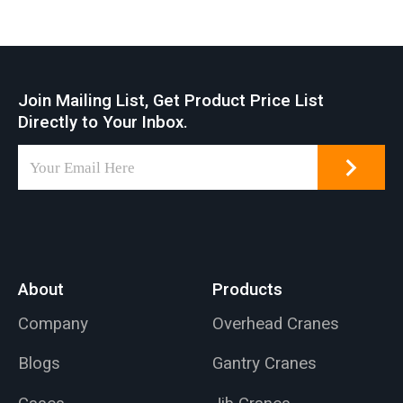
Join Mailing List, Get Product Price List
Directly to Your Inbox.
About
Products
Company
Overhead Cranes
Blogs
Gantry Cranes