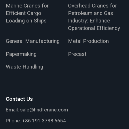
Marine Cranes for
Overhead Cranes for
Efficient Cargo
Petroleum and Gas
Loading on Ships
Industry: Enhance
Operational Efficiency
General Manufacturing
Metal Production
Papermaking
Precast
Waste Handling
Contact Us
Email:
sale@hndfcrane.com
Phone:
+86 191 3738 6654