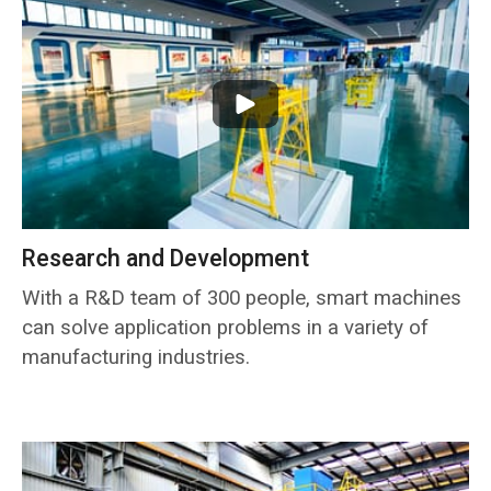
Research and Development
With a R&D team of 300 people, smart machines
can solve application problems in a variety of
manufacturing industries.