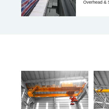
Overhead & S