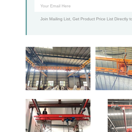
Join Mailing List, Get Product Price List Directly 