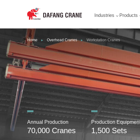
Industries
Products
Home
Overhead Cranes
Workstation Cranes
►
►
Annual Production
Production Equipmen
70,000 Cranes
1,500 Sets