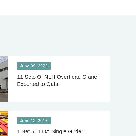
June 09, 2022
11 Sets Of NLH Overhead Crane
Exported to Qatar
June 12, 2016
1 Set 5T LDA Single Girder