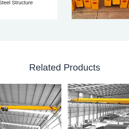
teel Structure
Related Products