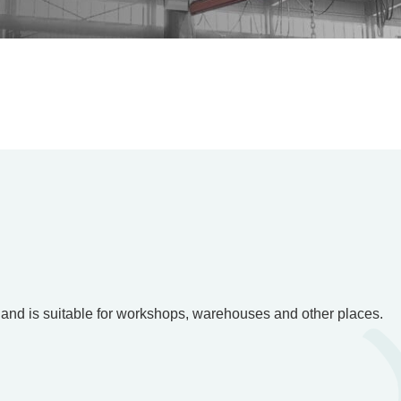
g, and is suitable for workshops, warehouses and other places.