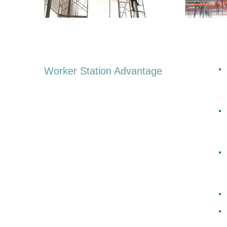
Worker Station Advantage