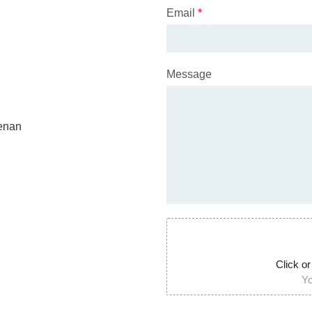
Email
*
Message
Henan
Click or
Yo