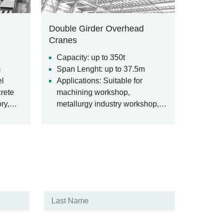
Double Girder Overhead
Cranes
Capacity: up to 350t
m
Span Lenght: up to 37.5m
el
Applications: Suitable for
crete
machining workshop,
ry,
metallurgy industry workshop,
etc.
warehouse, stockyard, power
n
station, light and textile industry
workshop, food industry
us
workshop.