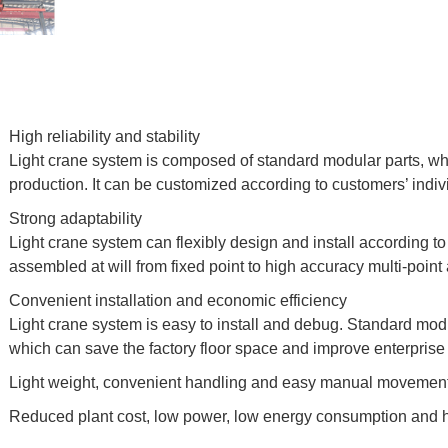
High reliability and stability
Light crane system is composed of standard modular parts, w
production. It can be customized according to customers’ indiv
Strong adaptability
Light crane system can flexibly design and install according to 
assembled at will from fixed point to high accuracy multi-point
Convenient installation and economic efficiency
Light crane system is easy to install and debug. Standard mod
which can save the factory floor space and improve enterprise 
Light weight, convenient handling and easy manual movement
Reduced plant cost, low power, low energy consumption and 