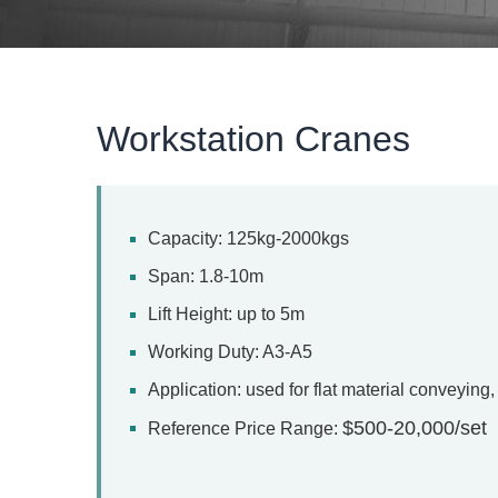
Workstation Cranes
Capacity: 125kg-2000kgs
Span: 1.8-10m
Lift Height: up to 5m
Working Duty: A3-A5
Application: used for flat material conveyin
$500-20,000/set
Reference Price Range: