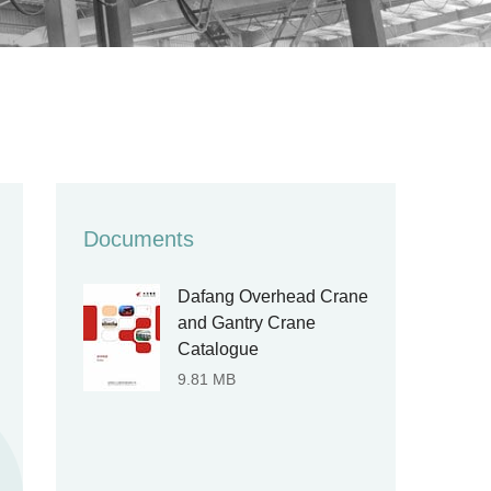
Documents
Dafang Overhead Crane
and Gantry Crane
Catalogue
9.81 MB