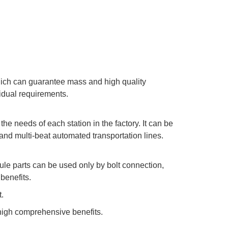
hich can guarantee mass and high quality
idual requirements.
the needs of each station in the factory. It can be
 and multi-beat automated transportation lines.
ule parts can be used only by bolt connection,
benefits.
.
high comprehensive benefits.