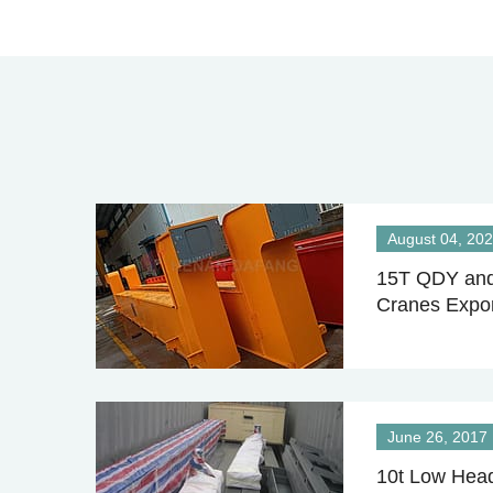
August 04, 20
15T QDY and
Cranes Expor
June 26, 2017
10t Low Head