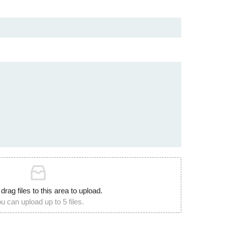
 drag files to this area to upload.
u can upload up to 5 files.