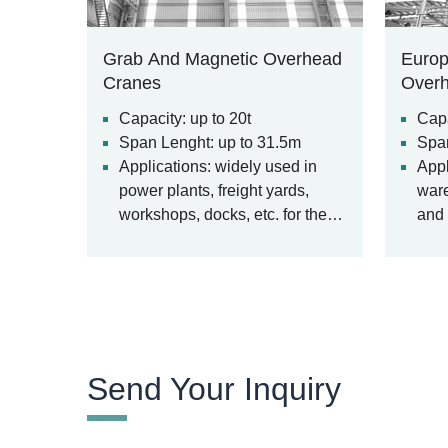
Grab And Magnetic Overhead
Europ
Cranes
Over
Capacity: up to 20t
Capa
Span Lenght: up to 31.5m
Span
Applications: widely used in
Appl
power plants, freight yards,
ware
workshops, docks, etc. for the
and 
loading and unloading of bulk
materials.
Send Your Inquiry