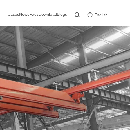
Cases
News
Faqs
Download
Blogs
English