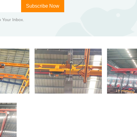
Subscribe Now
to Your Inbox.