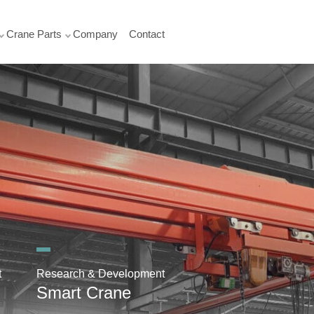
Crane Parts
Company
Contact
t
Research & Development
Smart Crane