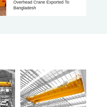
Overhead Crane Exported To
Bangladesh