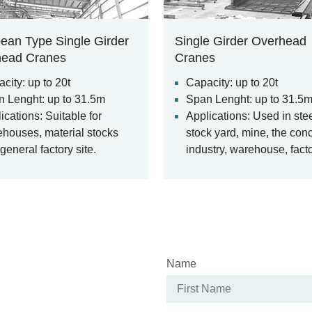
ean Type Single Girder
Single Girder Overhead
head Cranes
Cranes
city: up to 20t
Capacity: up to 20t
 Lenght: up to 31.5m
Span Lenght: up to 31.5
ications: Suitable for
Applications: Used in ste
houses, material stocks
stock yard, mine, the con
general factory site.
industry, warehouse, facto
harbor and ship building, 
overhead crane a commo
feature of many industrial
workplaces serving vario
lifting applications.
Name