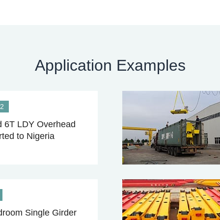
Application Examples
22
 6T LDY Overhead
ted to Nigeria
room Single Girder