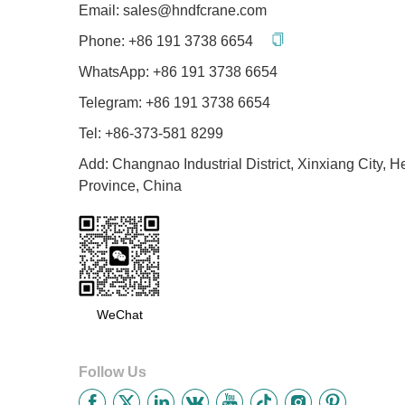
Email:
sales@hndfcrane.com
Phone:
+86 191 3738 6654
WhatsApp:
+86 191 3738 6654
Telegram:
+86 191 3738 6654
Tel: +86-373-581 8299
Add: Changnao Industrial District, Xinxiang City, 
Province, China
WeChat
Follow Us