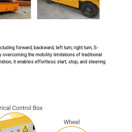
ding forward, backward, left turn, right turn, S-
 overcoming the mobility limitations of traditional
tion, it enables effortless start, stop, and steering