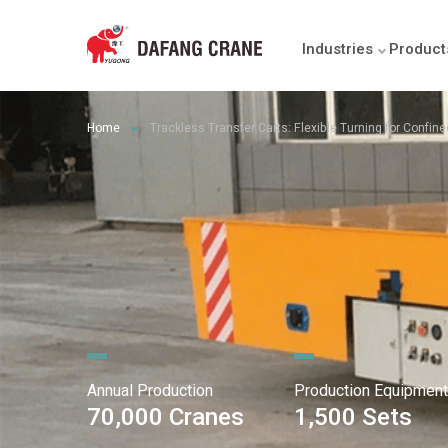
Industries
Product
Home
Trackless Transfer Carts: Flexible Turning for Confin
►
Annual Production
Production Equipment
70,000 Cranes
1,500 Sets