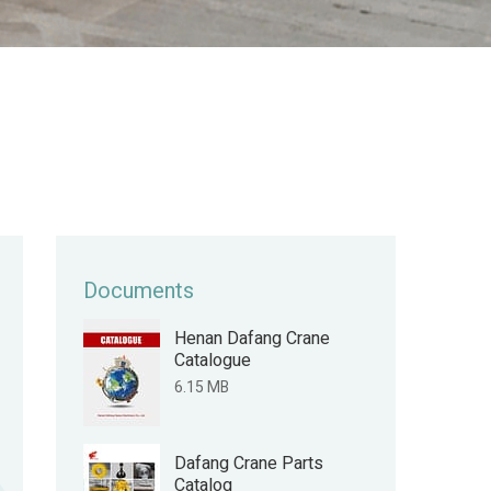
Documents
Henan Dafang Crane
Catalogue
6.15 MB
Dafang Crane Parts
Catalog