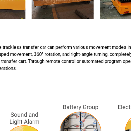
 trackless transfer car can perform various movement modes inclu
ped movement, 360° rotation, and right-angle turning, completely
l transfer cart. Through remote control or automated program opera
erations.