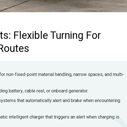
s: Flexible Turning For
 Routes
 for non-fixed-point material handling, narrow spaces, and multi-
ng battery, cable reel, or onboard generator.
systems that automatically alert and brake when encountering
tic intelligent charger that triggers an alert when charging is