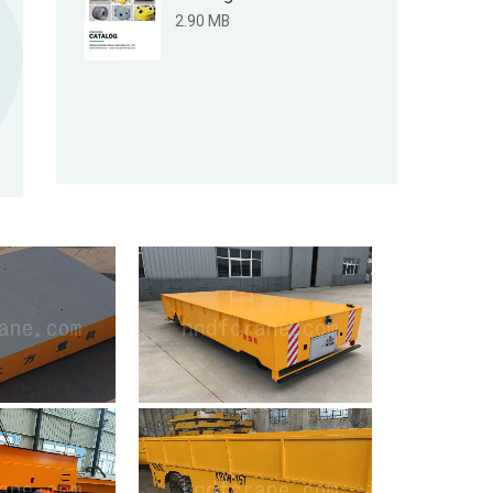
2.90 MB