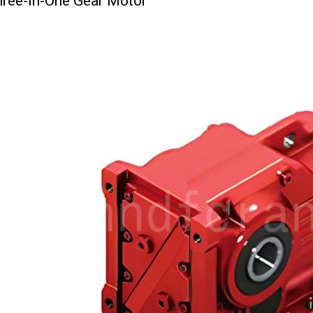
ree-in-One Gear Motor