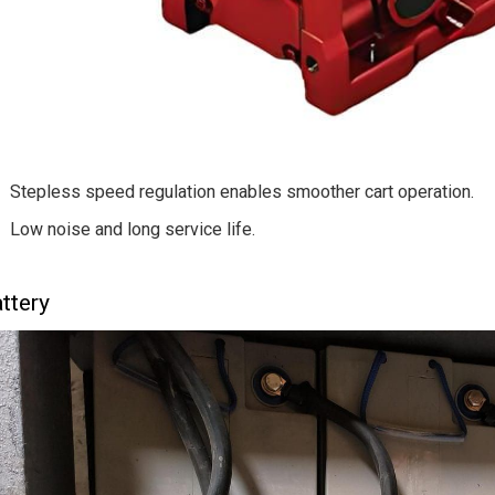
Stepless speed regulation enables smoother cart operation.
Low noise and long service life.
ttery