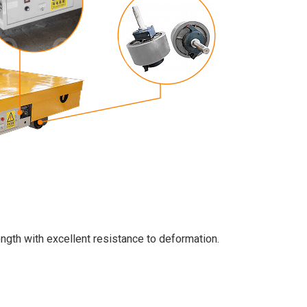
ength with excellent resistance to deformation.