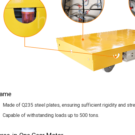
rame
Made of Q235 steel plates, ensuring sufficient rigidity and str
Capable of withstanding loads up to 500 tons.