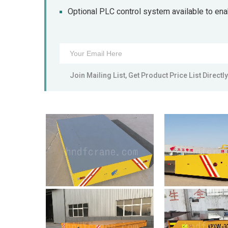
Optional PLC control system available to en
Join Mailing List, Get Product Price List Directly