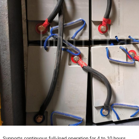
Supports continuous full-load operation for 4 to 10 hours.