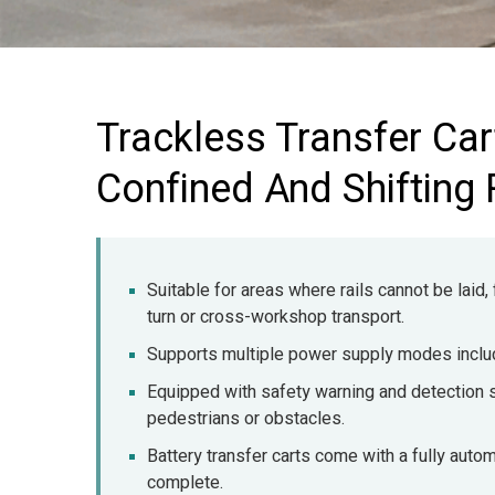
Trackless Transfer Cart
Confined And Shifting
Suitable for areas where rails cannot be laid,
turn or cross-workshop transport.
Supports multiple power supply modes includi
Equipped with safety warning and detection 
pedestrians or obstacles.
Battery transfer carts come with a fully automa
complete.