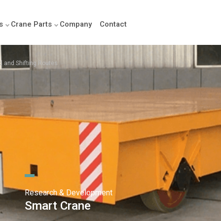
s
Crane Parts
Company
Contact
ed and Shifting Routes
Research & Development
Smart Crane