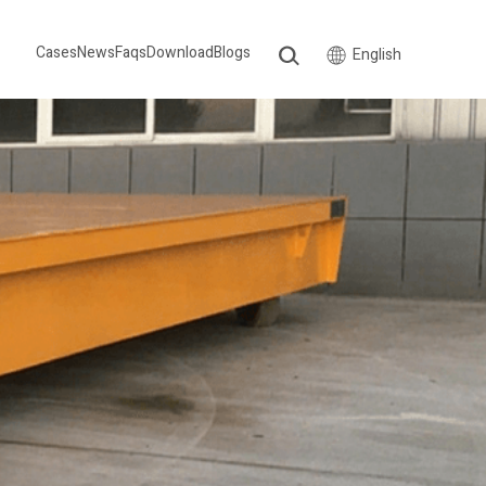
Cases
News
Faqs
Download
Blogs
English