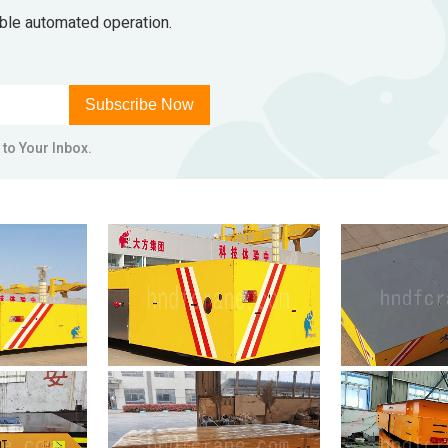
able automated operation.
Subscribe Now
 to Your Inbox.