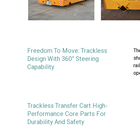
Freedom To Move: Trackless
The
Design With 360° Steering
sha
rai
Capability
op
Trackless Transfer Cart High-
Performance Core Parts For
Durability And Safety