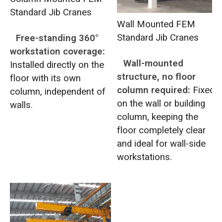
Standard Jib Cranes
Wall Mounted FEM
Standard Jib Cranes
Free-standing 360°
workstation coverage:
Wall-mounted
Installed directly on the
structure, no floor
floor with its own
column required:
Fixed
column, independent of
on the wall or building
walls.
column, keeping the
floor completely clear
and ideal for wall-side
workstations.