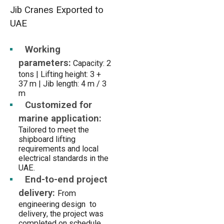
Jib Cranes Exported to
UAE
Working
parameters:
Capacity: 2
tons | Lifting height: 3 +
37 m | Jib length: 4 m / 3
m
Customized for
marine application:
Tailored to meet the
shipboard lifting
requirements and local
electrical standards in the
UAE.
End-to-end project
delivery:
From
engineering design to
delivery, the project was
completed on schedule