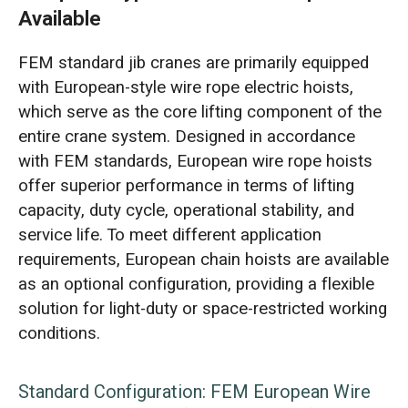
Available
FEM standard jib cranes are primarily equipped
with European-style wire rope electric hoists,
which serve as the core lifting component of the
entire crane system. Designed in accordance
with FEM standards, European wire rope hoists
offer superior performance in terms of lifting
capacity, duty cycle, operational stability, and
service life. To meet different application
requirements, European chain hoists are available
as an optional configuration, providing a flexible
solution for light-duty or space-restricted working
conditions.
Standard Configuration: FEM European Wire