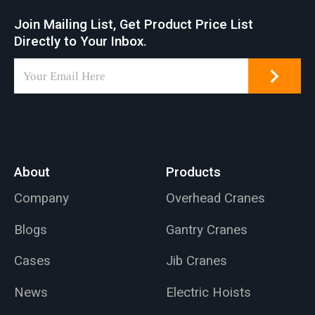
design. An aluminum
Join Mailing List, Get Product Price List
wall bracket jib crane
Directly to Your Inbox.
can be installed on
walls or pillars, can
be installed on walls
or pillars, with a
maximum lifting
capacity of 1000 kg
and a 5-meter arm
About
Products
length.
Company
Overhead Cranes
Blogs
Gantry Cranes
Cases
Jib Cranes
News
Electric Hoists