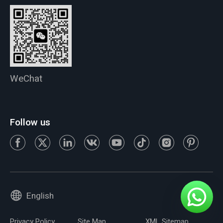
WeChat
Follow us
English
Privacy Policy
Site Map
XML Sitemap