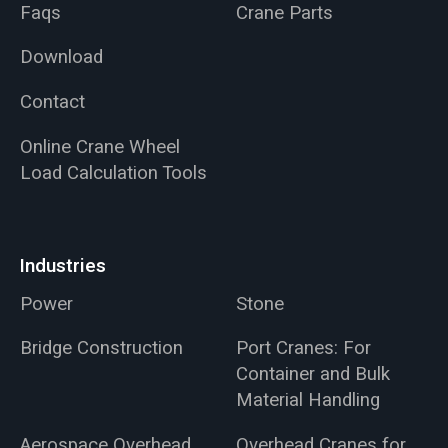
Faqs
Crane Parts
Download
Contact
Online Crane Wheel
Load Calculation Tools
Industries
Power
Stone
Bridge Construction
Port Cranes: For
Container and Bulk
Material Handling
Aerospace Overhead
Overhead Cranes for