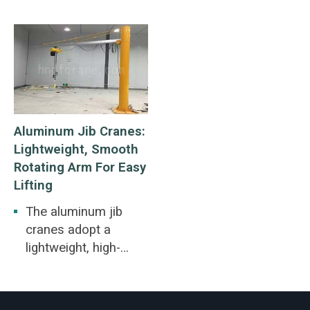
Aluminum Jib Cranes:
Lightweight, Smooth
Rotating Arm For Easy
Lifting
The aluminum jib
cranes adopt a
lightweight, high-
strength extruded
aluminum alloy
enclosed track