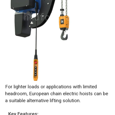
For lighter loads or applications with limited
headroom, European chain electric hoists can be
a suitable alternative lifting solution.
Key Features: