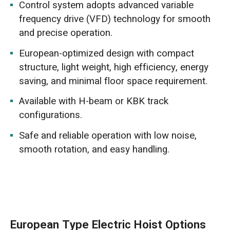
Control system adopts advanced variable
frequency drive (VFD) technology for smooth
and precise operation.
European-optimized design with compact
structure, light weight, high efficiency, energy
saving, and minimal floor space requirement.
Available with H-beam or KBK track
configurations.
Safe and reliable operation with low noise,
smooth rotation, and easy handling.
European Type Electric Hoist Options