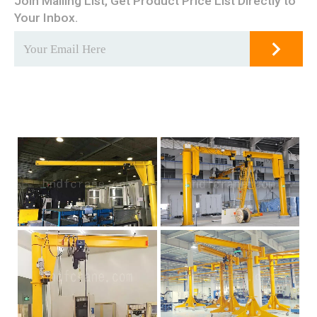
Join Mailing List, Get Product Price List Directly to
Your Inbox.