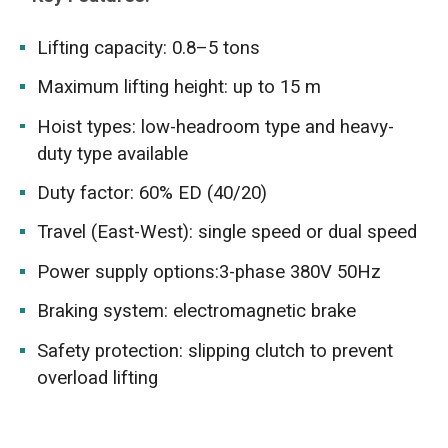
Lifting capacity: 0.8–5 tons
Maximum lifting height: up to 15 m
Hoist types: low-headroom type and heavy-
duty type available
Duty factor: 60% ED (40/20)
Travel (East-West): single speed or dual speed
Power supply options:3-phase 380V 50Hz
Braking system: electromagnetic brake
Safety protection: slipping clutch to prevent
overload lifting