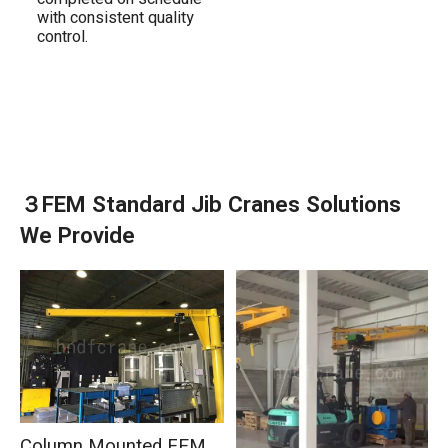
with consistent quality
control.
３FEM Standard Jib Cranes Solutions
We Provide
Column Mounted FEM