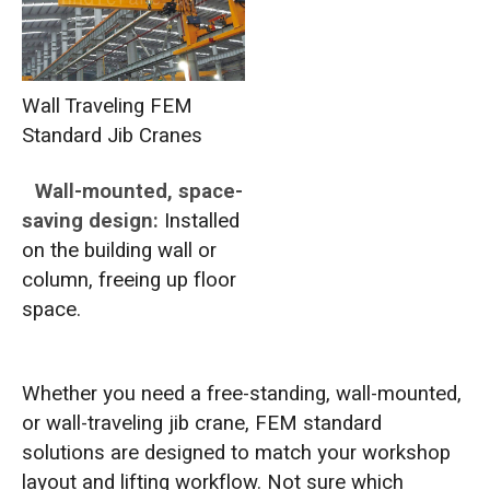
Wall Traveling FEM
Standard Jib Cranes
Wall-mounted, space-
saving design:
Installed
on the building wall or
column, freeing up floor
space.
Whether you need a free-standing, wall-mounted,
or wall-traveling jib crane, FEM standard
solutions are designed to match your workshop
layout and lifting workflow. Not sure which