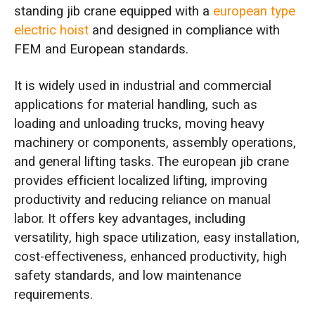
standing jib crane equipped with a
european type
electric hoist
and designed in compliance with
FEM and European standards.
It is widely used in industrial and commercial
applications for material handling, such as
loading and unloading trucks, moving heavy
machinery or components, assembly operations,
and general lifting tasks. The european jib crane
provides efficient localized lifting, improving
productivity and reducing reliance on manual
labor. It offers key advantages, including
versatility, high space utilization, easy installation,
cost-effectiveness, enhanced productivity, high
safety standards, and low maintenance
requirements.