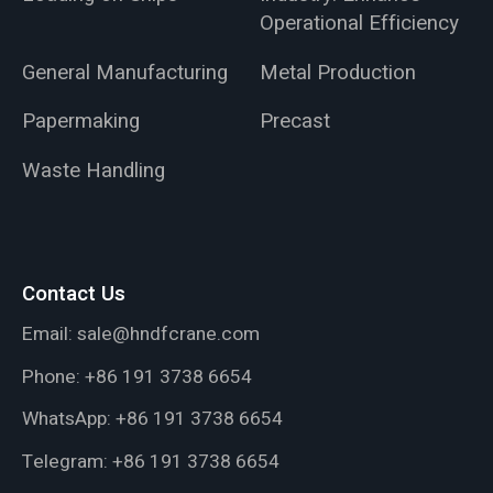
Operational Efficiency
General Manufacturing
Metal Production
Papermaking
Precast
Waste Handling
Contact Us
Email:
sale@hndfcrane.com
Phone:
+86 191 3738 6654
WhatsApp:
+86 191 3738 6654
Telegram:
+86 191 3738 6654