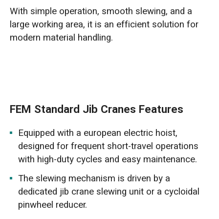
With simple operation, smooth slewing, and a
large working area, it is an efficient solution for
modern material handling.
FEM Standard Jib Cranes Features
Equipped with a european electric hoist,
designed for frequent short-travel operations
with high-duty cycles and easy maintenance.
The slewing mechanism is driven by a
dedicated jib crane slewing unit or a cycloidal
pinwheel reducer.