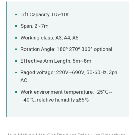
O‘zbekcha
Lift Capacity: 0.5-10t
Span: 2~7m
Working class: A3, A4, A5
Rotation Angle: 180º 270º 360º optional
Effective Arm Length: 5m~8m
Raged voltage: 220V~690V, 50-60Hz, 3ph
AC
Work environment temperature: -25℃～
+40℃, relative humidity ≤85%