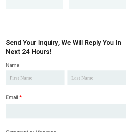
Send Your Inquiry, We Will Reply You In
Next 24 Hours!
Name
Email
*