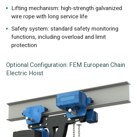
Lifting mechanism: high-strength galvanized
wire rope with long service life
Safety system: standard safety monitoring
functions, including overload and limit
protection
Optional Configuration: FEM European Chain
Electric Hoist