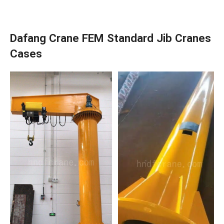
Dafang Crane FEM Standard Jib Cranes
Cases