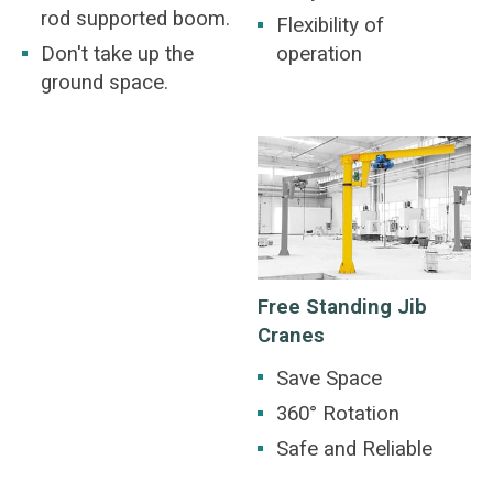
rod supported boom.
Flexibility of
Don't take up the
operation
ground space.
Free Standing Jib
Cranes
Save Space
360° Rotation
Safe and Reliable