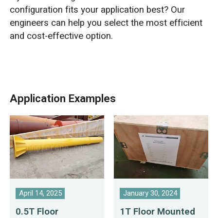
configuration fits your application best? Our
engineers can help you select the most efficient
and cost-effective option.
Application Examples
April 14, 2025
January 30, 2024
0.5T Floor
1T Floor Mounted