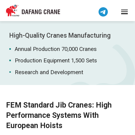
Bahasa Indonesia
Bahasa Melayu
Tiếng Việt
简体中文
High-Quality Cranes Manufacturing
বাংলা
Annual Production 70,000 Cranes
فارسی
Pilipino
Production Equipment 1,500 Sets
اردو
Research and Development
Українська
Čeština
Беларуская мова
FEM Standard Jib Cranes: High
Kiswahili
Performance Systems With
Dansk
European Hoists
Norsk