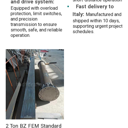
and drive system:
Fast delivery to
Equipped with overload
Italy:
protection, limit switches,
Manufactured and
and precision
shipped within 10 days,
transmission to ensure
supporting urgent project
smooth, safe, and reliable
schedules.
operation.
2 Ton BZ FEM Standard