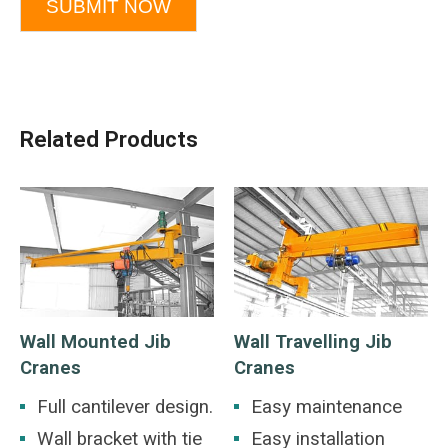
SUBMIT NOW
Related Products
Wall Mounted Jib
Wall Travelling Jib
Cranes
Cranes
Full cantilever design.
Easy maintenance
Wall bracket with tie
Easy installation