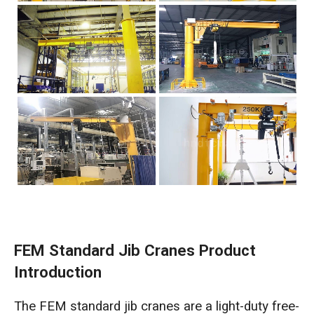
FEM Standard Jib Cranes Product
Introduction
The FEM standard jib cranes are a light-duty free-