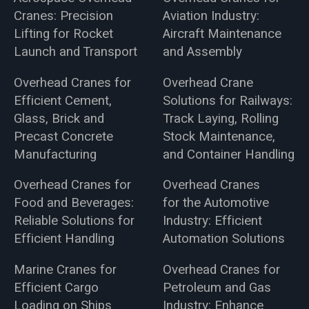
Cranes: Precision
Aviation Industry:
Lifting for Rocket
Aircraft Maintenance
Launch and Transport
and Assembly
Overhead Cranes for
Overhead Crane
Efficient Cement,
Solutions for Railways:
Glass, Brick and
Track Laying, Rolling
Precast Concrete
Stock Maintenance,
Manufacturing
and Container Handling
Overhead Cranes for
Overhead Cranes
Food and Beverages:
for the Automotive
Reliable Solutions for
Industry: Efficient
Efficient Handling
Automation Solutions
Marine Cranes for
Overhead Cranes for
Efficient Cargo
Petroleum and Gas
Loading on Ships
Industry: Enhance