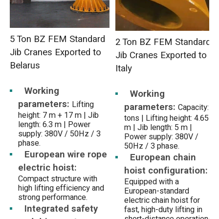
5 Ton BZ FEM Standard
2 Ton BZ FEM Standard
Jib Cranes Exported to
Jib Cranes Exported to
Belarus
Italy
Working
Working
parameters:
Lifting
parameters:
Capacity: 2
height: 7 m + 17 m | Jib
tons | Lifting height: 4.655
length: 6.3 m | Power
m | Jib length: 5 m |
supply: 380V / 50Hz / 3
Power supply: 380V /
phase.
50Hz / 3 phase.
European wire rope
European chain
electric hoist:
hoist configuration:
Compact structure with
Equipped with a
high lifting efficiency and
European-standard
strong performance.
electric chain hoist for
Integrated safety
fast, high-duty lifting in
short-distance operations.