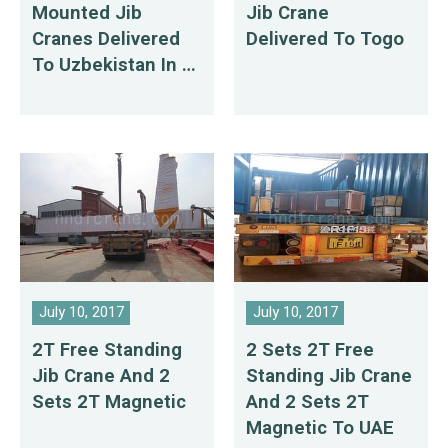
Mounted Jib
Jib Crane
Cranes Delivered
Delivered To Togo
To Uzbekistan In 7
Days
July 10, 2017
July 10, 2017
2T Free Standing
2 Sets 2T Free
Jib Crane And 2
Standing Jib Crane
Sets 2T Magnetic
And 2 Sets 2T
Magnetic To UAE