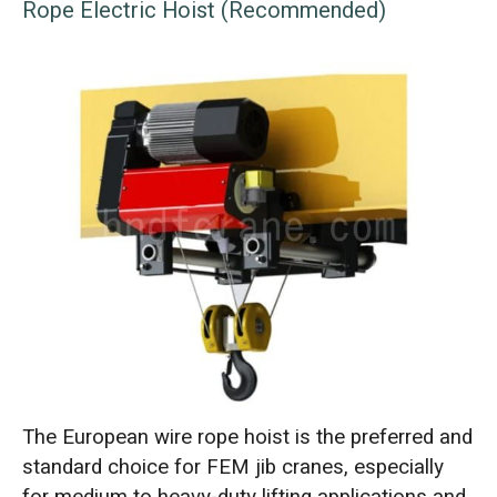
Rope Electric Hoist (Recommended)
The European wire rope hoist is the preferred and
standard choice for FEM jib cranes, especially
for medium to heavy-duty lifting applications and