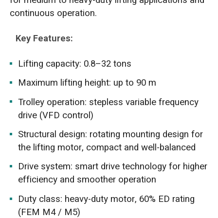
continuous operation.
Key Features:
Lifting capacity: 0.8–32 tons
Maximum lifting height: up to 90 m
Trolley operation: stepless variable frequency
drive (VFD control)
Structural design: rotating mounting design for
the lifting motor, compact and well-balanced
Drive system: smart drive technology for higher
efficiency and smoother operation
Duty class: heavy-duty motor, 60% ED rating
(FEM M4 / M5)