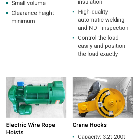
insulation
Small volume
High-quality
Clearance height
automatic welding
minimum
and NDT inspection
Control the load
easily and position
the load exactly
Electric Wire Rope
Crane Hooks
Hoists
Capacity: 3.2t-200t