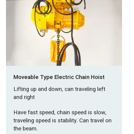
Moveable Type Electric Chain Hoist
Lifting up and down, can traveling left
and right
Have fast speed, chain speed is slow,
traveling speed is stability. Can travel on
the beam.