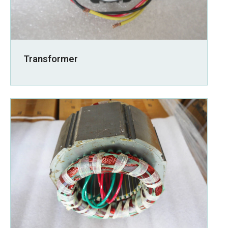
Transformer