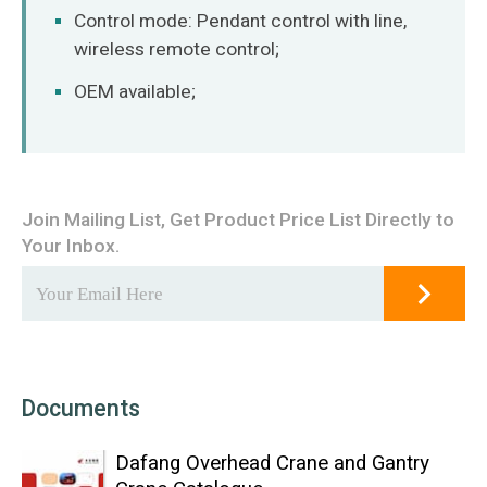
Control mode: Pendant control with line,
wireless remote control;
OEM available;
Join Mailing List, Get Product Price List Directly to
Your Inbox.
Documents
Dafang Overhead Crane and Gantry