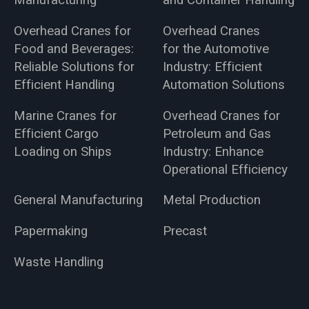
Manufacturing
and Container Handling
Overhead Cranes for
Overhead Cranes
Food and Beverages:
for the Automotive
Reliable Solutions for
Industry: Efficient
Efficient Handling
Automation Solutions
Marine Cranes for
Overhead Cranes for
Efficient Cargo
Petroleum and Gas
Loading on Ships
Industry: Enhance
Operational Efficiency
General Manufacturing
Metal Production
Papermaking
Precast
Waste Handling