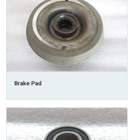
Brake Pad