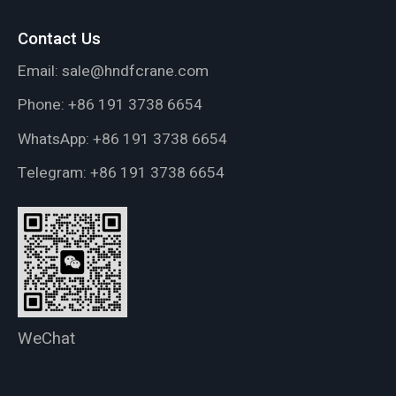
Contact Us
Email:
sale@hndfcrane.com
Phone:
+86 191 3738 6654
WhatsApp:
+86 191 3738 6654
Telegram:
+86 191 3738 6654
WeChat