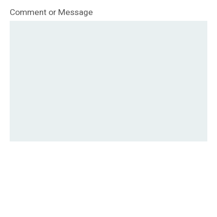
Comment or Message