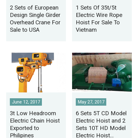
2 Sets of European
1 Sets Of 35t/5t
Design Single Girder
Electric Wire Rope
Overhead Crane For
Hoist For Sale To
Sale to USA
Vietnam
June 12, 2017
May 27, 2017
3t Low Headroom
6 Sets 5T CD Model
Electric Chain Hoist
Electric Hoist and 2
Exported to
Sets 10T HD Model
Philipines
Electric Hoist