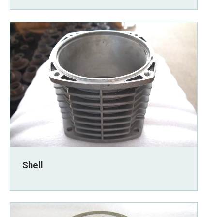
Shell