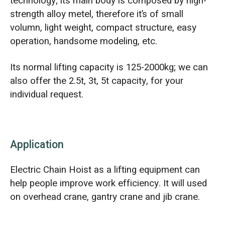
technology; its main body is composed by high-
strength alloy metel, therefore it’s of small
volumn, light weight, compact structure, easy
operation, handsome modeling, etc.
Its normal lifting capacity is 125-2000kg; we can
also offer the 2.5t, 3t, 5t capacity, for your
individual request.
Application
Electric Chain Hoist as a lifting equipment can
help people improve work efficiency. It will used
on overhead crane, gantry crane and jib crane.