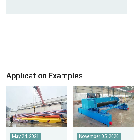
Application Examples
May 24, 2021
November 05, 2020