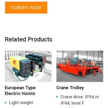
SUBMIT NOW
Related Products
European Type
Crane Trolley
Electric Hoists
Crane drive: IP54 or
Light weight
IP44, level F