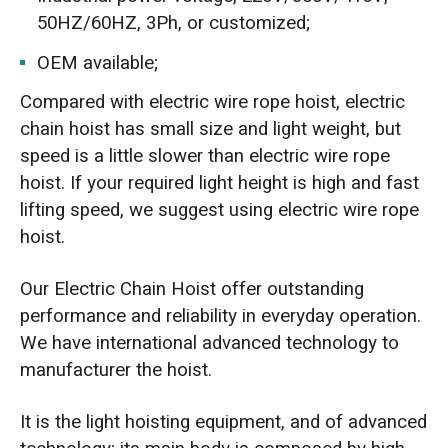
50HZ/60HZ, 3Ph, or customized;
OEM available;
Compared with electric wire rope hoist, electric
chain hoist has small size and light weight, but
speed is a little slower than electric wire rope
hoist. If your required light height is high and fast
lifting speed, we suggest using electric wire rope
hoist.
Our Electric Chain Hoist offer outstanding
performance and reliability in everyday operation.
We have international advanced technology to
manufacturer the hoist.
It is the light hoisting equipment, and of advanced