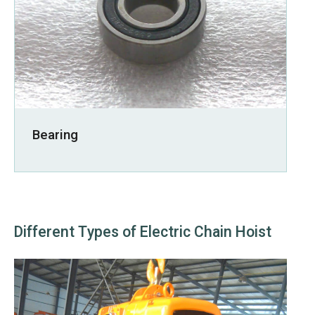
Bearing
Different Types of Electric Chain Hoist