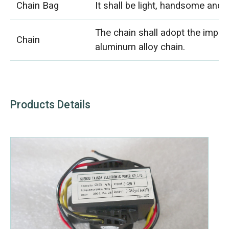
Chain Bag
It shall be light, handsome and 
The chain shall adopt the impor
Chain
aluminum alloy chain.
Products Details