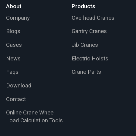
About
Products
Company
Overhead Cranes
Blogs
Gantry Cranes
Cases
Jib Cranes
News
Electric Hoists
Faqs
Crane Parts
Download
Contact
Online Crane Wheel
Load Calculation Tools