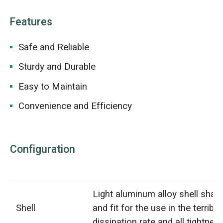
Features
Safe and Reliable
Sturdy and Durable
Easy to Maintain
Convenience and Efficiency
Configuration
Light aluminum alloy shell shall 
Shell
and fit for the use in the terrib
dissipation rate and all tightnes