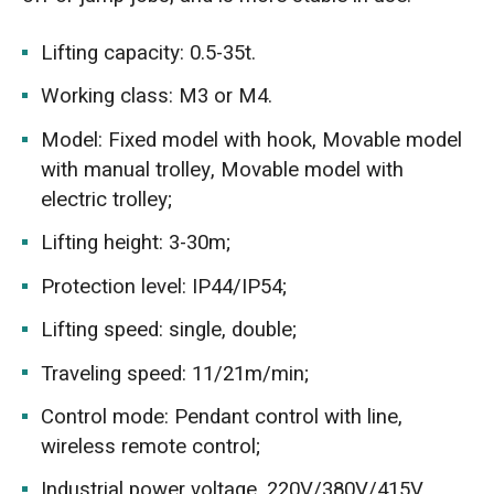
Lifting capacity: 0.5-35t.
Working class: M3 or M4.
Model: Fixed model with hook, Movable model
with manual trolley, Movable model with
electric trolley;
Lifting height: 3-30m;
Protection level: IP44/IP54;
Lifting speed: single, double;
Traveling speed: 11/21m/min;
Control mode: Pendant control with line,
wireless remote control;
Industrial power voltage, 220V/380V/415V,