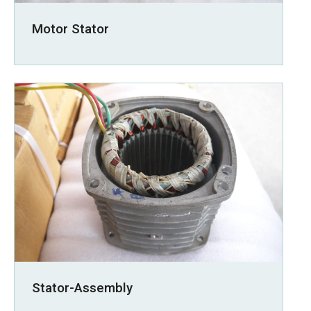
Motor Stator
Stator-Assembly