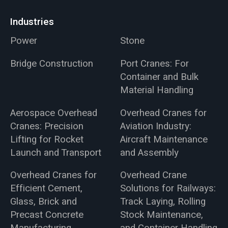
Industries
Power
Stone
Bridge Construction
Port Cranes: For
Container and Bulk
Material Handling
Aerospace Overhead
Overhead Cranes for
Cranes: Precision
Aviation Industry:
Lifting for Rocket
Aircraft Maintenance
Launch and Transport
and Assembly
Overhead Cranes for
Overhead Crane
Efficient Cement,
Solutions for Railways:
Glass, Brick and
Track Laying, Rolling
Precast Concrete
Stock Maintenance,