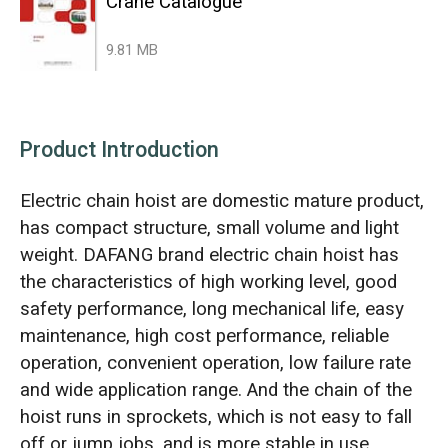
Crane Catalogue
9.81 MB
Product Introduction
Electric chain hoist are domestic mature product,
has compact structure, small volume and light
weight. DAFANG brand electric chain hoist has
the characteristics of high working level, good
safety performance, long mechanical life, easy
maintenance, high cost performance, reliable
operation, convenient operation, low failure rate
and wide application range. And the chain of the
hoist runs in sprockets, which is not easy to fall
off or jump jobs, and is more stable in use.