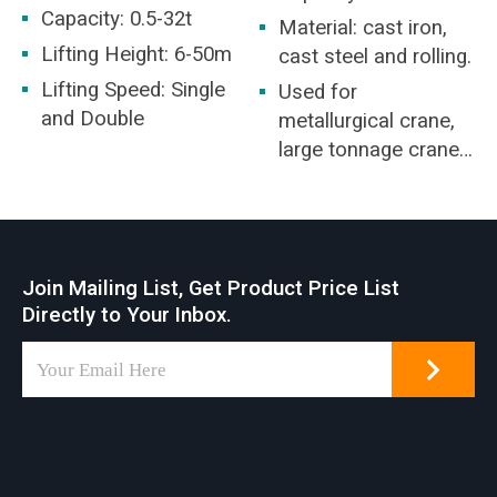
Capacity: 0.5-32t
Material: cast iron,
Lifting Height: 6-50m
cast steel and rolling.
Lifting Speed: Single
Used for
and Double
metallurgical crane,
large tonnage crane,
or for special
purposes spreader,
etc.
Join Mailing List, Get Product Price List
Directly to Your Inbox.