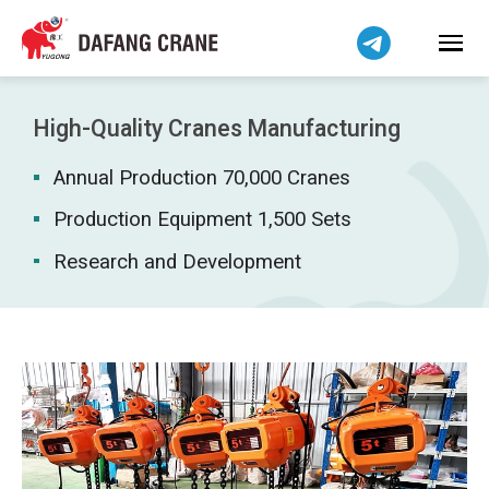
Bahasa Indonesia
Bahasa Melayu
Tiếng Việt
简体中文
High-Quality Cranes Manufacturing
বাংলা
Annual Production 70,000 Cranes
فارسی
Pilipino
Production Equipment 1,500 Sets
اردو
Research and Development
Українська
Čeština
Беларуская мова
Kiswahili
Dansk
Norsk