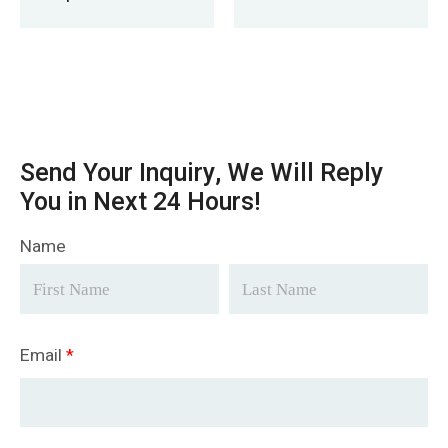
Delivery To
Paraguay
Send Your Inquiry, We Will Reply
You in Next 24 Hours!
Name
Email
*