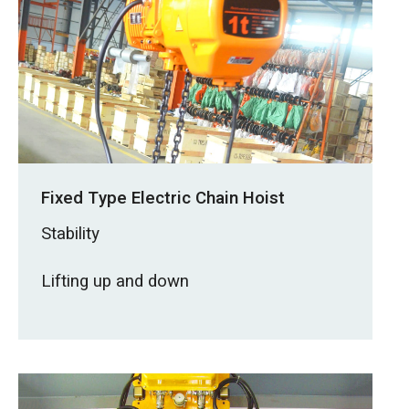
Fixed Type Electric Chain Hoist
Stability
Lifting up and down