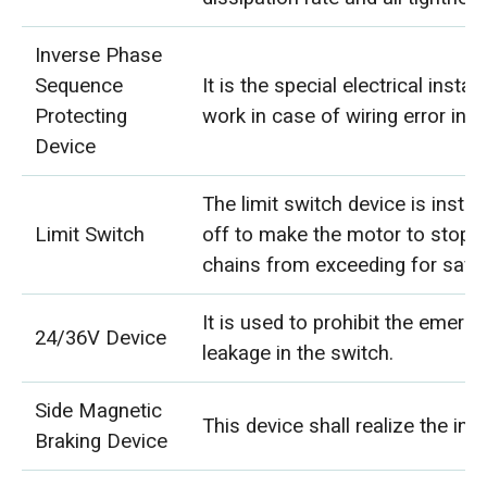
Inverse Phase
Sequence
It is the special electrical insta
Protecting
work in case of wiring error in 
Device
The limit switch device is instal
Limit Switch
off to make the motor to stop a
chains from exceeding for safet
It is used to prohibit the emerg
24/36V Device
leakage in the switch.
Side Magnetic
This device shall realize the in
Braking Device