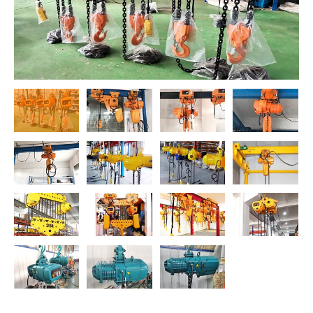
O‘zbekcha