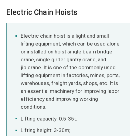
Electric Chain Hoists
Electric chain hoist is a light and small
lifting equipment, which can be used alone
or installed on hoist single beam bridge
crane, single girder gantry crane, and
jib crane. It is one of the commonly used
lifting equipment in factories, mines, ports,
warehouses, freight yards, shops, etc. It is
an essential machinery for improving labor
efficiency and improving working
conditions.
Lifting capacity: 0.5-35t.
Lifting height: 3-30m;