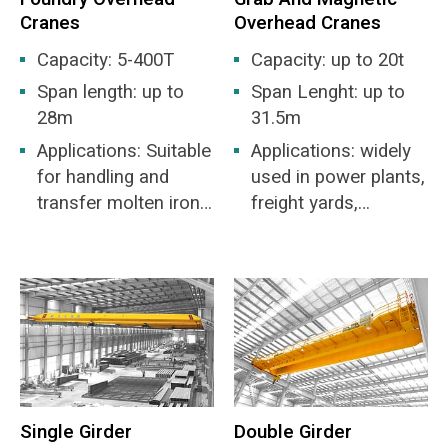
Cranes
Overhead Cranes
Capacity: 5-400T
Capacity: up to 20t
Span length: up to
Span Lenght: up to
28m
31.5m
Applications: Suitable
Applications: widely
for handling and
used in power plants,
transfer molten iron
freight yards,
and molten steel
workshops, docks,
etc. for the loading
and unloading of bulk
materials.
Single Girder
Double Girder