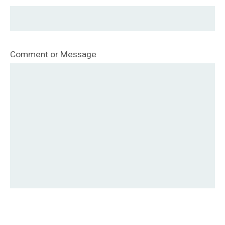
Comment or Message