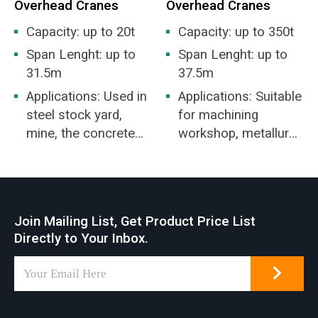
Overhead Cranes
Overhead Cranes
Capacity: up to 20t
Capacity: up to 350t
Span Lenght: up to
Span Lenght: up to
31.5m
37.5m
Applications: Used in
Applications: Suitable
steel stock yard,
for machining
mine, the concrete
workshop, metallurgy
industry, warehouse,
industry workshop,
factory, harbor and
warehouse,
ship building, etc.
stockyard, power
overhead crane a
station, light and
Join Mailing List, Get Product Price List
common feature of
textile industry
Directly to Your Inbox.
many industrial
workshop, food
workplaces serving
industry workshop.
various lifting
applications.