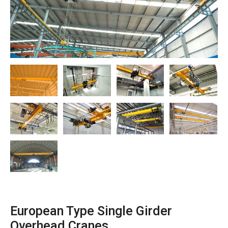
O‘zbekcha
European Type Single Girder
Overhead Cranes