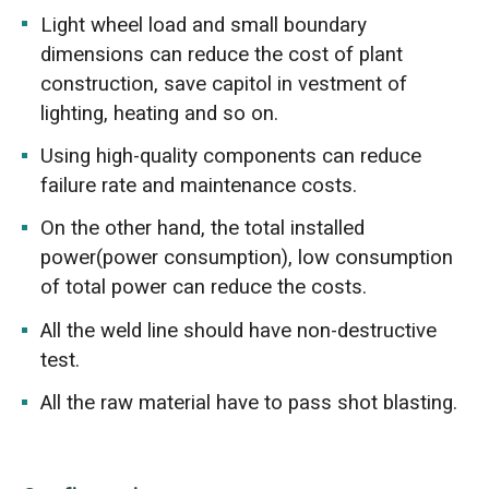
Light wheel load and small boundary
dimensions can reduce the cost of plant
construction, save capitol in vestment of
lighting, heating and so on.
Using high-quality components can reduce
failure rate and maintenance costs.
On the other hand, the total installed
power(power consumption), low consumption
of total power can reduce the costs.
All the weld line should have non-destructive
test.
All the raw material have to pass shot blasting.