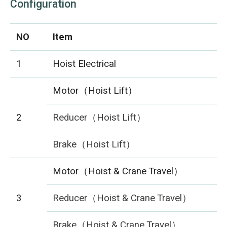
Configuration
NO
Item
1
Hoist Electrical
Motor（Hoist Lift）
2
Reducer（Hoist Lift）
Brake（Hoist Lift）
Motor（Hoist & Crane Travel）
3
Reducer（Hoist & Crane Travel）
Brake（Hoist & Crane Travel）