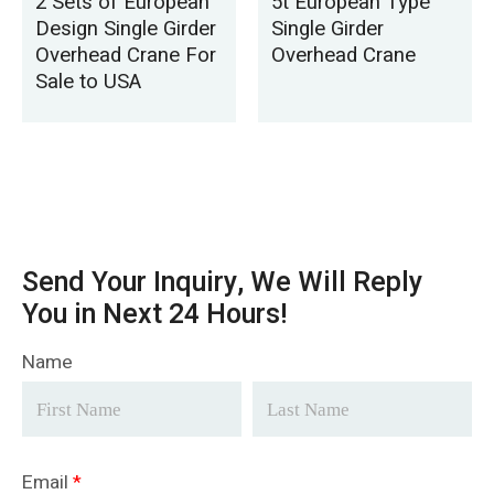
2 Sets of European
5t European Type
Design Single Girder
Single Girder
Overhead Crane For
Overhead Crane
Sale to USA
Send Your Inquiry, We Will Reply
You in Next 24 Hours!
Name
Email
*