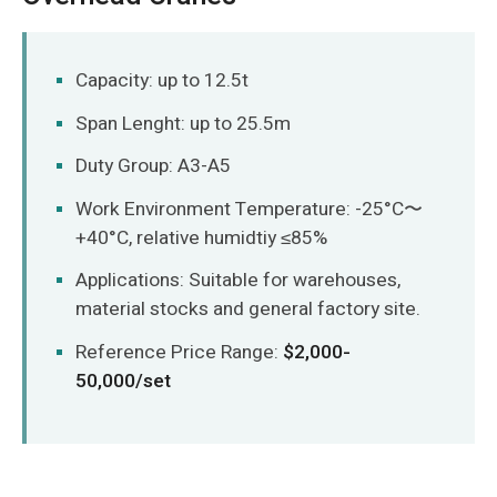
Capacity: up to 12.5t
Span Lenght: up to 25.5m
Duty Group: A3-A5
Work Environment Temperature: -25°C〜
+40°C, relative humidtiy ≤85%
Applications: Suitable for warehouses,
material stocks and general factory site.
Reference Price Range:
$2,000-
50,000/set