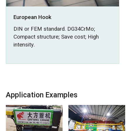
European Hook
DIN or FEM standard. DG34CrMo;
Compact structure; Save cost; High
intensity.
Application Examples