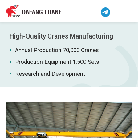
Bahasa Indonesia
Bahasa Melayu
Tiếng Việt
简体中文
High-Quality Cranes Manufacturing
বাংলা
Annual Production 70,000 Cranes
فارسی
Pilipino
Production Equipment 1,500 Sets
اردو
Research and Development
Українська
Čeština
Беларуская мова
Kiswahili
Dansk
Norsk