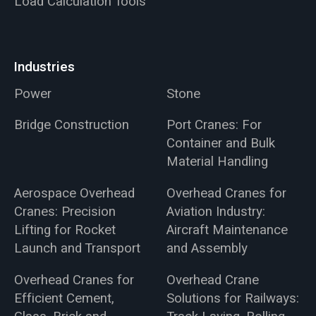
Load Calculation Tools
Industries
Power
Stone
Bridge Construction
Port Cranes: For
Container and Bulk
Material Handling
Aerospace Overhead
Overhead Cranes for
Cranes: Precision
Aviation Industry:
Lifting for Rocket
Aircraft Maintenance
Launch and Transport
and Assembly
Overhead Cranes for
Overhead Crane
Efficient Cement,
Solutions for Railways: