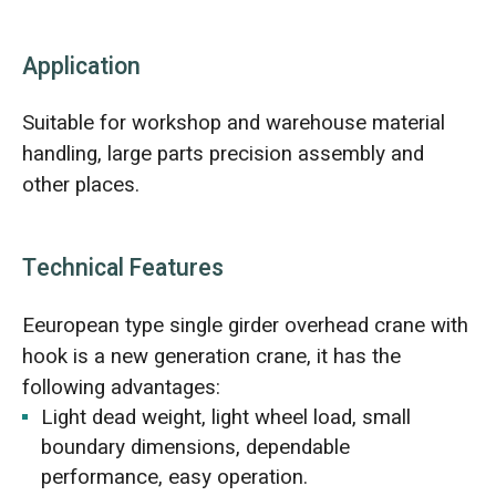
Application
Suitable for workshop and warehouse material
handling, large parts precision assembly and
other places.
Technical Features
Eeuropean type single girder overhead crane with
hook is a new generation crane, it has the
following advantages:
Light dead weight, light wheel load, small
boundary dimensions, dependable
performance, easy operation.