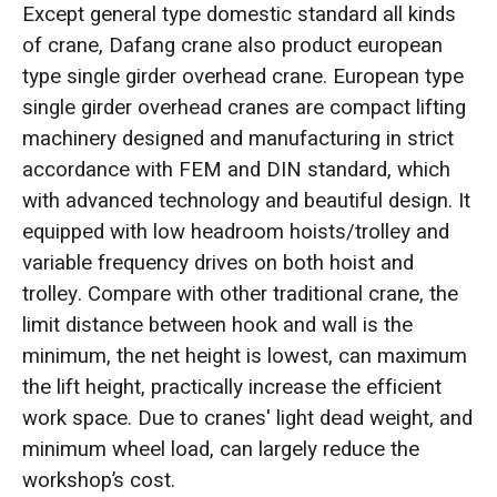
Except general type domestic standard all kinds
of crane, Dafang crane also product european
type single girder overhead crane. European type
single girder overhead cranes are compact lifting
machinery designed and manufacturing in strict
accordance with FEM and DIN standard, which
with advanced technology and beautiful design. It
equipped with low headroom hoists/trolley and
variable frequency drives on both hoist and
trolley. Compare with other traditional crane, the
limit distance between hook and wall is the
minimum, the net height is lowest, can maximum
the lift height, practically increase the efficient
work space. Due to cranes' light dead weight, and
minimum wheel load, can largely reduce the
workshop’s cost.