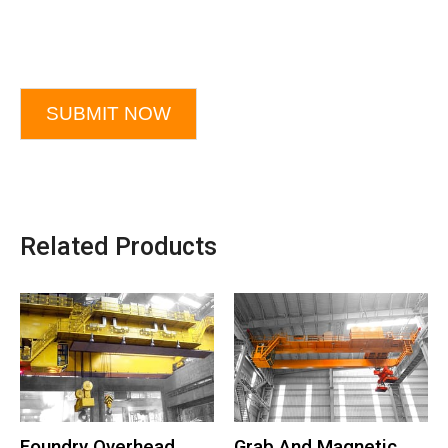
SUBMIT NOW
Related Products
Foundry Overhead
Grab And Magnetic