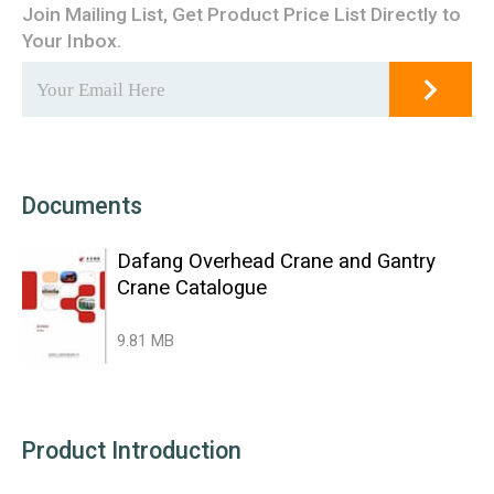
Join Mailing List, Get Product Price List Directly to
Your Inbox.
Documents
Dafang Overhead Crane and Gantry
Crane Catalogue
9.81 MB
Product Introduction