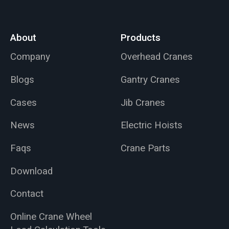
About
Products
Company
Overhead Cranes
Blogs
Gantry Cranes
Cases
Jib Cranes
News
Electric Hoists
Faqs
Crane Parts
Download
Contact
Online Crane Wheel