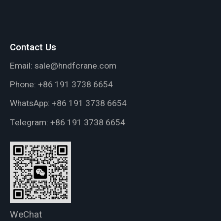
Contact Us
Email:
sale@hndfcrane.com
Phone:
+86 191 3738 6654
WhatsApp:
+86 191 3738 6654
Telegram:
+86 191 3738 6654
WeChat