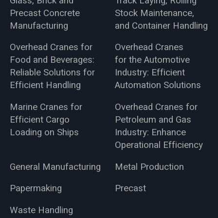
Glass, Brick and
Track Laying, Rolling
Precast Concrete
Stock Maintenance,
Manufacturing
and Container Handling
Overhead Cranes for
Overhead Cranes
Food and Beverages:
for the Automotive
Reliable Solutions for
Industry: Efficient
Efficient Handling
Automation Solutions
Marine Cranes for
Overhead Cranes for
Efficient Cargo
Petroleum and Gas
Loading on Ships
Industry: Enhance
Operational Efficiency
General Manufacturing
Metal Production
Papermaking
Precast
Waste Handling