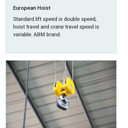
European Hoist
Standard lift speed is double speed,
hoist travel and crane travel speed is
variable. ABM brand.