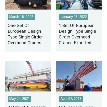
March 18, 2022
January 18, 2022
One Set Of
1 Set Of European
European Design
Design Type Single
Type Single Girder
Girder Overhead
Overhead Cranes
Cranes Exported to
Exported to Thailand
Mexico
May 24, 2021
April 07, 2018