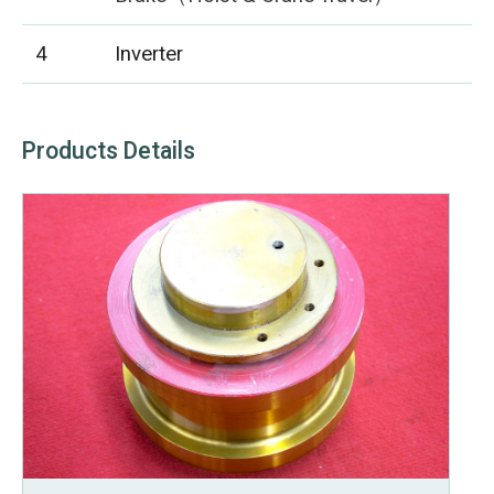
4
Inverter
Products Details