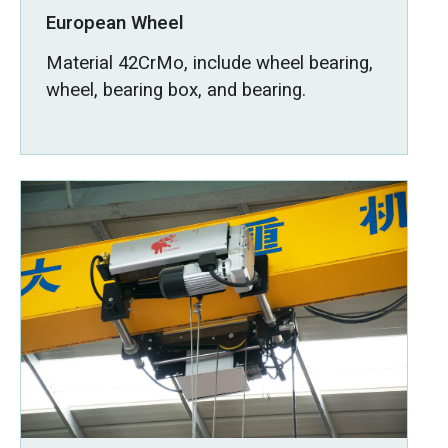
European Wheel
Material 42CrMo, include wheel bearing,
wheel, bearing box, and bearing.