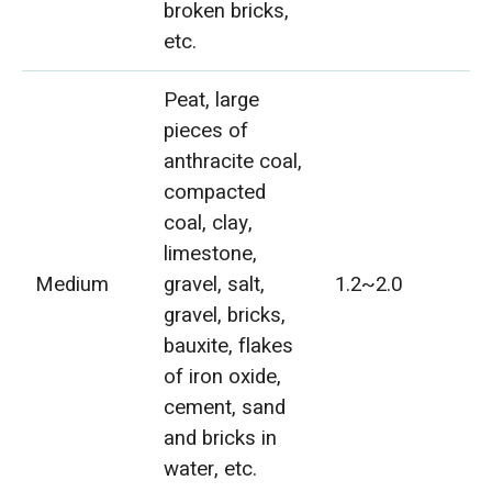
broken bricks,
etc.
Peat, large
pieces of
anthracite coal,
compacted
coal, clay,
limestone,
Medium
gravel, salt,
1.2~2.0
gravel, bricks,
bauxite, flakes
of iron oxide,
cement, sand
and bricks in
water, etc.