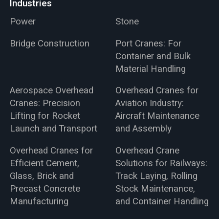
Industries
Power
Stone
Bridge Construction
Port Cranes: For
Container and Bulk
Material Handling
Aerospace Overhead
Overhead Cranes for
Cranes: Precision
Aviation Industry:
Lifting for Rocket
Aircraft Maintenance
Launch and Transport
and Assembly
Overhead Cranes for
Overhead Crane
Efficient Cement,
Solutions for Railways:
Glass, Brick and
Track Laying, Rolling
Precast Concrete
Stock Maintenance,
Manufacturing
and Container Handling