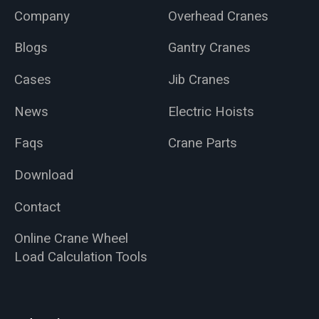
Company
Overhead Cranes
Blogs
Gantry Cranes
Cases
Jib Cranes
News
Electric Hoists
Faqs
Crane Parts
Download
Contact
Online Crane Wheel
Load Calculation Tools