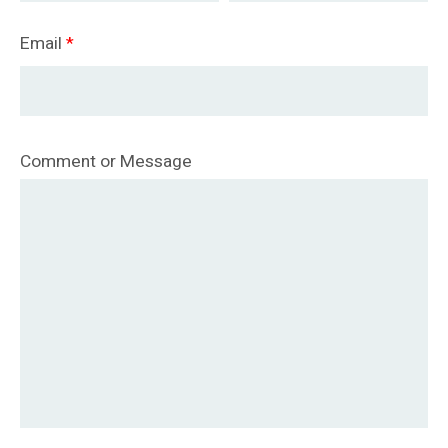
Email
*
Comment or Message