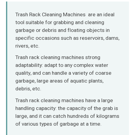
O‘zbekcha
Trash Rack Cleaning Machines are an ideal
tool suitable for grabbing and cleaning
garbage or debris and floating objects in
specific occasions such as reservoirs, dams,
rivers, etc.
Trash rack cleaning machines strong
adaptability: adapt to any complex water
quality, and can handle a variety of coarse
garbage, large areas of aquatic plants,
debris, etc.
Trash rack cleaning machines have a large
handling capacity: the capacity of the grab is
large, and it can catch hundreds of kilograms
of various types of garbage at a time.