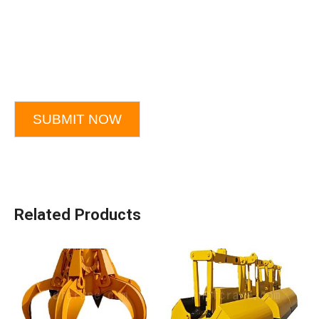
SUBMIT NOW
Related Products