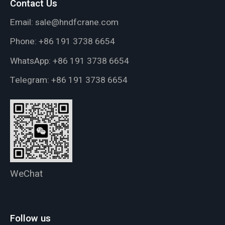
Contact Us
Email:
sale@hndfcrane.com
Phone:
+86 191 3738 6654
WhatsApp:
+86 191 3738 6654
Telegram:
+86 191 3738 6654
WeChat
Follow us