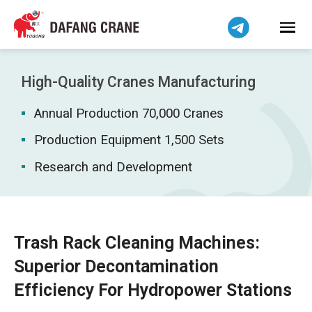
Bahasa Indonesia
Bahasa Melayu
Tiếng Việt
简体中文
High-Quality Cranes Manufacturing
বাংলা
Annual Production 70,000 Cranes
فارسی
Pilipino
Production Equipment 1,500 Sets
اردو
Research and Development
Українська
Čeština
Беларуская мова
Trash Rack Cleaning Machines:
Kiswahili
Superior Decontamination
Dansk
Efficiency For Hydropower Stations
Norsk