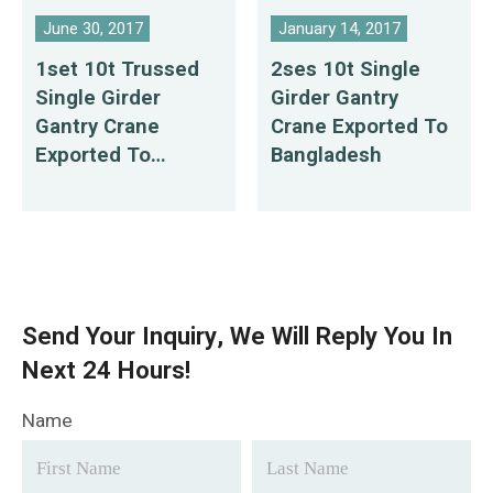
June 30, 2017
January 14, 2017
1set 10t Trussed
2ses 10t Single
Single Girder
Girder Gantry
Gantry Crane
Crane Exported To
Exported To
Bangladesh
Philippines
Send Your Inquiry, We Will Reply You In
Next 24 Hours!
Name