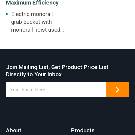
Maximum Efficiency
Electric monorail
grab bucket with
monorail hoist used
for railway station,
coal yard,
warehouse, thermal
power plant. Waste
Join Mailing List, Get Product Price List
disposal, bio-power
Directly to Your Inbox.
generation, coal
washing, slag
removal.
About
Products