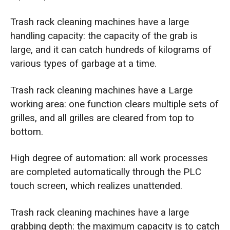
Trash rack cleaning machines have a large
handling capacity: the capacity of the grab is
large, and it can catch hundreds of kilograms of
various types of garbage at a time.
Trash rack cleaning machines have a Large
working area: one function clears multiple sets of
grilles, and all grilles are cleared from top to
bottom.
High degree of automation: all work processes
are completed automatically through the PLC
touch screen, which realizes unattended.
Trash rack cleaning machines have a large
grabbing depth: the maximum capacity is to catch