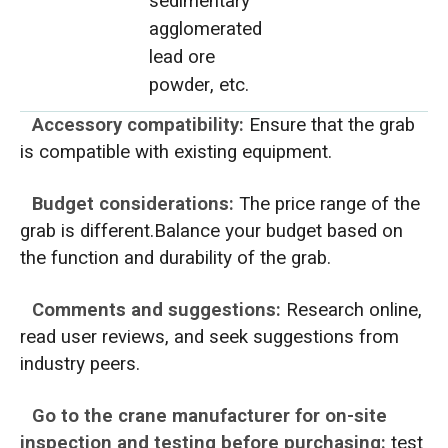
sedimentary
agglomerated
lead ore
powder, etc.
Accessory compatibility:
Ensure that the grab
is compatible with existing equipment.
Budget considerations:
The price range of the
grab is different.Balance your budget based on
the function and durability of the grab.
Comments and suggestions:
Research online,
read user reviews, and seek suggestions from
industry peers.
Go to the crane manufacturer for on-site
inspection and testing before purchasing:
test