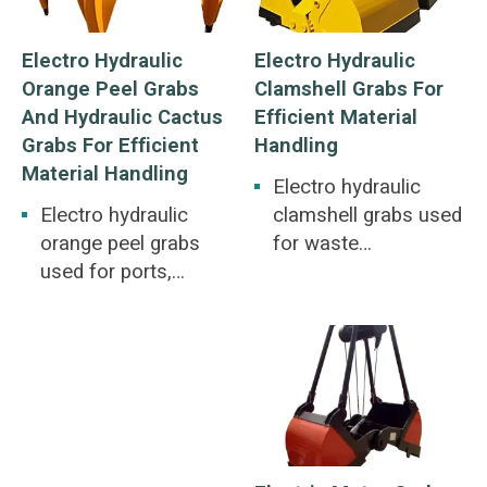
Electro Hydraulic
Electro Hydraulic
Orange Peel Grabs
Clamshell Grabs For
And Hydraulic Cactus
Efficient Material
Grabs For Efficient
Handling
Material Handling
Electro hydraulic
Electro hydraulic
clamshell grabs used
orange peel grabs
for waste
used for ports,
incineration for
railways, metallurgy,
power generation,
mines, construction.
disposal of scrap
Large pieces of ore,
steel and old
pig iron, scrap steel,
batteries. Irregular
garbage, iron powder,
bulk materials such
straw, slag.
as scrap steel, pig
iron, stones.