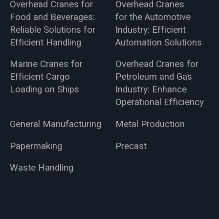
Overhead Cranes for
Overhead Cranes
Food and Beverages:
for the Automotive
Reliable Solutions for
Industry: Efficient
Efficient Handling
Automation Solutions
Marine Cranes for
Overhead Cranes for
Efficient Cargo
Petroleum and Gas
Loading on Ships
Industry: Enhance
Operational Efficiency
General Manufacturing
Metal Production
Papermaking
Precast
Waste Handling