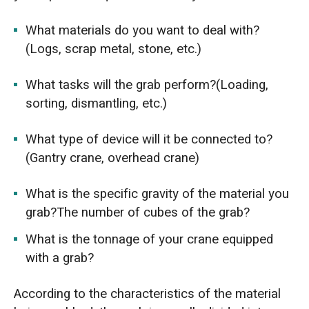
What materials do you want to deal with?
(Logs, scrap metal, stone, etc.)
What tasks will the grab perform?(Loading,
sorting, dismantling, etc.)
What type of device will it be connected to?
(Gantry crane, overhead crane)
What is the specific gravity of the material you
grab?The number of cubes of the grab?
What is the tonnage of your crane equipped
with a grab?
According to the characteristics of the material