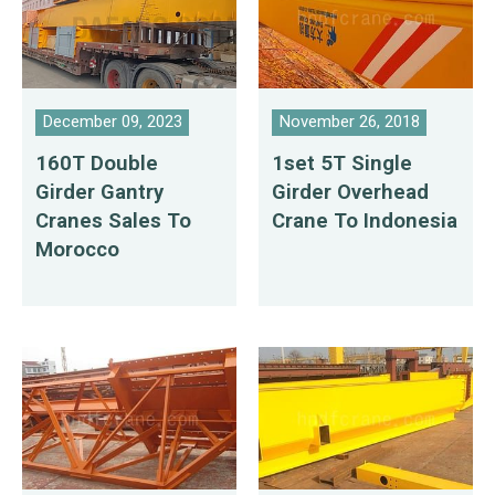
December 09, 2023
November 26, 2018
160T Double
1set 5T Single
Girder Gantry
Girder Overhead
Cranes Sales To
Crane To Indonesia
Morocco