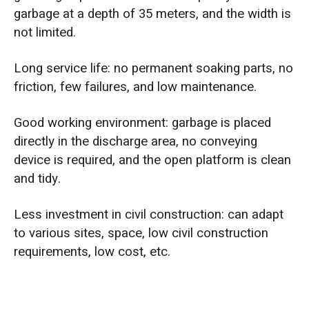
garbage at a depth of 35 meters, and the width is
not limited.
Long service life: no permanent soaking parts, no
friction, few failures, and low maintenance.
Good working environment: garbage is placed
directly in the discharge area, no conveying
device is required, and the open platform is clean
and tidy.
Less investment in civil construction: can adapt
to various sites, space, low civil construction
requirements, low cost, etc.