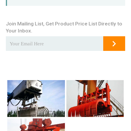
Join Mailing List, Get Product Price List Directly to
Your Inbox.