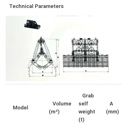
Technical Parameters
Grab
Volume
self
A
Model
(m³)
weight
(mm)
(t)