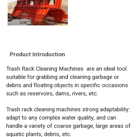
Product Introduction
Trash Rack Cleaning Machines are an ideal tool
suitable for grabbing and cleaning garbage or
debris and floating objects in specific occasions
such as reservoirs, dams, rivers, etc.
Trash rack cleaning machines strong adaptability:
adapt to any complex water quality, and can
handle a variety of coarse garbage, large areas of
aquatic plants, debris, etc.