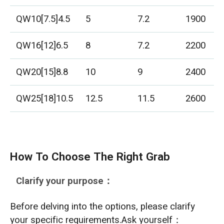
QW10[7.5]4.5
5
7.2
1900
QW16[12]6.5
8
7.2
2200
QW20[15]8.8
10
9
2400
QW25[18]10.5
12.5
11.5
2600
How To Choose The Right Grab
Clarify your purpose：
Before delving into the options, please clarify
your specific requirements.Ask yourself：