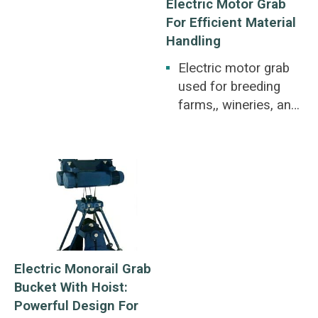
Electric Motor Grab
For Efficient Material
Handling
Electric motor grab
used for breeding
farms,, wineries, and
paper factories.
Breeding farms,,
wineries, and paper
factories.
Electric Monorail Grab
Bucket With Hoist:
Powerful Design For