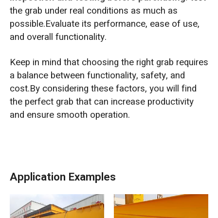
the grab under real conditions as much as
possible.Evaluate its performance, ease of use,
and overall functionality.
Keep in mind that choosing the right grab requires
a balance between functionality, safety, and
cost.By considering these factors, you will find
the perfect grab that can increase productivity
and ensure smooth operation.
Application Examples