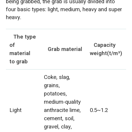
being grabbed, the grab is usually divided into
four basic types: light, medium, heavy and super
heavy.
The type
of
Capacity
Grab material
material
weight(t/m³)
to grab
Coke, slag,
grains,
potatoes,
medium-quality
Light
anthracite lime,
0.5~1.2
cement, soil,
gravel, clay,