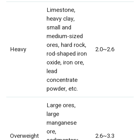
Limestone,
heavy clay,
small and
medium-sized
ores, hard rock,
Heavy
2.0~2.6
rod-shaped iron
oxide, iron ore,
lead
concentrate
powder, etc.
Large ores,
large
manganese
ore,
Overweight
2.6~3.3