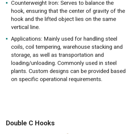
Counterweight Iron: Serves to balance the
hook, ensuring that the center of gravity of the
hook and the lifted object lies on the same
vertical line.
Applications: Mainly used for handling steel
coils, coil tempering, warehouse stacking and
storage, as well as transportation and
loading/unloading. Commonly used in steel
plants. Custom designs can be provided based
on specific operational requirements.
Double C Hooks