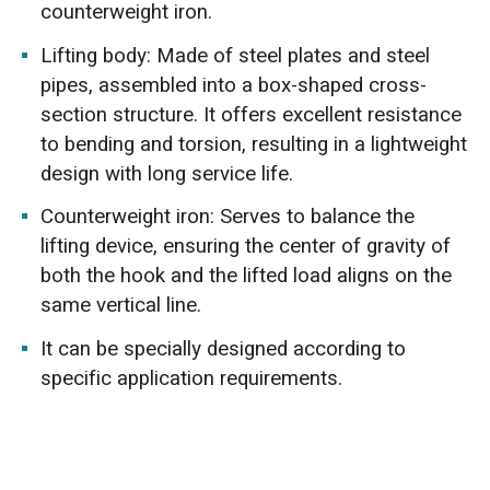
counterweight iron.
Lifting body: Made of steel plates and steel
pipes, assembled into a box-shaped cross-
section structure. It offers excellent resistance
to bending and torsion, resulting in a lightweight
design with long service life.
Counterweight iron: Serves to balance the
lifting device, ensuring the center of gravity of
both the hook and the lifted load aligns on the
same vertical line.
It can be specially designed according to
specific application requirements.