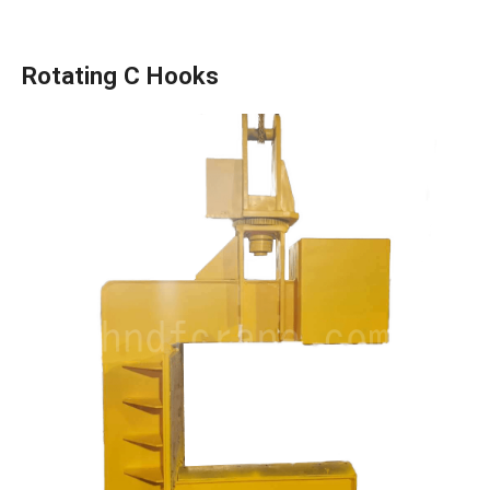
Rotating C Hooks