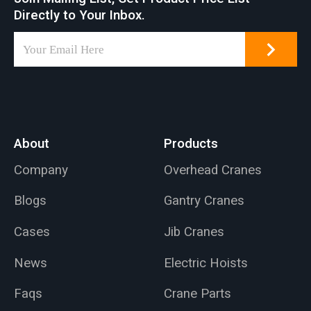
Directly to Your Inbox.
About
Products
Company
Overhead Cranes
Blogs
Gantry Cranes
Cases
Jib Cranes
News
Electric Hoists
Faqs
Crane Parts