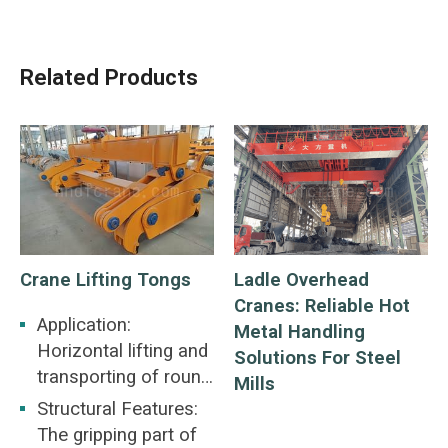
Related Products
Crane Lifting Tongs
Ladle Overhead
Cranes: Reliable Hot
Application:
Metal Handling
Horizontal lifting and
Solutions For Steel
transporting of round
Mills
steel
Structural Features:
The gripping part of