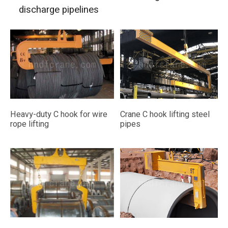
discharge pipelines
Heavy-duty C hook for wire
Crane C hook lifting steel
rope lifting
pipes