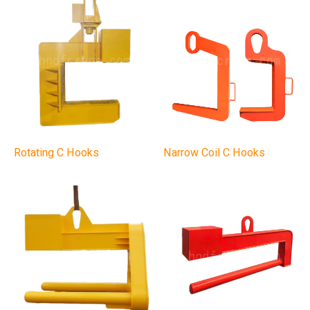
Rotating C Hooks
Narrow Coil C Hooks