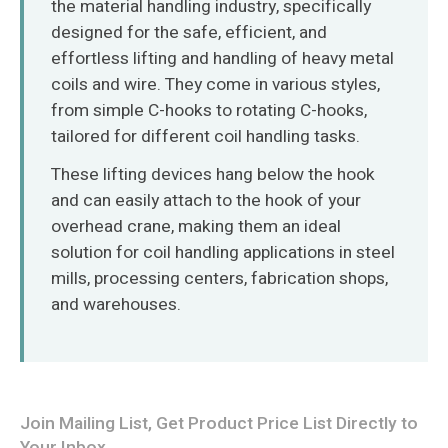
the material handling industry, specifically
O‘zbekcha
designed for the safe, efficient, and
effortless lifting and handling of heavy metal
coils and wire. They come in various styles,
from simple C-hooks to rotating C-hooks,
tailored for different coil handling tasks.
These lifting devices hang below the hook
and can easily attach to the hook of your
overhead crane, making them an ideal
solution for coil handling applications in steel
mills, processing centers, fabrication shops,
and warehouses.
Join Mailing List, Get Product Price List Directly to
Your Inbox.