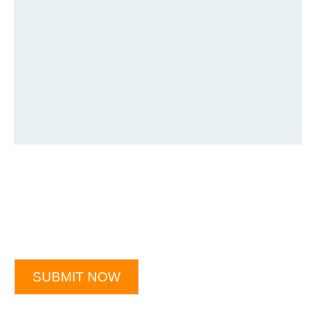
SUBMIT NOW