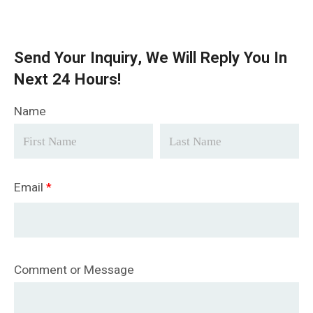
Send Your Inquiry, We Will Reply You In
Next 24 Hours!
Name
Email
*
Comment or Message