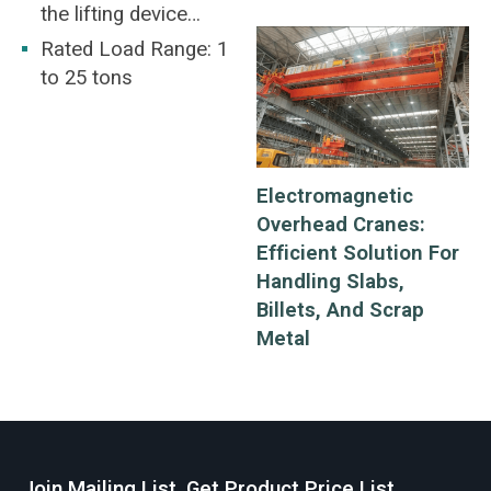
the lifting device
should be at the
Rated Load Range: 1
middle of the round
to 25 tons
steel being lifted.
Electromagnetic
Overhead Cranes:
Efficient Solution For
Handling Slabs,
Billets, And Scrap
Metal
Join Mailing List, Get Product Price List