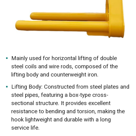
Mainly used for horizontal lifting of double
steel coils and wire rods, composed of the
lifting body and counterweight iron.
Lifting Body: Constructed from steel plates and
steel pipes, featuring a box-type cross-
sectional structure. It provides excellent
resistance to bending and torsion, making the
hook lightweight and durable with a long
service life.