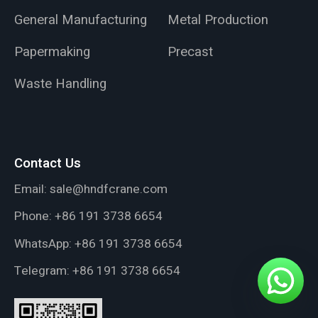
General Manufacturing
Metal Production
Papermaking
Precast
Waste Handling
Contact Us
Email:
sale@hndfcrane.com
Phone:
+86 191 3738 6654
WhatsApp:
+86 191 3738 6654
Telegram:
+86 191 3738 6654