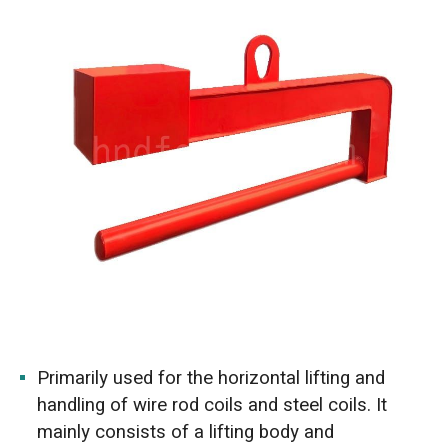
Primarily used for the horizontal lifting and
handling of wire rod coils and steel coils. It
mainly consists of a lifting body and