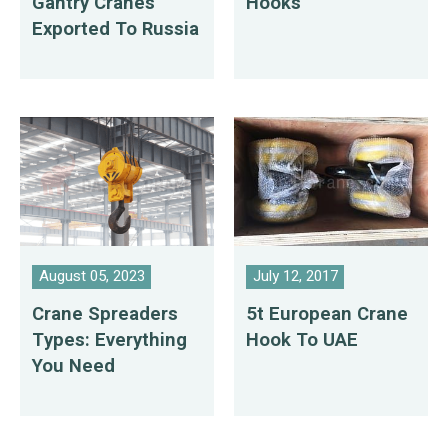
Gantry Cranes
Hooks
Exported To Russia
August 05, 2023
July 12, 2017
Crane Spreaders
5t European Crane
Types: Everything
Hook To UAE
You Need