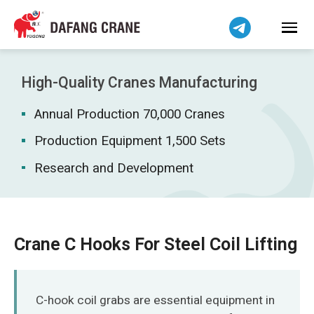
Bahasa Indonesia
Bahasa Melayu
Tiếng Việt
简体中文
High-Quality Cranes Manufacturing
বাংলা
Annual Production 70,000 Cranes
فارسی
Pilipino
Production Equipment 1,500 Sets
اردو
Research and Development
Українська
Čeština
Беларуская мова
Crane C Hooks For Steel Coil Lifting
Kiswahili
Dansk
Norsk
C-hook coil grabs are essential equipment in