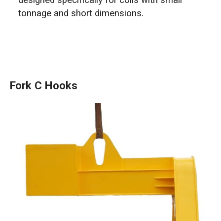
designed specifically for coils with small
tonnage and short dimensions.
Fork C Hooks