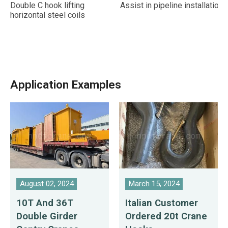
Double C hook lifting
Assist in pipeline installation
horizontal steel coils
Application Examples
August 02, 2024
March 15, 2024
10T And 36T
Italian Customer
Double Girder
Ordered 20t Crane