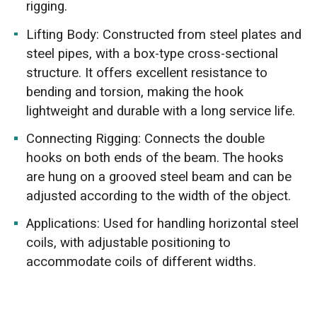
rigging.
Lifting Body: Constructed from steel plates and
steel pipes, with a box-type cross-sectional
structure. It offers excellent resistance to
bending and torsion, making the hook
lightweight and durable with a long service life.
Connecting Rigging: Connects the double
hooks on both ends of the beam. The hooks
are hung on a grooved steel beam and can be
adjusted according to the width of the object.
Applications: Used for handling horizontal steel
coils, with adjustable positioning to
accommodate coils of different widths.