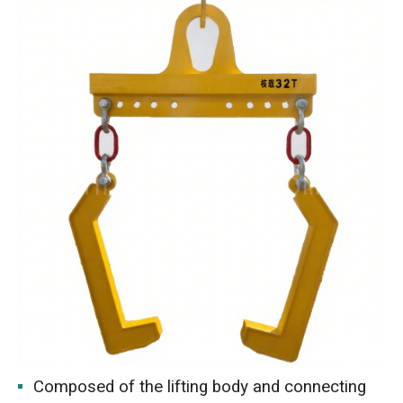
Composed of the lifting body and connecting