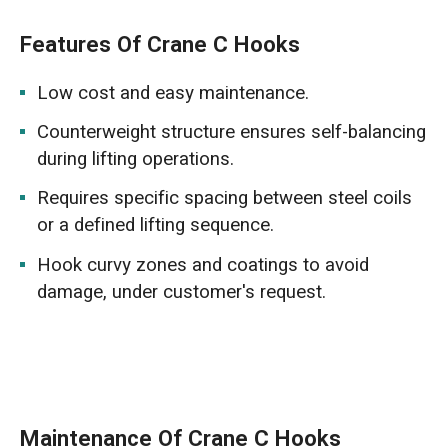
Features Of Crane C Hooks
Low cost and easy maintenance.
Counterweight structure ensures self-balancing
during lifting operations.
Requires specific spacing between steel coils
or a defined lifting sequence.
Hook curvy zones and coatings to avoid
damage, under customer's request.
Maintenance Of Crane C Hooks