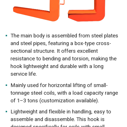
The main body is assembled from steel plates
and steel pipes, featuring a box-type cross-
sectional structure. It offers excellent
resistance to bending and torsion, making the
hook lightweight and durable with a long
service life.
Mainly used for horizontal lifting of small-
tonnage steel coils, with a load capacity range
of 1–3 tons (customization available).
Lightweight and flexible in handling, easy to
assemble and disassemble. This hook is