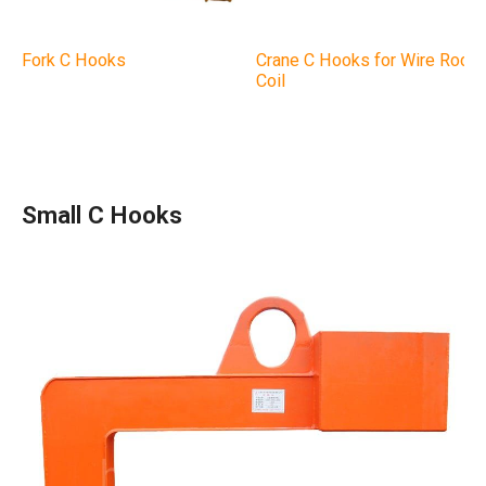
Fork C Hooks
Crane C Hooks for Wire Rod
Coil
Small C Hooks