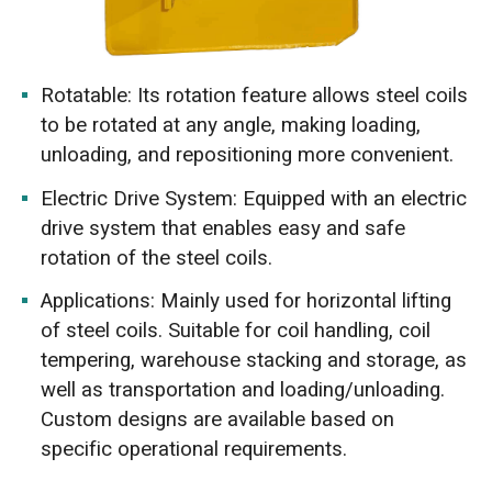
Rotatable: Its rotation feature allows steel coils
to be rotated at any angle, making loading,
unloading, and repositioning more convenient.
Electric Drive System: Equipped with an electric
drive system that enables easy and safe
rotation of the steel coils.
Applications: Mainly used for horizontal lifting
of steel coils. Suitable for coil handling, coil
tempering, warehouse stacking and storage, as
well as transportation and loading/unloading.
Custom designs are available based on
specific operational requirements.