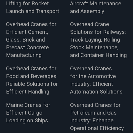
Lifting for Rocket
Aircraft Maintenance
Launch and Transport
and Assembly
Overhead Cranes for
Overhead Crane
Efficient Cement,
Solutions for Railways:
Glass, Brick and
Track Laying, Rolling
Precast Concrete
Stock Maintenance,
Manufacturing
and Container Handling
Overhead Cranes for
Overhead Cranes
Food and Beverages:
for the Automotive
Reliable Solutions for
Industry: Efficient
Efficient Handling
Automation Solutions
Marine Cranes for
Overhead Cranes for
Efficient Cargo
Petroleum and Gas
Loading on Ships
Industry: Enhance
Operational Efficiency