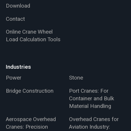
Download
Contact
Online Crane Wheel
Load Calculation Tools
Industries
Power
Stone
Bridge Construction
Port Cranes: For
Container and Bulk
Material Handling
Aerospace Overhead
Overhead Cranes for
Cranes: Precision
Aviation Industry: