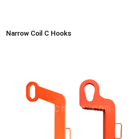
Narrow Coil C Hooks