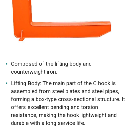
Composed of the lifting body and
counterweight iron.
Lifting Body: The main part of the C hook is
assembled from steel plates and steel pipes,
forming a box-type cross-sectional structure. It
offers excellent bending and torsion
resistance, making the hook lightweight and
durable with a long service life.