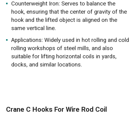
Counterweight Iron: Serves to balance the
hook, ensuring that the center of gravity of the
hook and the lifted object is aligned on the
same vertical line.
Applications: Widely used in hot rolling and cold
rolling workshops of steel mills, and also
suitable for lifting horizontal coils in yards,
docks, and similar locations.
Crane C Hooks For Wire Rod Coil