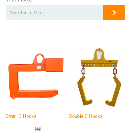
Small C Hooks
Double C Hooks