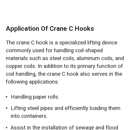
Application Of Crane C Hooks
The crane C hook is a specialized lifting device
commonly used for handling coil-shaped
materials such as steel coils, aluminum coils, and
copper coils. In addition to its primary function of
coil handling, the crane C hook also serves in the
following applications:
Handling paper rolls.
Lifting steel pipes and efficiently loading them
into containers.
Assist in the installation of sewage and flood