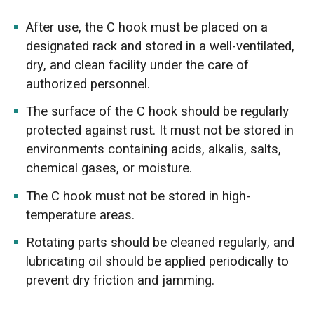
After use, the C hook must be placed on a
designated rack and stored in a well-ventilated,
dry, and clean facility under the care of
authorized personnel.
The surface of the C hook should be regularly
protected against rust. It must not be stored in
environments containing acids, alkalis, salts,
chemical gases, or moisture.
The C hook must not be stored in high-
temperature areas.
Rotating parts should be cleaned regularly, and
lubricating oil should be applied periodically to
prevent dry friction and jamming.