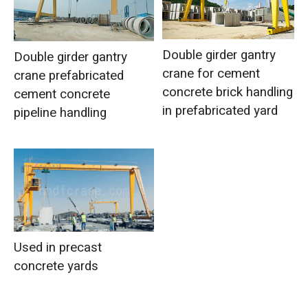
Double girder gantry
Double girder gantry
crane for cement
crane prefabricated
concrete brick handling
cement concrete
in prefabricated yard
pipeline handling
Used in precast
concrete yards