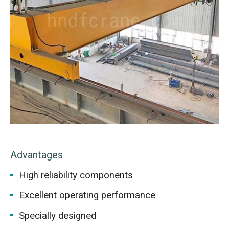
Advantages
High reliability components
Excellent operating performance
Specially designed