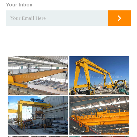
Your Inbox.