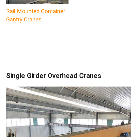
Rail Mounted Container
Gantry Cranes
Single Girder Overhead Cranes