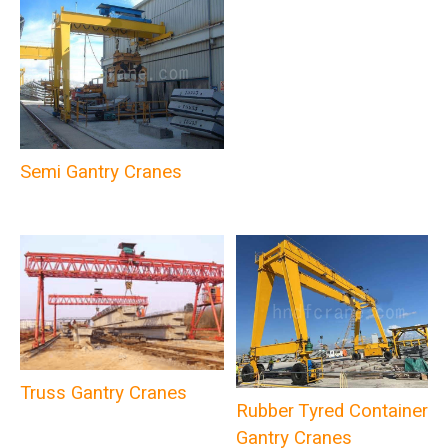
Semi Gantry Cranes
Truss Gantry Cranes
Rubber Tyred Container
Gantry Cranes