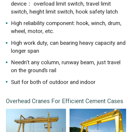
device： overload limit switch, travel limit
switch, height limit switch, hook safety latch
High reliability component: hook, winch, drum,
wheel, motor, etc.
High work duty, can bearing heavy capacity and
longer span
Needn't any column, runway beam, just travel
on the ground’s rail
Suit for both of outdoor and indoor
Overhead Cranes For Efficient Cement Cases