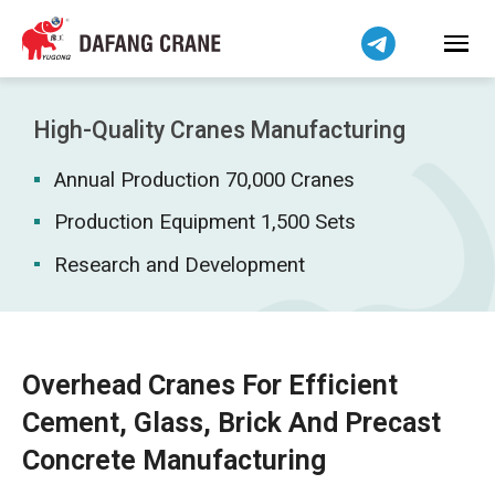
Bahasa Indonesia
Bahasa Melayu
Tiếng Việt
简体中文
High-Quality Cranes Manufacturing
বাংলা
Annual Production 70,000 Cranes
فارسی
Pilipino
Production Equipment 1,500 Sets
اردو
Research and Development
Українська
Čeština
Беларуская мова
Overhead Cranes For Efficient
Kiswahili
Cement, Glass, Brick And Precast
Dansk
Concrete Manufacturing
Norsk