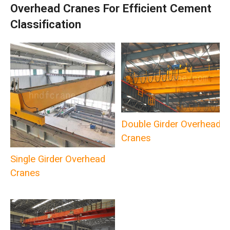
Overhead Cranes For Efficient Cement
Classification
Double Girder Overhead
Cranes
Single Girder Overhead
Cranes