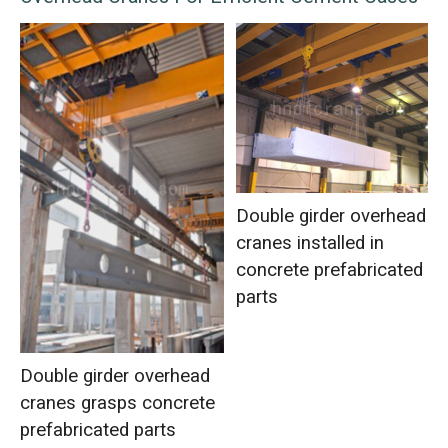
Double girder overhead
cranes installed in
concrete prefabricated
parts
Double girder overhead
cranes grasps concrete
prefabricated parts