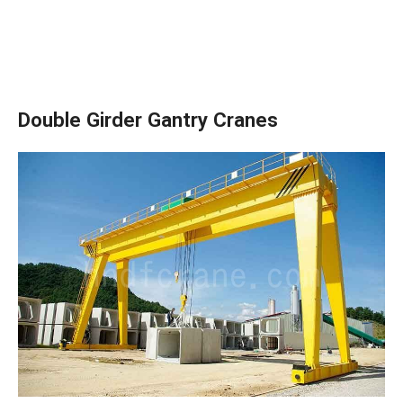
Double Girder Gantry Cranes