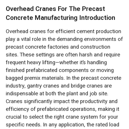
Overhead Cranes For The Precast
Concrete Manufacturing Introduction
Overhead cranes for efficient cement production
play a vital role in the demanding environments of
precast concrete factories and construction
sites. These settings are often harsh and require
frequent heavy lifting—whether it’s handling
finished prefabricated components or moving
bagged premix materials. In the precast concrete
industry, gantry cranes and bridge cranes are
indispensable at both the plant and job site.
Cranes significantly impact the productivity and
efficiency of prefabricated operations, making it
crucial to select the right crane system for your
specific needs. In any application, the rated load