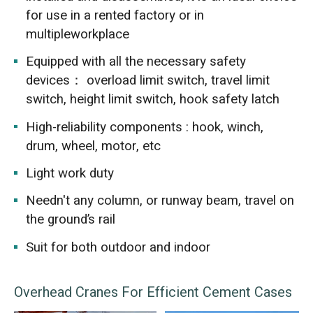
for use in a rented factory or in
multipleworkplace
Equipped with all the necessary safety
devices： overload limit switch, travel limit
switch, height limit switch, hook safety latch
High-reliability components : hook, winch,
drum, wheel, motor, etc
Light work duty
Needn't any column, or runway beam, travel on
the ground’s rail
Suit for both outdoor and indoor
Overhead Cranes For Efficient Cement Cases