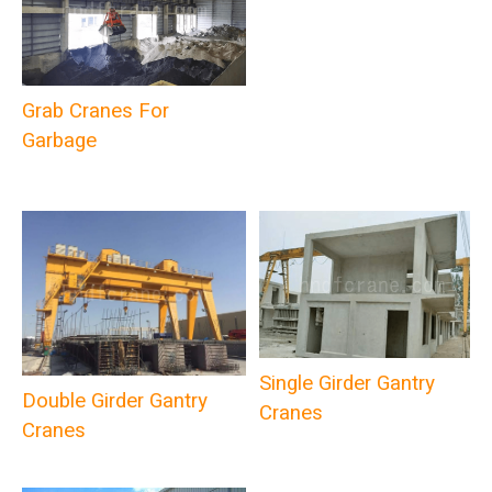
Grab Cranes For
Garbage
Single Girder Gantry
Double Girder Gantry
Cranes
Cranes