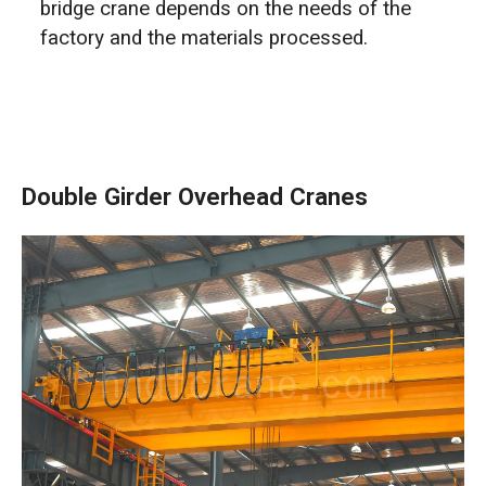
bridge crane depends on the needs of the
factory and the materials processed.
Double Girder Overhead Cranes