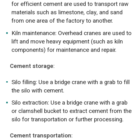
for efficient cement are used to transport raw
materials such as limestone, clay, and sand
from one area of the factory to another.
Kiln maintenance: Overhead cranes are used to
lift and move heavy equipment (such as kiln
components) for maintenance and repair.
Cement storage
:
Silo filling: Use a bridge crane with a grab to fill
the silo with cement.
Silo extraction: Use a bridge crane with a grab
or clamshell bucket to extract cement from the
silo for transportation or further processing.
Cement transportation
: