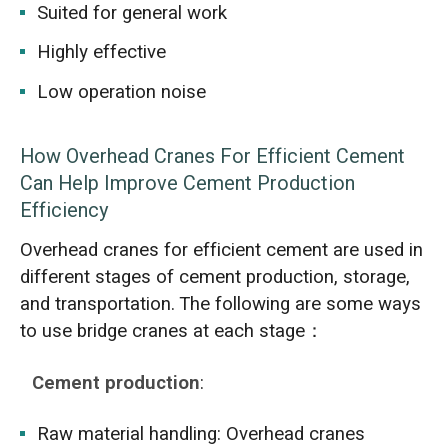
Suited for general work
Highly effective
Low operation noise
How Overhead Cranes For Efficient Cement
Can Help Improve Cement Production
Efficiency
Overhead cranes for efficient cement are used in
different stages of cement production, storage,
and transportation. The following are some ways
to use bridge cranes at each stage：
Cement production
:
Raw material handling: Overhead cranes