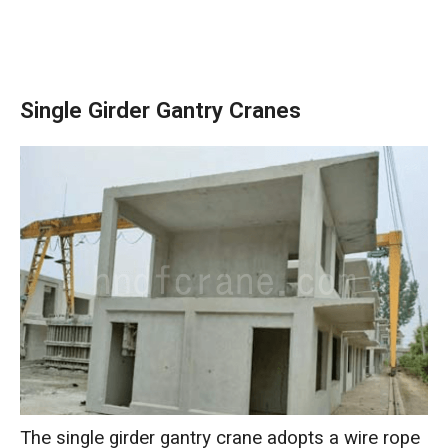
Single Girder Gantry Cranes
The single girder gantry crane adopts a wire rope