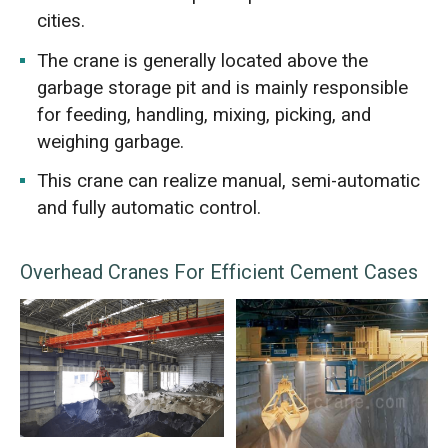
cities.
The crane is generally located above the
garbage storage pit and is mainly responsible
for feeding, handling, mixing, picking, and
weighing garbage.
This crane can realize manual, semi-automatic
and fully automatic control.
Overhead Cranes For Efficient Cement Cases