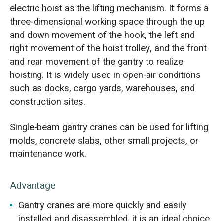
electric hoist as the lifting mechanism. It forms a
three-dimensional working space through the up
and down movement of the hook, the left and
right movement of the hoist trolley, and the front
and rear movement of the gantry to realize
hoisting. It is widely used in open-air conditions
such as docks, cargo yards, warehouses, and
construction sites.
Single-beam gantry cranes can be used for lifting
molds, concrete slabs, other small projects, or
maintenance work.
Advantage
Gantry cranes are more quickly and easily
installed and disassembled, it is an ideal choice