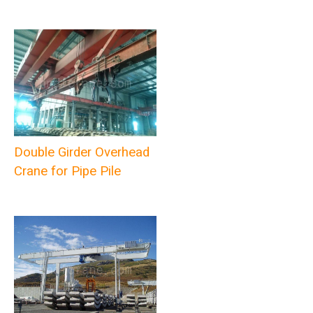
Double Girder Overhead
Crane for Pipe Pile