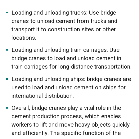
Loading and unloading trucks: Use bridge
cranes to unload cement from trucks and
transport it to construction sites or other
locations.
Loading and unloading train carriages: Use
bridge cranes to load and unload cement in
train carriages for long-distance transportation.
Loading and unloading ships: bridge cranes are
used to load and unload cement on ships for
international distribution.
Overall, bridge cranes play a vital role in the
cement production process, which enables
workers to lift and move heavy objects quickly
and efficiently. The specific function of the