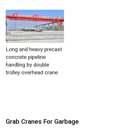
Long and heavy precast
concrete pipeline
handling by double
trolley overhead crane
Grab Cranes For Garbage