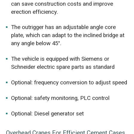
can save construction costs and improve
erection efficiency.
The outrigger has an adjustable angle core
plate, which can adapt to the inclined bridge at
any angle below 45°.
The vehicle is equipped with Siemens or
Schneider electric spare parts as standard
Optional: frequency conversion to adjust speed
Optional: safety monitoring, PLC control
Optional: Diesel generator set
Overhead Cranes For Efficient Cement Cases