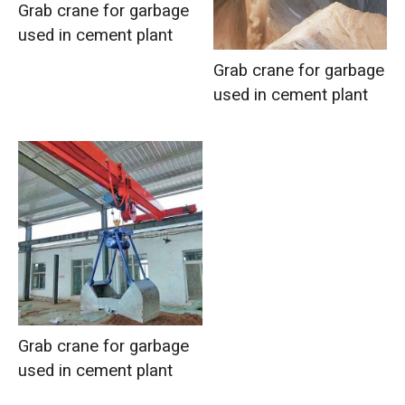
Grab crane for garbage
used in cement plant
Grab crane for garbage
used in cement plant
Grab crane for garbage
used in cement plant