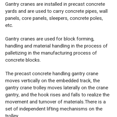
Gantry cranes are installed in precast concrete
yards and are used to carry concrete pipes, wall
panels, core panels, sleepers, concrete poles,
etc.
Gantry cranes are used for block forming,
handling and material handling in the process of
palletizing in the manufacturing process of
concrete blocks.
The precast concrete handling gantry crane
moves vertically on the embedded track, the
gantry crane trolley moves laterally on the crane
gantry, and the hook rises and falls to realize the
movement and turnover of materials.There is a
set of independent lifting mechanisms on the
trolley.