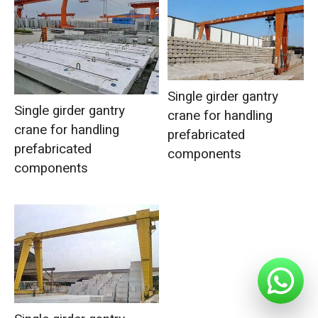
Single girder gantry
Single girder gantry
crane for handling
crane for handling
prefabricated
prefabricated
components
components