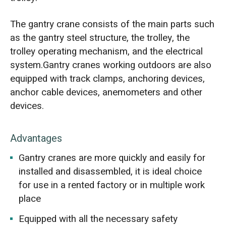
The gantry crane consists of the main parts such
as the gantry steel structure, the trolley, the
trolley operating mechanism, and the electrical
system.Gantry cranes working outdoors are also
equipped with track clamps, anchoring devices,
anchor cable devices, anemometers and other
devices.
Advantages
Gantry cranes are more quickly and easily for
installed and disassembled, it is ideal choice
for use in a rented factory or in multiple work
place
Equipped with all the necessary safety