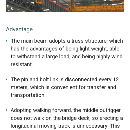
Advantage
The main beam adopts a truss structure, which
has the advantages of being light weight, able
to withstand a large load, and being highly wind
resistant.
The pin and bolt link is disconnected every 12
meters, which is convenient for transfer and
transportation.
Adopting walking forward, the middle outrigger
does not walk on the bridge deck, so erecting a
longitudinal moving track is unnecessary. This