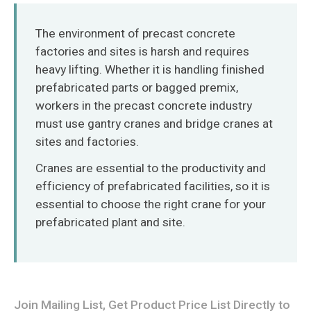
O‘zbekcha
The environment of precast concrete
factories and sites is harsh and requires
heavy lifting. Whether it is handling finished
prefabricated parts or bagged premix,
workers in the precast concrete industry
must use gantry cranes and bridge cranes at
sites and factories.
Cranes are essential to the productivity and
efficiency of prefabricated facilities, so it is
essential to choose the right crane for your
prefabricated plant and site.
Join Mailing List, Get Product Price List Directly to