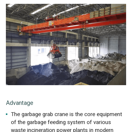
Advantage
The garbage grab crane is the core equipment
of the garbage feeding system of various
waste incineration power plants in modern