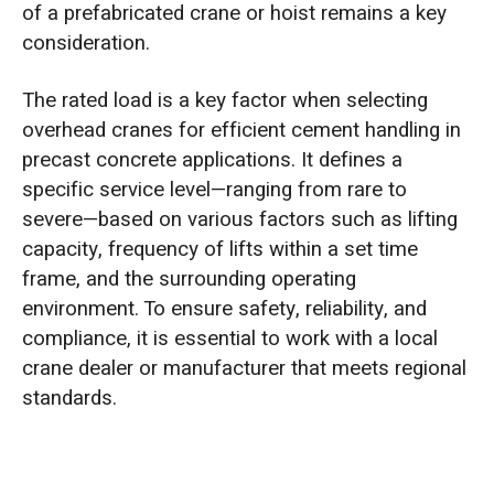
of a prefabricated crane or hoist remains a key
consideration.
The rated load is a key factor when selecting
overhead cranes for efficient cement handling in
precast concrete applications. It defines a
specific service level—ranging from rare to
severe—based on various factors such as lifting
capacity, frequency of lifts within a set time
frame, and the surrounding operating
environment. To ensure safety, reliability, and
compliance, it is essential to work with a local
crane dealer or manufacturer that meets regional
standards.