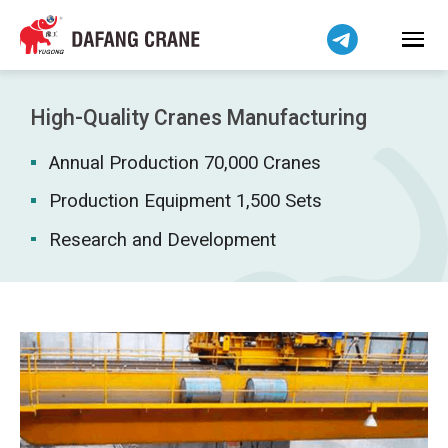
Bahasa Indonesia
Bahasa Melayu
Tiếng Việt
简体中文
High-Quality Cranes Manufacturing
বাংলা
Annual Production 70,000 Cranes
فارسی
Pilipino
Production Equipment 1,500 Sets
اردو
Research and Development
Українська
Čeština
Беларуская мова
Kiswahili
Dansk
Norsk