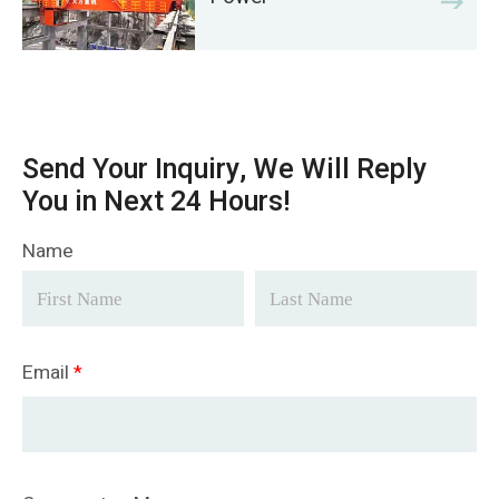
Send Your Inquiry, We Will Reply
You in Next 24 Hours!
Name
Email
*