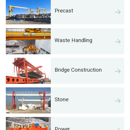
Precast
Waste Handling
Bridge Construction
Stone
Power