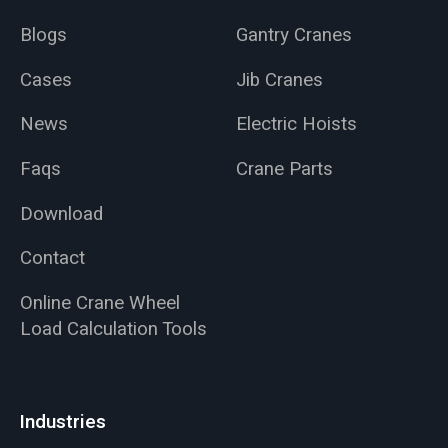
Blogs
Gantry Cranes
Cases
Jib Cranes
News
Electric Hoists
Faqs
Crane Parts
Download
Contact
Online Crane Wheel
Load Calculation Tools
Industries