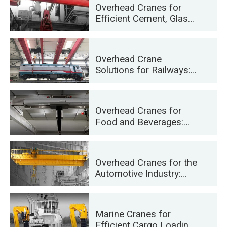
Overhead Cranes for
Efficient Cement, Glass,
Brick and Precast
Concrete Manufacturing
Overhead Crane
Solutions for Railways:
Track Laying, Rolling
Stock Maintenance, and
Container Handling
Overhead Cranes for
Food and Beverages:
Reliable Solutions for
Efficient Handling
Overhead Cranes for the
Automotive Industry:
Efficient Automation
Solutions
Marine Cranes for
Efficient Cargo Loading