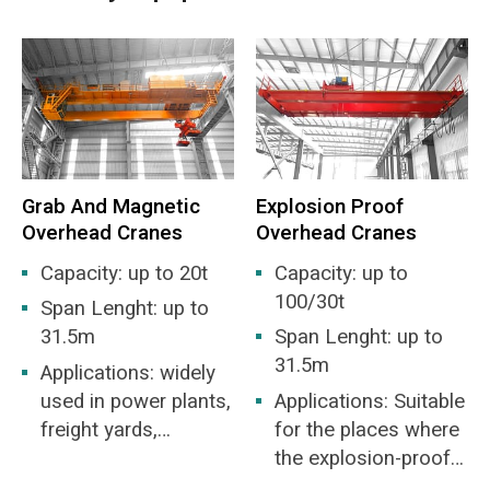
the grab bucket, grabbing the garbage, rising the
grab, moving to the feed inlet, weighing and
measuring, feeding and returned to the parking
position or repeated these action. The garbage
transportation and mixing is also done
automatically.
Grab And Magnetic
Explosion Proof
Main features:
Overhead Cranes
Overhead Cranes
Capacity: up to 20t
Capacity: up to
Harsh working environment: high temperature,
100/30t
Span Lenght: up to
high humidity, dusty, strong gas corrosiveness.
31.5m
Span Lenght: up to
Heavy workload: The average annual working
31.5m
Applications: widely
time is about 8000h. high full load rate and the
used in power plants,
Applications: Suitable
work frequently.
freight yards,
for the places where
workshops, docks,
the explosion-proof
Difficult to maintenance: bad working
etc. for the loading
capability in the