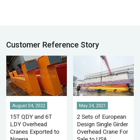
factory, harbor and
warehouse,
ship building, etc.
stockyard, power
overhead crane a
station, light and
common feature of
textile industry
many industrial
workshop, food
workplaces serving
industry workshop.
Customer Reference Story
various lifting
applications.
August 04, 2022
May 24, 2021
15T QDY and 6T
2 Sets of European
LDY Overhead
Design Single Girder
Cranes Exported to
Overhead Crane For
Nigeria
Sale to USA