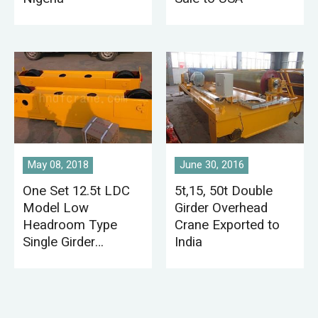
May 08, 2018
June 30, 2016
One Set 12.5t LDC
5t,15, 50t Double
Model Low
Girder Overhead
Headroom Type
Crane Exported to
Single Girder
India
Overhead Crane
Exported to Kenya