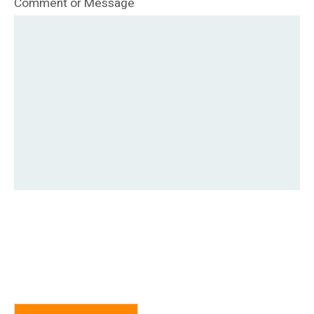
Comment or Message