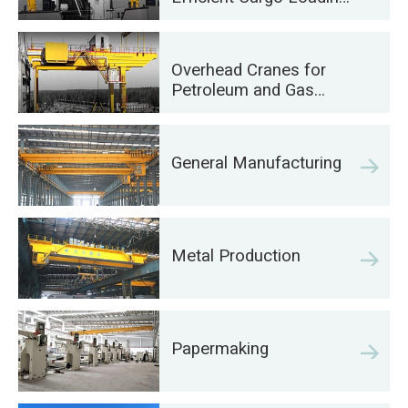
on Ships
Overhead Cranes for
Petroleum and Gas
Industry: Enhance
Operational Efficiency
General Manufacturing
Metal Production
Papermaking