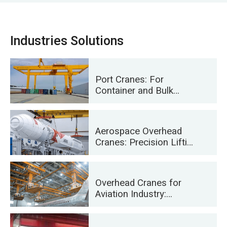
Industries Solutions
Port Cranes: For
Container and Bulk
Material Handling
Aerospace Overhead
Cranes: Precision Lifting
for Rocket Launch and
Transport
Overhead Cranes for
Aviation Industry:
Aircraft Maintenance
and Assembly