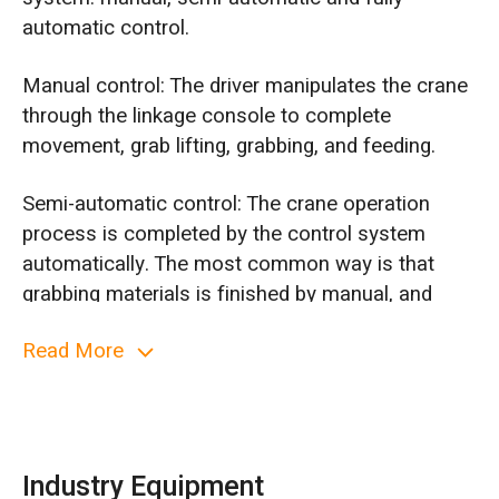
automatic control.
Manual control: The driver manipulates the crane
through the linkage console to complete
movement, grab lifting, grabbing, and feeding.
Semi-automatic control: The crane operation
process is completed by the control system
automatically. The most common way is that
grabbing materials is finished by manual, and
moving to feed inlet, weighting and feeding is
Read More
moved by automatically.
Fully automatic control: When feeding inlet gives
a signal, crane works automatically, moving from
the parking position to the grab point, lowering
Industry Equipment