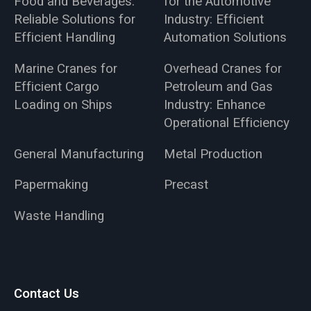
Food and Beverages:
for the Automotive
Reliable Solutions for
Industry: Efficient
Efficient Handling
Automation Solutions
Marine Cranes for
Overhead Cranes for
Efficient Cargo
Petroleum and Gas
Loading on Ships
Industry: Enhance
Operational Efficiency
General Manufacturing
Metal Production
Papermaking
Precast
Waste Handling
Contact Us