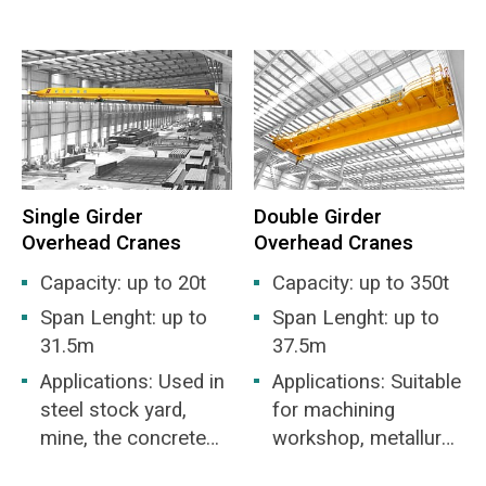
environment and the various harmful gases
and unloading of bulk
factory is not higher
from garbage decay increase the difficulty of
materials.
than IIB or IIC level,
work.
and the ignition
High reliability requirements: If the crane fails
temperature group is
to be repaired in time, it will affect the feed of
T1-T4 group of
the incinerator and cause the waste
flammable gas or
incineration plant to stop production.
explosive gas
Single Girder
Double Girder
mixture formed by
Overhead Cranes
Overhead Cranes
vapor and air. It is
suitable for
Capacity: up to 20t
Capacity: up to 350t
hazardous areas in
Span Lenght: up to
Span Lenght: up to
Zone 1 or Zone 2.
31.5m
37.5m
Applications: Used in
Applications: Suitable
steel stock yard,
for machining
mine, the concrete
workshop, metallurgy
industry, warehouse,
industry workshop,