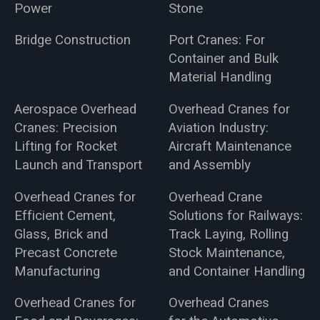
Power
Stone
Bridge Construction
Port Cranes: For
Container and Bulk
Material Handling
Aerospace Overhead
Overhead Cranes for
Cranes: Precision
Aviation Industry:
Lifting for Rocket
Aircraft Maintenance
Launch and Transport
and Assembly
Overhead Cranes for
Overhead Crane
Efficient Cement,
Solutions for Railways:
Glass, Brick and
Track Laying, Rolling
Precast Concrete
Stock Maintenance,
Manufacturing
and Container Handling
Overhead Cranes for
Overhead Cranes