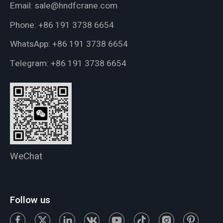
Email:
sale@hndfcrane.com
Phone:
+86 191 3738 6654
WhatsApp:
+86 191 3738 6654
Telegram:
+86 191 3738 6654
WeChat
Follow us