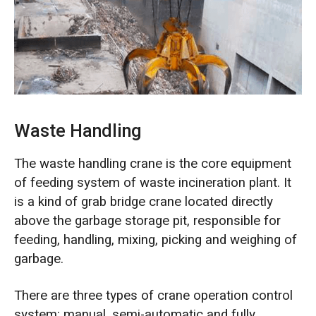
O‘zbekcha
Waste Handling
The waste handling crane is the core equipment
of feeding system of waste incineration plant. It
is a kind of grab bridge crane located directly
above the garbage storage pit, responsible for
feeding, handling, mixing, picking and weighing of
garbage.
There are three types of crane operation control
system: manual, semi-automatic and fully