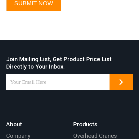
SUBMIT NOW
Join Mailing List, Get Product Price List
Directly to Your Inbox.
About
Products
Company
Overhead Cranes