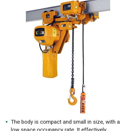
The body is compact and small in size, with a
low space occupancy rate. It effectively