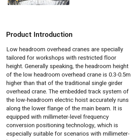
Product Introduction
Low headroom overhead cranes are specially
tailored for workshops with restricted floor
height. Generally speaking, the headroom height
of the low headroom overhead crane is 0.3-0.5m
higher than that of the traditional single girder
overhead crane. The embedded track system of
the low-headroom electric hoist accurately runs
along the lower flange of the main beam. It is
equipped with millimeter-level frequency
conversion positioning technology, which is
especially suitable for scenarios with millimeter-