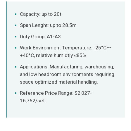
O‘zbekcha
Capacity: up to 20t
Span Lenght: up to 28.5m
Duty Group: A1-A3
Work Environment Temperature: -25°C〜
+40°C, relative humidtiy ≤85%
Applications: Manufacturing, warehousing,
and low headroom environments requiring
space optimized material handling.
Reference Price Range: $2,027-
16,762/set