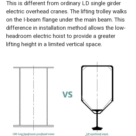
This is different from ordinary LD single girder
electric overhead cranes. The lifting trolley walks
on the I-beam flange under the main beam. This
difference in installation method allows the low-
headroom electric hoist to provide a greater
lifting height in a limited vertical space.