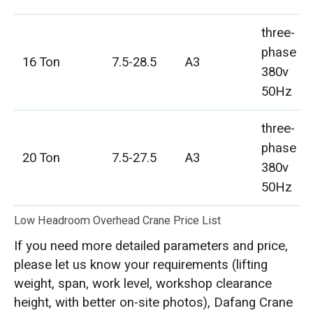
three-
phase
16 Ton
7.5-28.5
A3
380v
50Hz
three-
phase
20 Ton
7.5-27.5
A3
380v
50Hz
Low Headroom Overhead Crane Price List
If you need more detailed parameters and price,
please let us know your requirements (lifting
weight, span, work level, workshop clearance
height, with better on-site photos), Dafang Crane