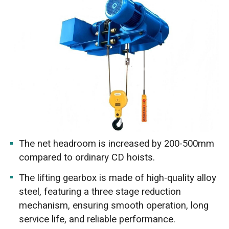
The net headroom is increased by 200-500mm
compared to ordinary CD hoists.
The lifting gearbox is made of high-quality alloy
steel, featuring a three stage reduction
mechanism, ensuring smooth operation, long
service life, and reliable performance.