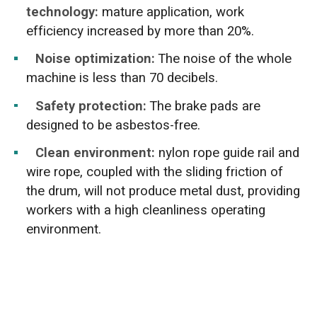
technology:
mature application, work
efficiency increased by more than 20%.
Noise optimization:
The noise of the whole
machine is less than 70 decibels.
Safety protection:
The brake pads are
designed to be asbestos-free.
Clean environment:
nylon rope guide rail and
wire rope, coupled with the sliding friction of
the drum, will not produce metal dust, providing
workers with a high cleanliness operating
environment.