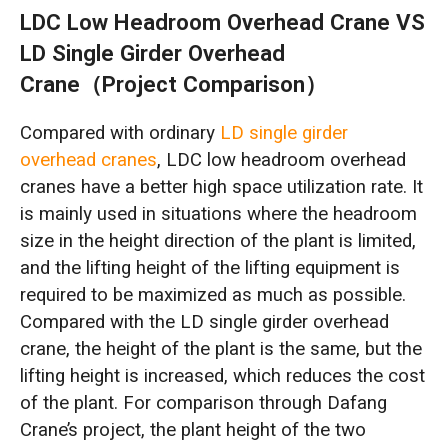
LDC Low Headroom Overhead Crane VS
LD Single Girder Overhead
Crane（Project Comparison）
Compared with ordinary
LD single girder
overhead cranes
, LDC low headroom overhead
cranes have a better high space utilization rate. It
is mainly used in situations where the headroom
size in the height direction of the plant is limited,
and the lifting height of the lifting equipment is
required to be maximized as much as possible.
Compared with the LD single girder overhead
crane, the height of the plant is the same, but the
lifting height is increased, which reduces the cost
of the plant. For comparison through Dafang
Crane’s project, the plant height of the two