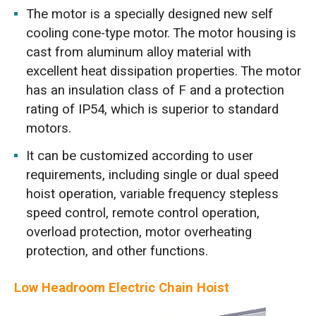
The motor is a specially designed new self
cooling cone-type motor. The motor housing is
cast from aluminum alloy material with
excellent heat dissipation properties. The motor
has an insulation class of F and a protection
rating of IP54, which is superior to standard
motors.
It can be customized according to user
requirements, including single or dual speed
hoist operation, variable frequency stepless
speed control, remote control operation,
overload protection, motor overheating
protection, and other functions.
Low Headroom Electric Chain Hoist