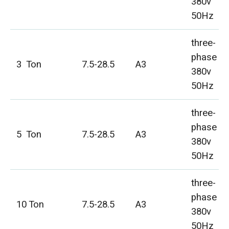
380v
50Hz
three-
phase
3 Ton
7.5-28.5
A3
380v
50Hz
three-
phase
5 Ton
7.5-28.5
A3
380v
50Hz
three-
phase
10 Ton
7.5-28.5
A3
380v
50Hz