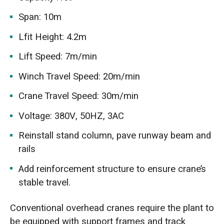
Span: 10m
Lfit Height: 4.2m
Lift Speed: 7m/min
Winch Travel Speed: 20m/min
Crane Travel Speed: 30m/min
Voltage: 380V, 50HZ, 3AC
Reinstall stand column, pave runway beam and
rails
Add reinforcement structure to ensure crane’s
stable travel.
Conventional overhead cranes require the plant to
be equipped with support frames and track