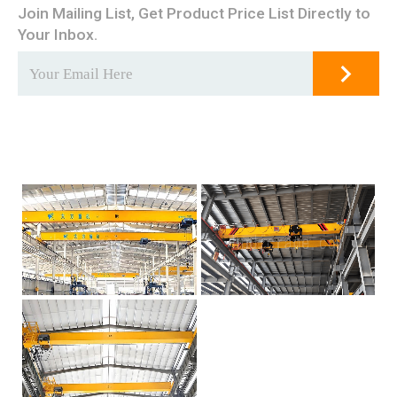
Join Mailing List, Get Product Price List Directly to
Your Inbox.