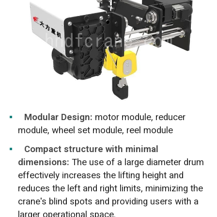
Modular Design:
motor module, reducer
module, wheel set module, reel module
Compact structure with minimal
dimensions:
The use of a large diameter drum
effectively increases the lifting height and
reduces the left and right limits, minimizing the
crane's blind spots and providing users with a
larger operational space.