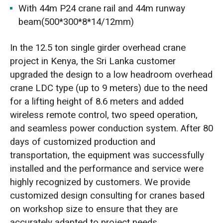
With 44m P24 crane rail and 44m runway
beam(500*300*8*14/12mm)
In the 12.5 ton single girder overhead crane
project in Kenya, the Sri Lanka customer
upgraded the design to a low headroom overhead
crane LDC type (up to 9 meters) due to the need
for a lifting height of 8.6 meters and added
wireless remote control, two speed operation,
and seamless power conduction system. After 80
days of customized production and
transportation, the equipment was successfully
installed and the performance and service were
highly recognized by customers. We provide
customized design consulting for cranes based
on workshop size to ensure that they are
accurately adapted to project needs.