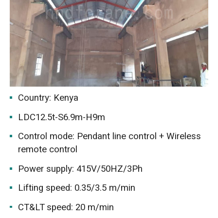
Country: Kenya
LDC12.5t-S6.9m-H9m
Control mode: Pendant line control + Wireless
remote control
Power supply: 415V/50HZ/3Ph
Lifting speed: 0.35/3.5 m/min
CT&LT speed: 20 m/min