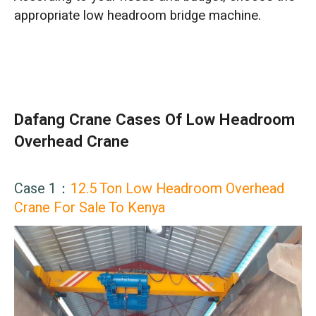
appropriate low headroom bridge machine.
Dafang Crane Cases Of Low Headroom
Overhead Crane
Case 1：
12.5 Ton Low Headroom Overhead
Crane For Sale To Kenya