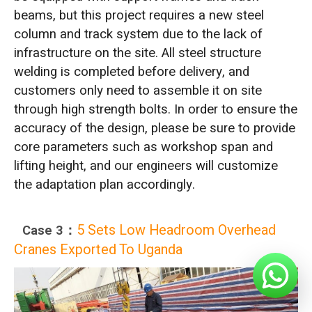
beams, but this project requires a new steel
column and track system due to the lack of
infrastructure on the site. All steel structure
welding is completed before delivery, and
customers only need to assemble it on site
through high strength bolts. In order to ensure the
accuracy of the design, please be sure to provide
core parameters such as workshop span and
lifting height, and our engineers will customize
the adaptation plan accordingly.
5 Sets Low Headroom Overhead
Case 3：
Cranes Exported To Uganda