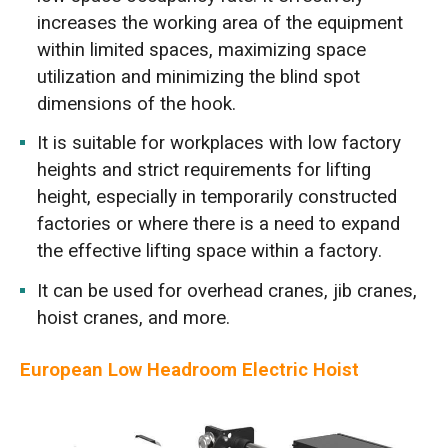
increases the working area of the equipment
within limited spaces, maximizing space
utilization and minimizing the blind spot
dimensions of the hook.
It is suitable for workplaces with low factory
heights and strict requirements for lifting
height, especially in temporarily constructed
factories or where there is a need to expand
the effective lifting space within a factory.
It can be used for overhead cranes, jib cranes,
hoist cranes, and more.
European Low Headroom Electric Hoist