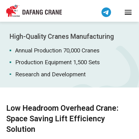
Bahasa Indonesia
Bahasa Melayu
Tiếng Việt
简体中文
High-Quality Cranes Manufacturing
বাংলা
Annual Production 70,000 Cranes
فارسی
Pilipino
Production Equipment 1,500 Sets
اردو
Research and Development
Українська
Čeština
Беларуская мова
Low Headroom Overhead Crane:
Kiswahili
Space Saving Lift Efficiency
Dansk
Solution
Norsk