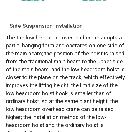
Side Suspension Installation
The the low headroom overhead crane adopts a
partial hanging form and operates on one side of
the main beam; the position of the hoist is raised
from the traditional main beam to the upper side
of the main beam, and the low headroom hoist is
closer to the plane on the track, which effectively
improves the lifting height; the limit size of the
low headroom hoist hook is smaller than of
ordinary hoist, so at the same plant height, the
low headroom overhead crane can be raised
higher; the installation method of the low-
headroom hoist and the ordinary hoist is