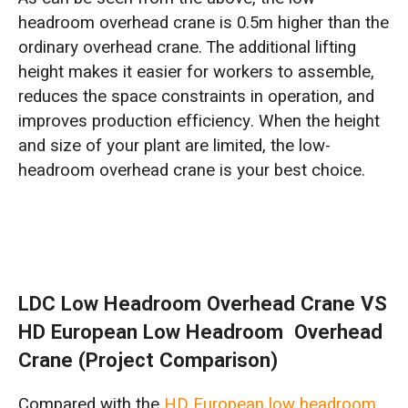
headroom overhead crane is 0.5m higher than the
ordinary overhead crane. The additional lifting
height makes it easier for workers to assemble,
reduces the space constraints in operation, and
improves production efficiency. When the height
and size of your plant are limited, the low-
headroom overhead crane is your best choice.
LDC Low Headroom Overhead Crane VS
HD European Low Headroom Overhead
Crane (Project Comparison)
Compared with the
HD European low headroom