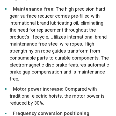
Maintenance-free:
The high precision hard
gear surface reducer comes pre-filled with
international brand lubricating oil, eliminating
the need for replacement throughout the
product's lifecycle. Utilizes international brand
maintenance free steel wire ropes. High
strength nylon rope guides transform from
consumable parts to durable components. The
electromagnetic disc brake features automatic
brake gap compensation and is maintenance
free.
Motor power increase:
Compared with
traditional electric hoists, the motor power is
reduced by 30%.
Frequency conversion positioning