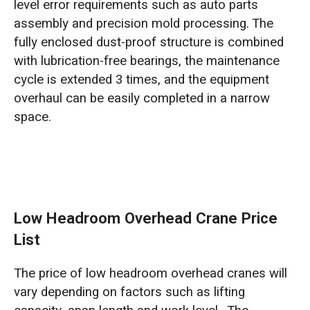
level error requirements such as auto parts
assembly and precision mold processing. The
fully enclosed dust-proof structure is combined
with lubrication-free bearings, the maintenance
cycle is extended 3 times, and the equipment
overhaul can be easily completed in a narrow
space.
Low Headroom Overhead Crane Price
List
The price of low headroom overhead cranes will
vary depending on factors such as lifting