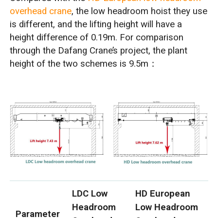
overhead crane
, the low headroom hoist they use
is different, and the lifting height will have a
height difference of 0.19m. For comparison
through the Dafang Crane’s project, the plant
height of the two schemes is 9.5m：
LDC Low
HD European
Headroom
Low Headroom
Parameter