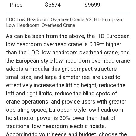
Price
$5674
$9599
LDC Low Headroom Overhead Crane VS. HD European
Low Headroom Overhead Crane
As can be seen from the above, the HD European
low headroom overhead crane is 0.19m higher
than the LDC low headroom overhead crane, and
the European style low headroom overhead crane
adopts a modular design; compact structure,
small size, and large diameter reel are used to
effectively increase the lifting height, reduce the
left and right limits, reduce the blind spots of
crane operations, and provide users with greater
operating space; European style low headroom
hoist motor power is 30% lower than that of
traditional low headroom electric hoists.
According to your needs and budget, choose the