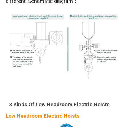
different. Schematic diagram：
3 Kinds Of Low Headroom Electric Hoists
Low Headroom Electric Hoists