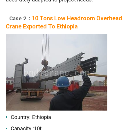
10 Tons Low Headroom Overhead
Case 2：
Crane Exported To Ethiopia
Country: Ethiopia
Capacity :10t