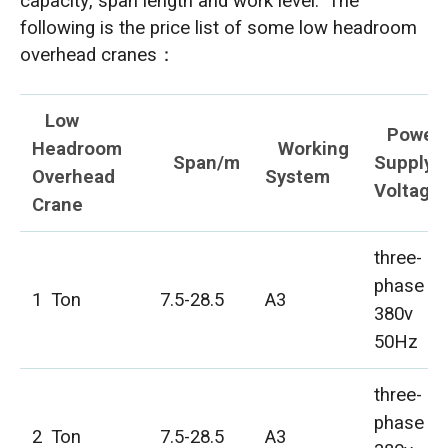
capacity, span length and work level. The
following is the price list of some low headroom
overhead cranes：
Low
Power
Headroom
Working
Span/m
Supply
Overhead
System
Voltage
Crane
three-
phase
1 Ton
7.5-28.5
A3
380v
50Hz
three-
phase
2 Ton
7.5-28.5
A3