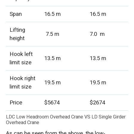
Span
16.5 m
16.5 m
Lifting
7.5 m
7.0 m
height
Hook left
13.5 m
13.5 m
limit size
Hook right
19.5 m
19.5 m
limit size
Price
$5674
$2674
LDC Low Headroom Overhead Crane VS LD Single Girder
Overhead Crane
As can be seen from the above, the low-