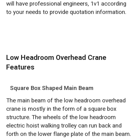
will have professional engineers, 1v1 according
to your needs to provide quotation information.
Low Headroom Overhead Crane
Features
Square Box Shaped Main Beam
The main beam of the low headroom overhead
crane is mostly in the form of a square box
structure. The wheels of the low headroom
electric hoist walking trolley can run back and
forth on the lower flange plate of the main beam.