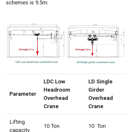
schemes is 9.5m:
LDC Low
LD Single
Headroom
Girder
Parameter
Overhead
Overhead
Crane
Crane
Lifting
10 Ton
10 Ton
capacity