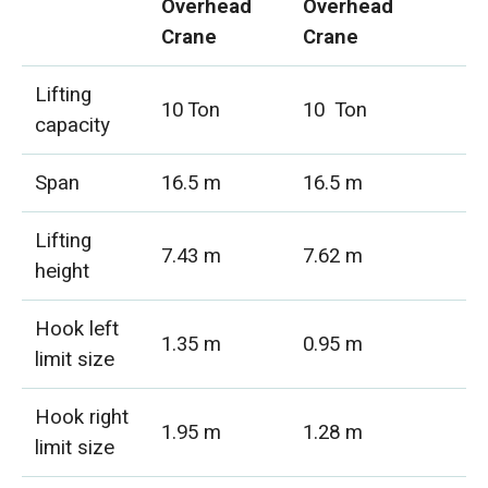
Overhead
Overhead
Crane
Crane
Lifting
10 Ton
10 Ton
capacity
Span
16.5 m
16.5 m
Lifting
7.43 m
7.62 m
height
Hook left
1.35 m
0.95 m
limit size
Hook right
1.95 m
1.28 m
limit size