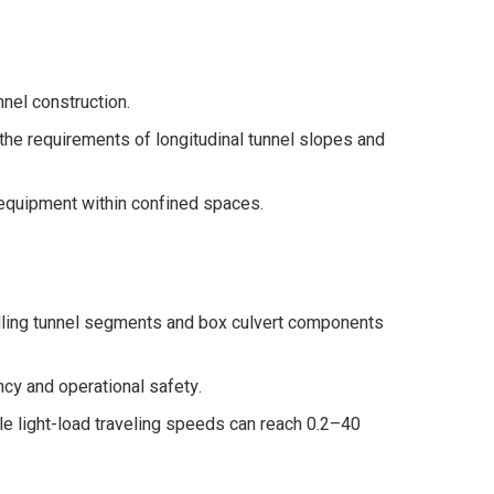
nel construction.
the requirements of longitudinal tunnel slopes and
 equipment within confined spaces.
handling tunnel segments and box culvert components
ncy and operational safety.
e light-load traveling speeds can reach 0.2–40