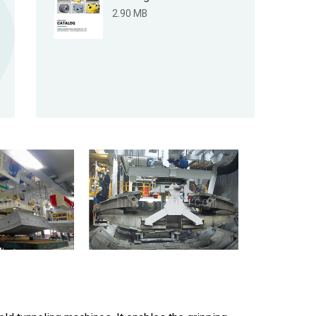
2.90 MB