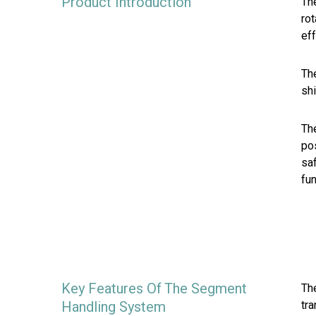
Product Introduction
The
ro
eff
Th
sh
The
pos
saf
fun
Key Features Of The Segment
The
Handling System
tra