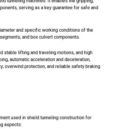
eld tunneling machines. It enables the gripping,
mponents, serving as a key guarantee for safe and
ameter and specific working conditions of the
e segments, and box culvert components.
stable lifting and traveling motions, and high
pping, automatic acceleration and deceleration,
ty, overwind protection, and reliable safety braking
ment used in shield tunneling construction for
ng aspects: