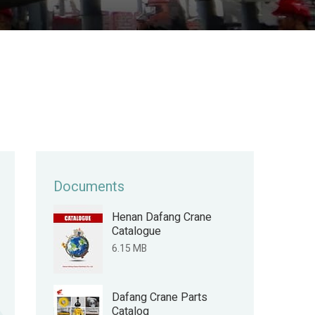
Documents
Henan Dafang Crane
Catalogue
6.15 MB
Dafang Crane Parts
Catalog