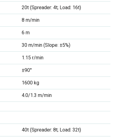
20t (Spreader: 4t; Load: 16t)
8 m/min
6 m
30 m/min (Slope: ±5%)
1.15 r/min
±90°
1600 kg
4.0/1.3 m/min
40t (Spreader: 8t; Load: 32t)