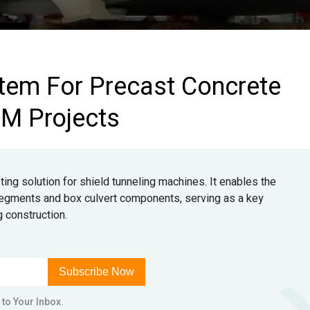
tem For Precast Concrete
BM Projects
ing solution for shield tunneling machines. It enables the
l segments and box culvert components, serving as a key
g construction.
Subscribe Now
 to Your Inbox.