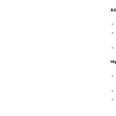
Ad
Hi