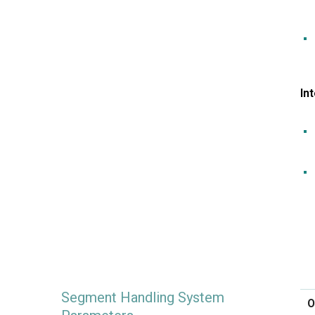
In
Segment Handling System
O