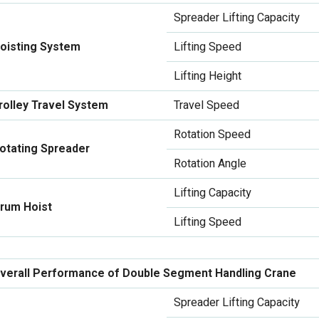
Spreader Lifting Capacity
oisting System
Lifting Speed
Lifting Height
rolley Travel System
Travel Speed
Rotation Speed
otating Spreader
Rotation Angle
Lifting Capacity
rum Hoist
Lifting Speed
verall Performance of Double Segment Handling Crane
Spreader Lifting Capacity