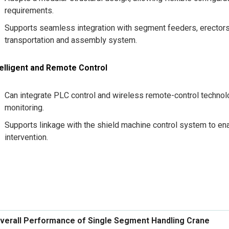
requirements.
Supports seamless integration with segment feeders, erector
transportation and assembly system.
telligent and Remote Control
Can integrate PLC control and wireless remote-control technol
monitoring.
Supports linkage with the shield machine control system to 
intervention.
verall Performance of Single Segment Handling Crane