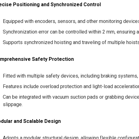
ecise Positioning and Synchronized Control
Equipped with encoders, sensors, and other monitoring devices
Synchronization error can be controlled within 2 mm, ensuring
Supports synchronized hoisting and traveling of multiple hoists 
mprehensive Safety Protection
Fitted with multiple safety devices, including braking systems,
Features include overload protection and light-load acceleratio
Can be integrated with vacuum suction pads or grabbing devic
slippage.
dular and Scalable Design
Adopts a modular structural design, allowing flexible configura