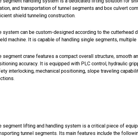
 segment handling system is a dedicated lifting solution for shi
tation, and transportation of tunnel segments and box culvert co
icient shield tunneling construction.
e system can be custom-designed according to the cutterhead di
ield machine. It is capable of handling single segments, multipl
 segment crane features a compact overall structure, smooth and 
itioning accuracy. It is equipped with PLC control, hydraulic gri
ety interlocking, mechanical positioning, slope traveling capabili
ctions.
 segment lifting and handling system is a critical piece of equip
nsporting tunnel segments. Its main features include the followi