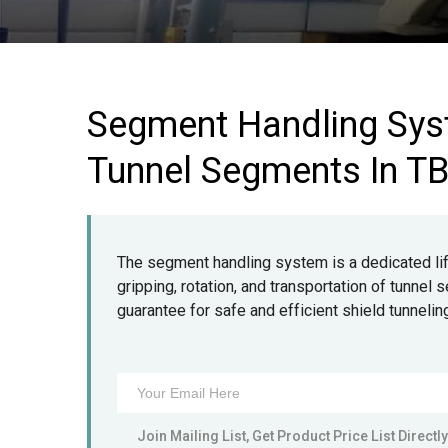
Segment Handling Sys
Tunnel Segments In T
The segment handling system is a dedicated lift
gripping, rotation, and transportation of tunne
guarantee for safe and efficient shield tunnelin
Join Mailing List, Get Product Price List Directly