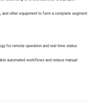
s, and other equipment to form a complete segment
ogy for remote operation and real-time status
enable automated workflows and reduce manual