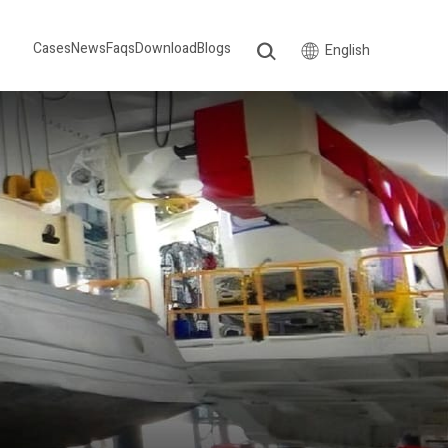
Cases
News
Faqs
Download
Blogs
English