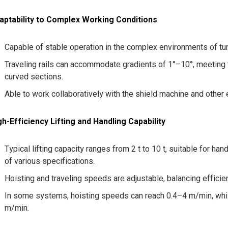
aptability to Complex Working Conditions
Capable of stable operation in the complex environments of tun
Traveling rails can accommodate gradients of 1°–10°, meeting 
curved sections.
Able to work collaboratively with the shield machine and other
gh-Efficiency Lifting and Handling Capability
Typical lifting capacity ranges from 2 t to 10 t, suitable for 
of various specifications.
Hoisting and traveling speeds are adjustable, balancing efficie
In some systems, hoisting speeds can reach 0.4–4 m/min, whil
m/min.