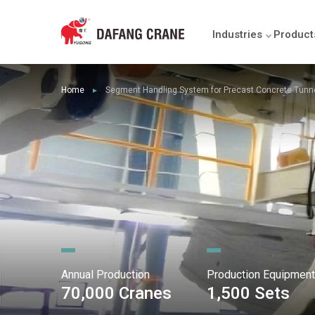
Industries
Product
Home
Segment Handling System for Precast Concrete Tunn
►
Annual Production
Production Equipment
70,000 Cranes
1,500 Sets