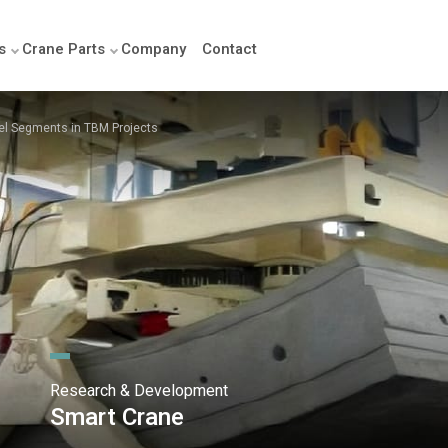
s
Crane Parts
Company
Contact
el Segments in TBM Projects
Research & Development
Smart Crane