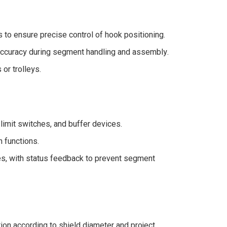
 to ensure precise control of hook positioning.
 accuracy during segment handling and assembly.
or trolleys.
 limit switches, and buffer devices.
n functions.
es, with status feedback to prevent segment
tion according to shield diameter and project