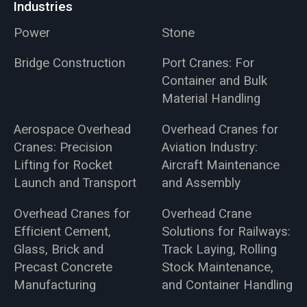
Industries
Power
Stone
Bridge Construction
Port Cranes: For
Container and Bulk
Material Handling
Aerospace Overhead
Overhead Cranes for
Cranes: Precision
Aviation Industry:
Lifting for Rocket
Aircraft Maintenance
Launch and Transport
and Assembly
Overhead Cranes for
Overhead Crane
Efficient Cement,
Solutions for Railways:
Glass, Brick and
Track Laying, Rolling
Precast Concrete
Stock Maintenance,
Manufacturing
and Container Handling