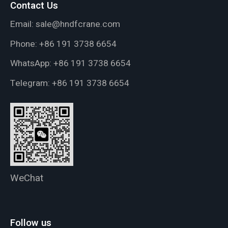
Contact Us
Email:
sale@hndfcrane.com
Phone:
+86 191 3738 6654
WhatsApp:
+86 191 3738 6654
Telegram:
+86 191 3738 6654
WeChat
Follow us