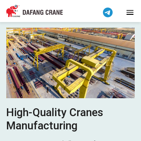
Bahasa Indonesia
Bahasa Melayu
Tiếng Việt
简体中文
বাংলা
فارسی
Pilipino
اردو
Українська
Čeština
Беларуская мова
High-Quality Cranes
Kiswahili
Manufacturing
Dansk
Norsk