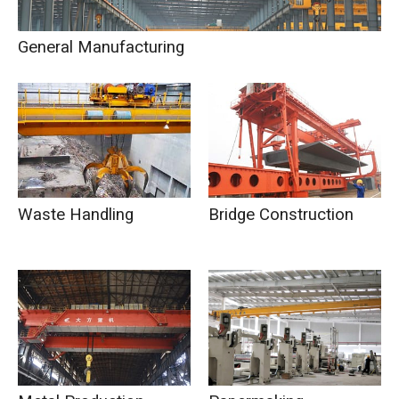
General Manufacturing
Waste Handling
Bridge Construction