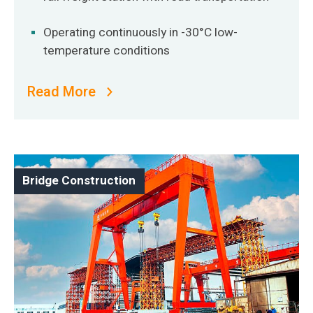
Operating continuously in -30°C low-
temperature conditions
Read More
Bridge Construction