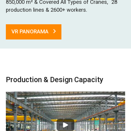
850,000 m² & Covered All Types of Cranes, 28
O‘zbekcha
production lines & 2600+ workers.
VR PANORAMA
Production & Design Capacity