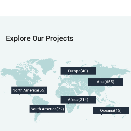
Explore Our Projects
Europe(40)
Asia(655)
North America(55)
Africa(214)
South America(72)
Oceania(15)