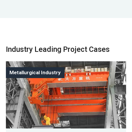
Industry Leading Project Cases
Metallurgical Industry