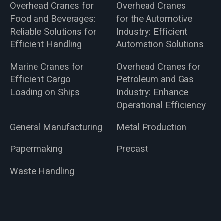
Overhead Cranes for
Overhead Cranes
Food and Beverages:
for the Automotive
Reliable Solutions for
Industry: Efficient
Efficient Handling
Automation Solutions
Marine Cranes for
Overhead Cranes for
Efficient Cargo
Petroleum and Gas
Loading on Ships
Industry: Enhance
Operational Efficiency
General Manufacturing
Metal Production
Papermaking
Precast
Waste Handling