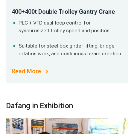
400+400t Double Trolley Gantry Crane
PLC + VFD dual-loop control for
synchronized trolley speed and position
Suitable for steel box girder lifting, bridge
rotation work, and continuous beam erection
Read More
Dafang in Exhibition