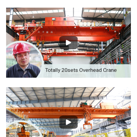
Totally 20sets Overhead Crane