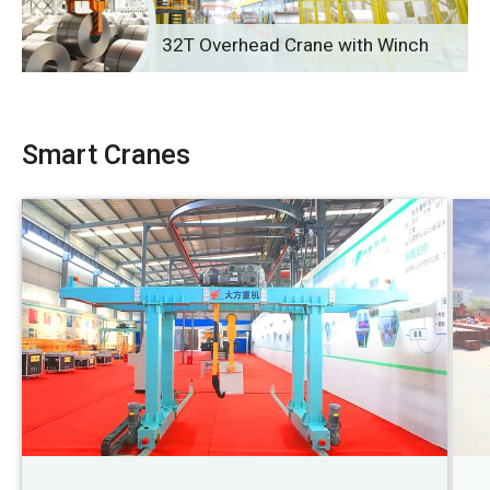
32T Overhead Crane with Winch
Smart Cranes