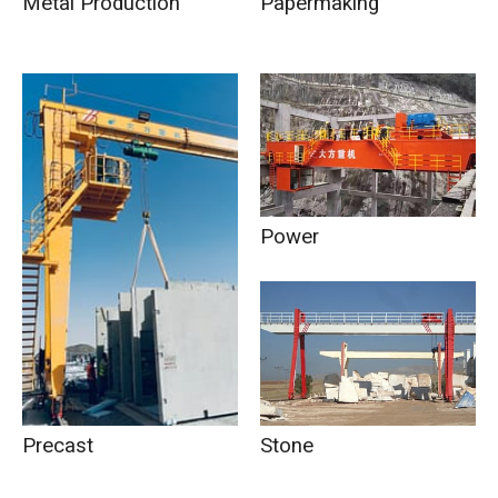
Metal Production
Papermaking
Power
Stone
Precast