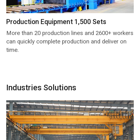
Production Equipment 1,500 Sets
More than 20 production lines and 2600+ workers
can quickly complete production and deliver on
time.
Industries Solutions