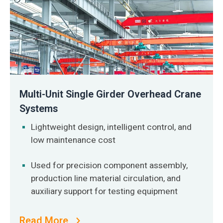
Multi-Unit Single Girder Overhead Crane
Systems
Lightweight design, intelligent control, and
low maintenance cost
Used for precision component assembly,
production line material circulation, and
auxiliary support for testing equipment
Read More