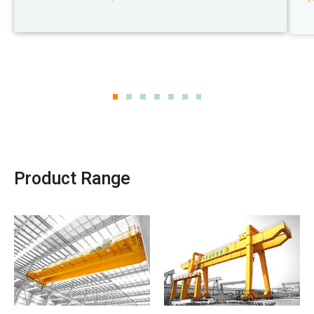
Product Range