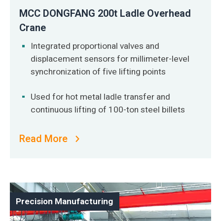
MCC DONGFANG 200t Ladle Overhead
Crane
Integrated proportional valves and
displacement sensors for millimeter-level
synchronization of five lifting points
Used for hot metal ladle transfer and
continuous lifting of 100-ton steel billets
Read More
Precision Manufacturing