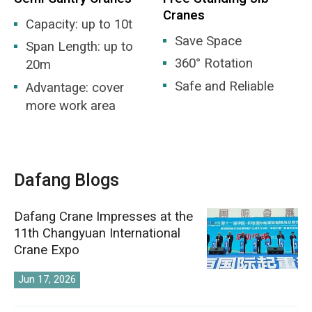
Cranes
Capacity: up to 10t
Save Space
Span Length: up to
360° Rotation
20m
Safe and Reliable
Advantage: cover
more work area
Dafang Blogs
Dafang Crane Impresses at the
11th Changyuan International
Crane Expo
Jun 17, 2026