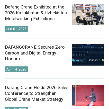
Dafang Crane Exhibited at the
2026 Kazakhstan & Uzbekistan
Metalworking Exhibitions
Jun 01, 2026
DAFANGCRANE Secures Zero
Carbon and Digital Energy
Honors
Apr 14, 2026
Dafang Crane Holds 2026 Sales
Conference to Strengthen
Global Crane Market Strategy