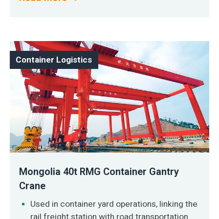
Container Logistics
Mongolia 40t RMG Container Gantry
Crane
Used in container yard operations, linking the
rail freight station with road transportation