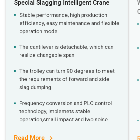
Special Slagging Intelligent Crane
Stable performance, high production
efficiency, easy maintenance and flexible
operation mode.
The cantilever is detachable, which can
realize changable span.
The trolley can turn 90 degrees to meet
the requirements of forward and side
slag dumping.
Frequency conversion and PLC control
technology, implemets stable
operation,small impact and lwo noise.
Read More