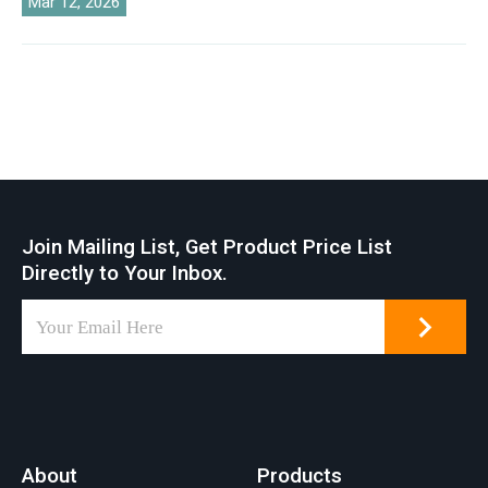
Mar 12, 2026
Join Mailing List, Get Product Price List
Directly to Your Inbox.
About
Products