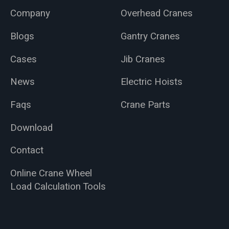
Company
Overhead Cranes
Blogs
Gantry Cranes
Cases
Jib Cranes
News
Electric Hoists
Faqs
Crane Parts
Download
Contact
Online Crane Wheel
Load Calculation Tools