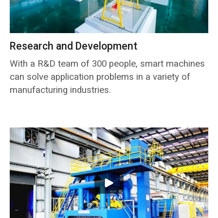
Research and Development
With a R&D team of 300 people, smart machines
can solve application problems in a variety of
manufacturing industries.