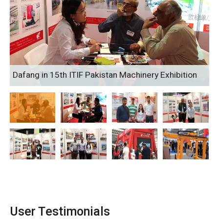
Dafang in 15th ITIF Pakistan Machinery Exhibition
User Testimonials