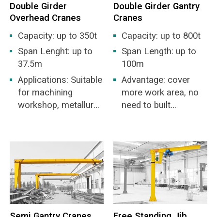
Double Girder
Double Girder Gantry
Overhead Cranes
Cranes
Capacity: up to 350t
Capacity: up to 800t
Span Lenght: up to
Span Length: up to
37.5m
100m
Applications: Suitable
Advantage: cover
for machining
more work area, no
workshop, metallurgy
need to built
industry workshop,
warehouse.
warehouse,
stockyard, power
station, light and
textile industry
workshop, food
industry workshop.
Semi Gantry Cranes
Free Standing Jib