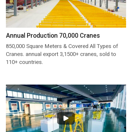
Annual Production 70,000 Cranes
850,000 Square Meters & Covered All Types of
Cranes. annual export 3,1500+ cranes, sold to
110+ countries.