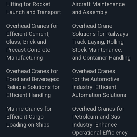
Lifting for Rocket
Aircraft Maintenance
Launch and Transport
and Assembly
Overhead Cranes for
Overhead Crane
Efficient Cement,
Solutions for Railways:
Glass, Brick and
Track Laying, Rolling
Precast Concrete
Stock Maintenance,
Manufacturing
and Container Handling
Overhead Cranes for
Overhead Cranes
Food and Beverages:
for the Automotive
Reliable Solutions for
Industry: Efficient
Efficient Handling
Automation Solutions
Marine Cranes for
Overhead Cranes for
Efficient Cargo
Petroleum and Gas
Loading on Ships
Industry: Enhance
Operational Efficiency