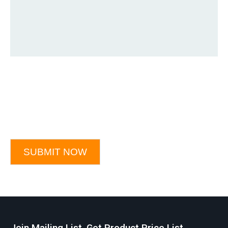
SUBMIT NOW