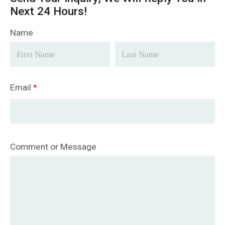
Next 24 Hours!
Name
Email
*
Comment or Message