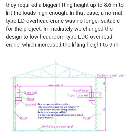
they required a bigger lifting height up to 8.6 m to
lift the loads high enough. In that case, a normal
type LD overhead crane was no longer suitable
for the project. Immediately we changed the
design to low headroom type LDC overhead
crane, which increased the lifting height to 9 m.