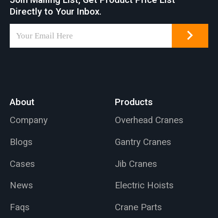
Join Mailing List, Get Product Price List
Directly to Your Inbox.
About
Products
Company
Overhead Cranes
Blogs
Gantry Cranes
Cases
Jib Cranes
News
Electric Hoists
Faqs
Crane Parts