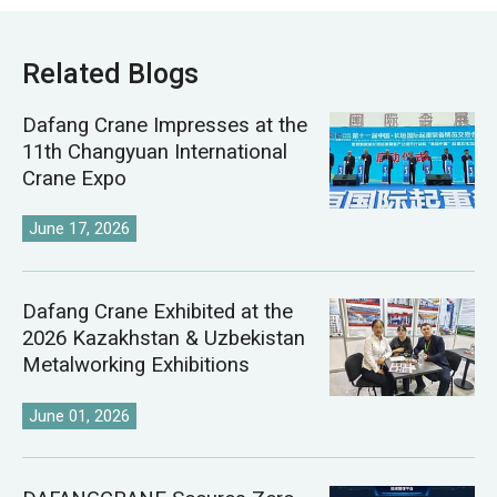
Related Blogs
Dafang Crane Impresses at the
11th Changyuan International
Crane Expo
June 17, 2026
Dafang Crane Exhibited at the
2026 Kazakhstan & Uzbekistan
Metalworking Exhibitions
June 01, 2026