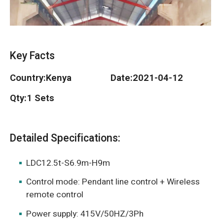
O‘zbekcha
Key Facts
Country:
Kenya
Date:
2021-04-12
Qty:
1 Sets
Detailed Specifications:
LDC12.5t-S6.9m-H9m
Control mode: Pendant line control + Wireless
remote control
Power supply: 415V/50HZ/3Ph