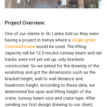
Project Overview:
One of our clients in Sri Lanka told us they were
having a project in Kenya where a
single girder
overhead crane
would be used. The lifting
capacity will be 12.5 ton,but runway beam and rail
tracks were not yet set up, only brackets
constructed. So we asked for the drawing of the
workshop and got the dimensions such as the
bracket height, wall to wall distance and
headroom height. According to these data, we
determined the span and lifting height of the
crane, runway beam size and crane type. After
sending our first design drawing to our client,