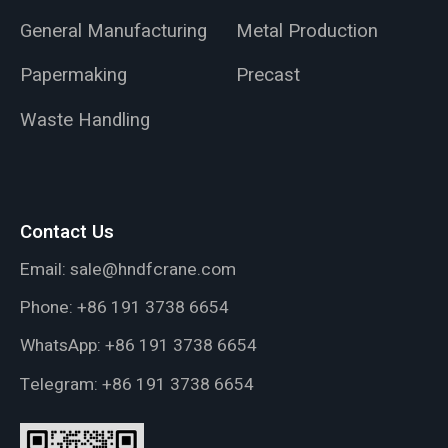
General Manufacturing
Metal Production
Papermaking
Precast
Waste Handling
Contact Us
Email:
sale@hndfcrane.com
Phone:
+86 191 3738 6654
WhatsApp:
+86 191 3738 6654
Telegram:
+86 191 3738 6654