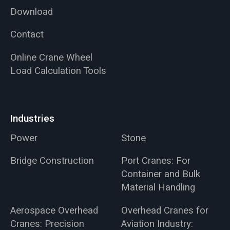
Download
Contact
Online Crane Wheel
Load Calculation Tools
Industries
Power
Stone
Bridge Construction
Port Cranes: For
Container and Bulk
Material Handling
Aerospace Overhead
Overhead Cranes for
Cranes: Precision
Aviation Industry: