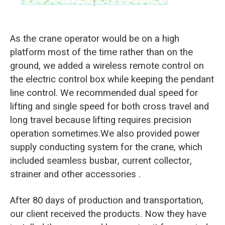
As the crane operator would be on a high
platform most of the time rather than on the
ground, we added a wireless remote control on
the electric control box while keeping the pendant
line control. We recommended dual speed for
lifting and single speed for both cross travel and
long travel because lifting requires precision
operation sometimes.We also provided power
supply conducting system for the crane, which
included seamless busbar, current collector,
strainer and other accessories .
After 80 days of production and transportation,
our client received the products. Now they have