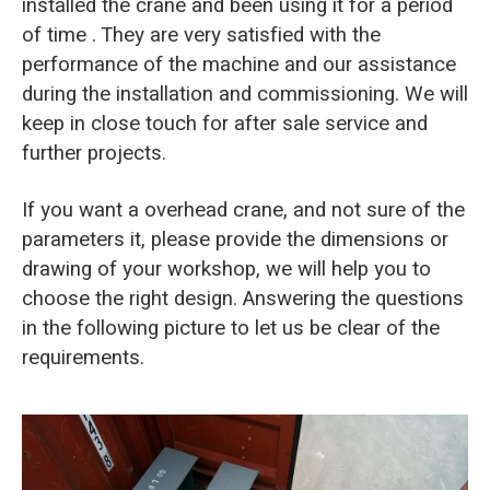
installed the crane and been using it for a period
of time . They are very satisfied with the
performance of the machine and our assistance
during the installation and commissioning. We will
keep in close touch for after sale service and
further projects.
If you want a overhead crane, and not sure of the
parameters it, please provide the dimensions or
drawing of your workshop, we will help you to
choose the right design. Answering the questions
in the following picture to let us be clear of the
requirements.