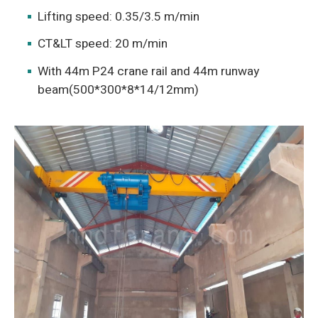
Lifting speed: 0.35/3.5 m/min
CT&LT speed: 20 m/min
With 44m P24 crane rail and 44m runway
beam(500*300*8*14/12mm)