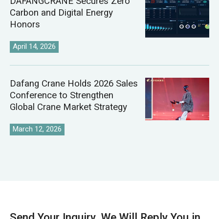
DAFANGCRANE Secures Zero
Carbon and Digital Energy
Honors
April 14, 2026
Dafang Crane Holds 2026 Sales
Conference to Strengthen
Global Crane Market Strategy
March 12, 2026
Send Your Inquiry, We Will Reply You in