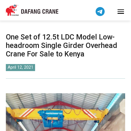
Bahasa Indonesia
Bahasa Melayu
Tiếng Việt
简体中文
One Set of 12.5t LDC Model Low-
বাংলা
headroom Single Girder Overhead
فارسی
Crane For Sale to Kenya
Pilipino
اردو
April 12, 2021
Українська
Čeština
Беларуская мова
Kiswahili
Dansk
Norsk