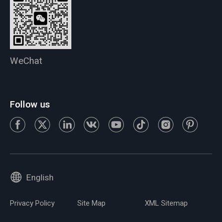
WeChat
Follow us
English
Privacy Policy
Site Map
XML Sitemap