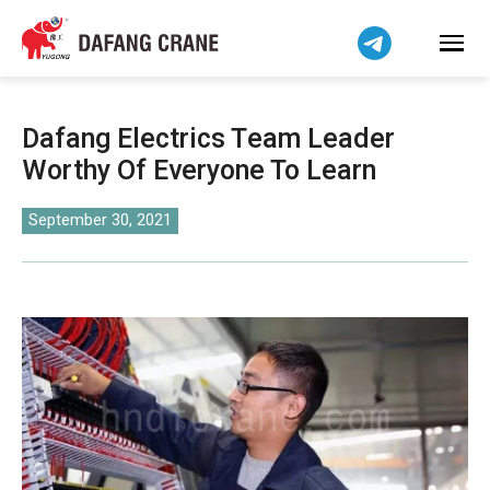
Bahasa Indonesia
Bahasa Melayu
Tiếng Việt
简体中文
Dafang Electrics Team Leader
বাংলা
Worthy Of Everyone To Learn
فارسی
Pilipino
September 30, 2021
اردو
Українська
Čeština
Беларуская мова
Kiswahili
Dansk
Norsk