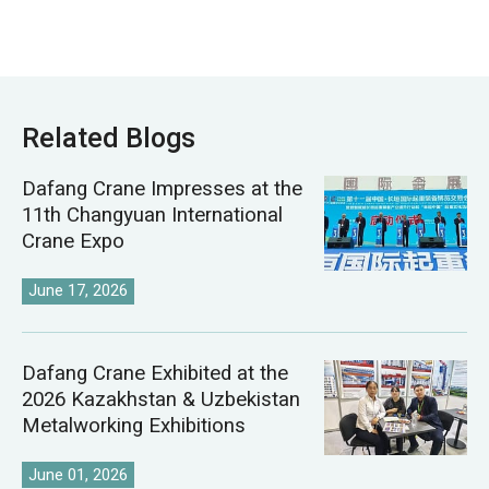
Related Blogs
Dafang Crane Impresses at the
11th Changyuan International
Crane Expo
June 17, 2026
Dafang Crane Exhibited at the
2026 Kazakhstan & Uzbekistan
Metalworking Exhibitions
June 01, 2026