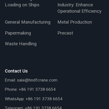
Loading on Ships
Industry: Enhance
Operational Efficiency
General Manufacturing
Metal Production
Papermaking
Precast
Waste Handling
Contact Us
Email:
sale@hndfcrane.com
Phone:
+86 191 3738 6654
WhatsApp:
+86 191 3738 6654
Telegram:
+86 191 3738 6654