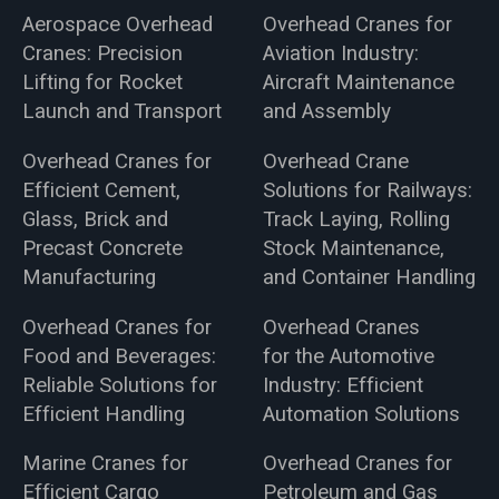
Aerospace Overhead
Overhead Cranes for
Cranes: Precision
Aviation Industry:
Lifting for Rocket
Aircraft Maintenance
Launch and Transport
and Assembly
Overhead Cranes for
Overhead Crane
Efficient Cement,
Solutions for Railways:
Glass, Brick and
Track Laying, Rolling
Precast Concrete
Stock Maintenance,
Manufacturing
and Container Handling
Overhead Cranes for
Overhead Cranes
Food and Beverages:
for the Automotive
Reliable Solutions for
Industry: Efficient
Efficient Handling
Automation Solutions
Marine Cranes for
Overhead Cranes for
Efficient Cargo
Petroleum and Gas