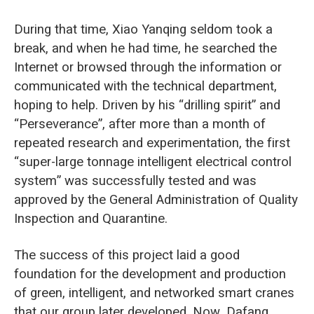
During that time, Xiao Yanqing seldom took a
break, and when he had time, he searched the
Internet or browsed through the information or
communicated with the technical department,
hoping to help. Driven by his “drilling spirit” and
“Perseverance”, after more than a month of
repeated research and experimentation, the first
“super-large tonnage intelligent electrical control
system” was successfully tested and was
approved by the General Administration of Quality
Inspection and Quarantine.
The success of this project laid a good
foundation for the development and production
of green, intelligent, and networked smart cranes
that our group later developed. Now, Dafang