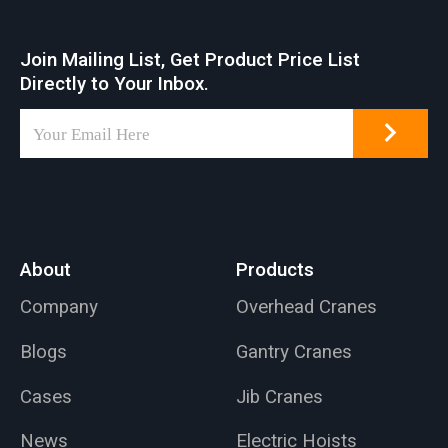
Join Mailing List, Get Product Price List
Directly to Your Inbox.
About
Products
Company
Overhead Cranes
Blogs
Gantry Cranes
Cases
Jib Cranes
News
Electric Hoists