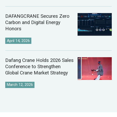
DAFANGCRANE Secures Zero
Carbon and Digital Energy
Honors
April 14, 2026
Dafang Crane Holds 2026 Sales
Conference to Strengthen
Global Crane Market Strategy
March 12, 2026