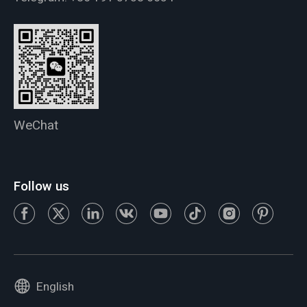
WeChat
Follow us
English