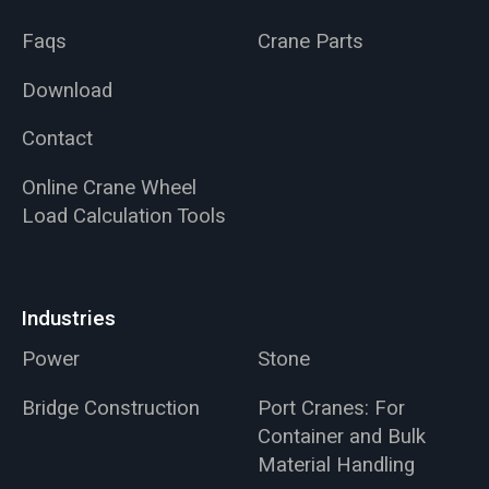
Faqs
Crane Parts
Download
Contact
Online Crane Wheel
Load Calculation Tools
Industries
Power
Stone
Bridge Construction
Port Cranes: For
Container and Bulk
Material Handling