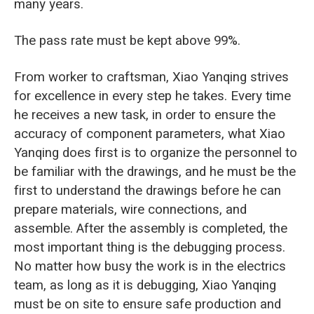
many years.
The pass rate must be kept above 99%.
From worker to craftsman, Xiao Yanqing strives
for excellence in every step he takes. Every time
he receives a new task, in order to ensure the
accuracy of component parameters, what Xiao
Yanqing does first is to organize the personnel to
be familiar with the drawings, and he must be the
first to understand the drawings before he can
prepare materials, wire connections, and
assemble. After the assembly is completed, the
most important thing is the debugging process.
No matter how busy the work is in the electrics
team, as long as it is debugging, Xiao Yanqing
must be on site to ensure safe production and