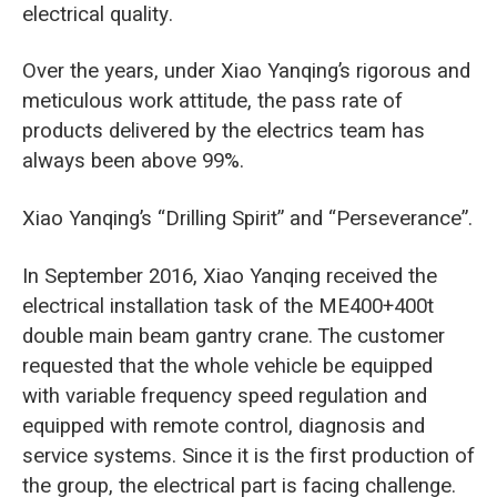
electrical quality.
Over the years, under Xiao Yanqing’s rigorous and
meticulous work attitude, the pass rate of
products delivered by the electrics team has
always been above 99%.
Xiao Yanqing’s “Drilling Spirit” and “Perseverance”.
In September 2016, Xiao Yanqing received the
electrical installation task of the ME400+400t ​​
double main beam gantry crane. The customer
requested that the whole vehicle be equipped
with variable frequency speed regulation and
equipped with remote control, diagnosis and
service systems. Since it is the first production of
the group, the electrical part is facing challenge.