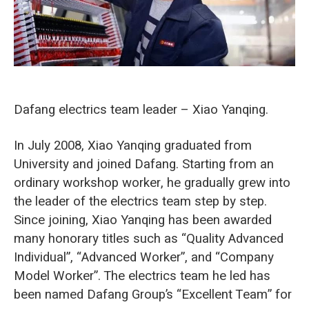
Dafang electrics team leader – Xiao Yanqing.
In July 2008, Xiao Yanqing graduated from
University and joined Dafang. Starting from an
ordinary workshop worker, he gradually grew into
the leader of the electrics team step by step.
Since joining, Xiao Yanqing has been awarded
many honorary titles such as “Quality Advanced
Individual”, “Advanced Worker”, and “Company
Model Worker”. The electrics team he led has
been named Dafang Group’s “Excellent Team” for