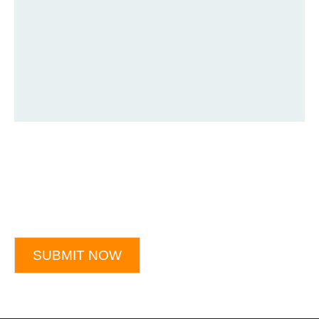
SUBMIT NOW