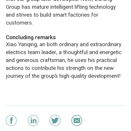
Group has mature intelligent lifting technology
and strives to build smart factories for
customers.
Concluding remarks
Xiao Yanqing, an both ordinary and extraordinary
electrics team leader, a thoughtful and energetic
and generous craftsman, he uses his practical
actions to contribute his strength on the new
journey of the group’s high-quality development!