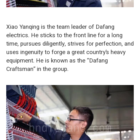
O‘zbekcha
Xiao Yanqing is the team leader of Dafang
electrics. He sticks to the front line for a long
time, pursues diligently, strives for perfection, and
uses ingenuity to forge a great country’s heavy
equipment. He is known as the “Dafang
Craftsman” in the group.