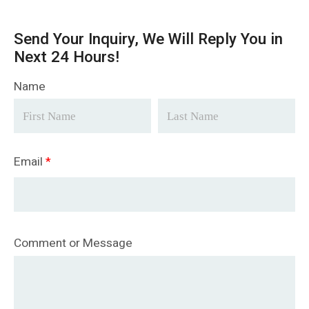
Send Your Inquiry, We Will Reply You in
Next 24 Hours!
Name
Email
*
Comment or Message