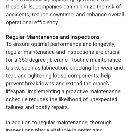
these skills, companies can minimize the risk of
accidents, reduce downtime, and enhance overall
operational efficiency.
Regular Maintenance and Inspections
To ensure optimal performance and longevity,
regular maintenance and inspections are crucial
for a 360-degree jib crane. Routine maintenance
tasks, such as lubrication, checking for wear and
tear, and tightening loose components, help
prevent breakdowns and extend the crane’s
lifespan. Implementing a proactive maintenance
schedule reduces the likelihood of unexpected
failures and costly repairs.
In addition to regular maintenance, thorough
inspections play a vital role in optimizing