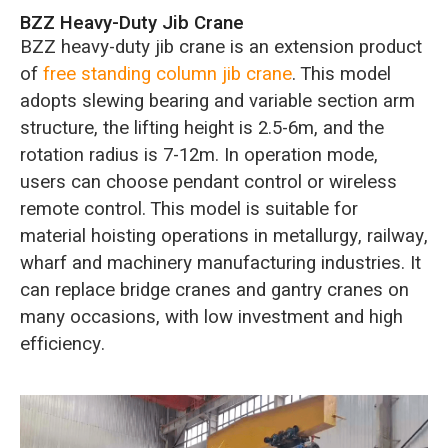
BZZ Heavy-Duty Jib Crane
BZZ heavy-duty jib crane is an extension product
of
free standing column jib crane
. This model
adopts slewing bearing and variable section arm
structure, the lifting height is 2.5-6m, and the
rotation radius is 7-12m. In operation mode,
users can choose pendant control or wireless
remote control. This model is suitable for
material hoisting operations in metallurgy, railway,
wharf and machinery manufacturing industries. It
can replace bridge cranes and gantry cranes on
many occasions, with low investment and high
efficiency.