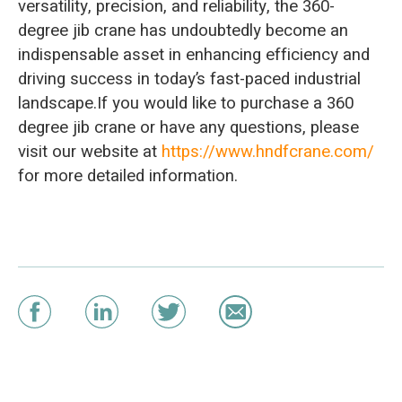
versatility, precision, and reliability, the 360-
degree jib crane has undoubtedly become an
indispensable asset in enhancing efficiency and
driving success in today’s fast-paced industrial
landscape.If you would like to purchase a 360
degree jib crane or have any questions, please
visit our website at
https://www.hndfcrane.com/
for more detailed information.