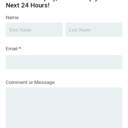
Next 24 Hours!
Name
Email
*
Comment or Message