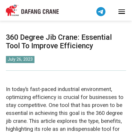
Bahasa Indonesia
Bahasa Melayu
Tiếng Việt
简体中文
360 Degree Jib Crane: Essential
বাংলা
Tool To Improve Efficiency
فارسی
Pilipino
July 26, 2023
اردو
Українська
Čeština
In today’s fast-paced industrial environment,
Беларуская мова
optimizing efficiency is crucial for businesses to
stay competitive. One tool that has proven to be
Kiswahili
essential in achieving this goal is the 360 degree
Dansk
jib crane. This article explores the type, benefits,
Norsk
highlighting its role as an indispensable tool for