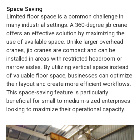
Space Saving
Limited floor space is a common challenge in
many industrial settings. A 360-degree jib crane
offers an effective solution by maximizing the
use of available space. Unlike larger overhead
cranes, jib cranes are compact and can be
installed in areas with restricted headroom or
narrow aisles. By utilizing vertical space instead
of valuable floor space, businesses can optimize
their layout and create more efficient workflows.
This space-saving feature is particularly
beneficial for small to medium-sized enterprises
looking to maximize their operational capacity.