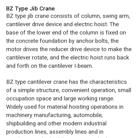
BZ Type Jib Crane
BZ type jib crane consists of column, swing arm,
cantilever drive device and electric hoist. The
base of the lower end of the column is fixed on
the concrete foundation by anchor bolts, the
motor drives the reducer drive device to make the
cantilever rotate, and the electric hoist runs back
and forth on the cantilever I-beam.
BZ type cantilever crane has the characteristics
of a simple structure, convenient operation, small
occupation space and large working range.
Widely used for material hoisting operations in
machinery manufacturing, automobile,
shipbuilding and other modern industrial
production lines, assembly lines and in