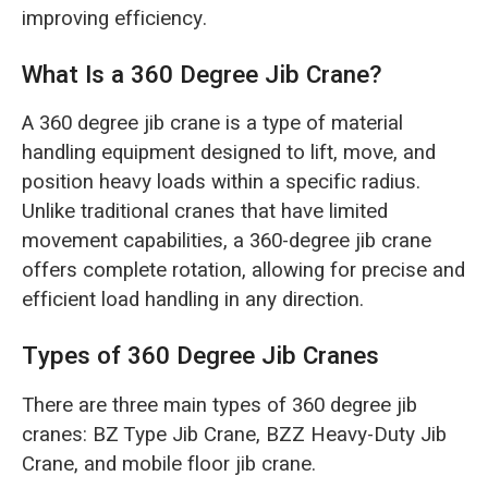
O‘zbekcha
improving efficiency.
What Is a 360 Degree Jib Crane?
A 360 degree jib crane is a type of material
handling equipment designed to lift, move, and
position heavy loads within a specific radius.
Unlike traditional cranes that have limited
movement capabilities, a 360-degree jib crane
offers complete rotation, allowing for precise and
efficient load handling in any direction.
Types of 360 Degree Jib Cranes
There are three main types of 360 degree jib
cranes: BZ Type Jib Crane, BZZ Heavy-Duty Jib
Crane, and mobile floor jib crane.