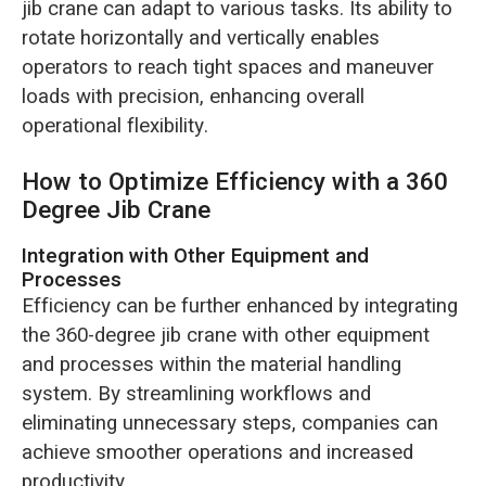
jib crane can adapt to various tasks. Its ability to
rotate horizontally and vertically enables
operators to reach tight spaces and maneuver
loads with precision, enhancing overall
operational flexibility.
How to Optimize Efficiency with a 360
Degree Jib Crane
Integration with Other Equipment and
Processes
Efficiency can be further enhanced by integrating
the 360-degree jib crane with other equipment
and processes within the material handling
system. By streamlining workflows and
eliminating unnecessary steps, companies can
achieve smoother operations and increased
productivity.