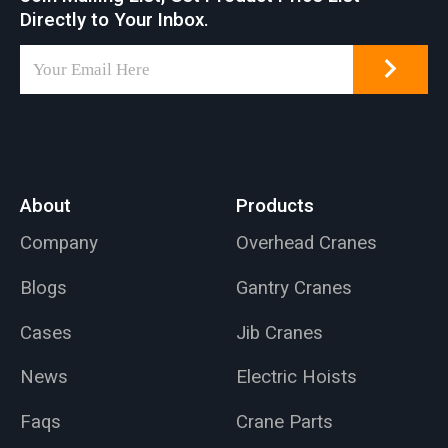
Directly to Your Inbox.
About
Products
Company
Overhead Cranes
Blogs
Gantry Cranes
Cases
Jib Cranes
News
Electric Hoists
Faqs
Crane Parts