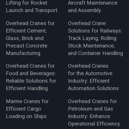
Lifting for Rocket
Aircraft Maintenance
Launch and Transport
and Assembly
Overhead Cranes for
Overhead Crane
Efficient Cement,
Solutions for Railways:
Glass, Brick and
Track Laying, Rolling
Precast Concrete
Stock Maintenance,
Manufacturing
and Container Handling
Overhead Cranes for
Overhead Cranes
Food and Beverages:
for the Automotive
Reliable Solutions for
Industry: Efficient
Efficient Handling
Automation Solutions
Marine Cranes for
Overhead Cranes for
Efficient Cargo
Petroleum and Gas
Loading on Ships
Industry: Enhance
Operational Efficiency