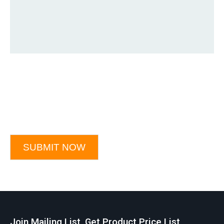
SUBMIT NOW
Join Mailing List, Get Product Price List