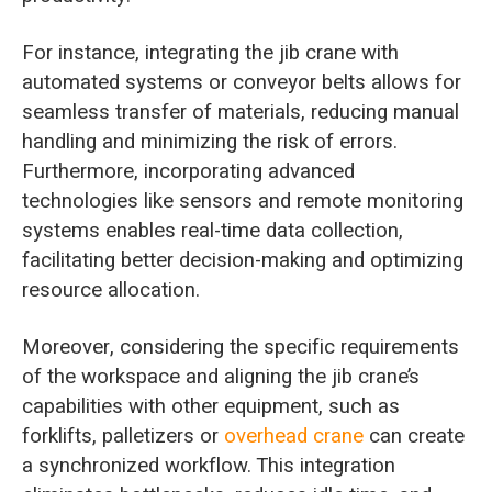
For instance, integrating the jib crane with
automated systems or conveyor belts allows for
seamless transfer of materials, reducing manual
handling and minimizing the risk of errors.
Furthermore, incorporating advanced
technologies like sensors and remote monitoring
systems enables real-time data collection,
facilitating better decision-making and optimizing
resource allocation.
Moreover, considering the specific requirements
of the workspace and aligning the jib crane’s
capabilities with other equipment, such as
forklifts, palletizers or
overhead crane
can create
a synchronized workflow. This integration