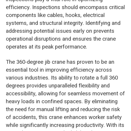
efficiency. Inspections should encompass critical
components like cables, hooks, electrical
systems, and structural integrity. Identifying and
addressing potential issues early on prevents
operational disruptions and ensures the crane
operates at its peak performance.
The 360-degree jib crane has proven to be an
essential tool in improving efficiency across
various industries. Its ability to rotate a full 360
degrees provides unparalleled flexibility and
accessibility, allowing for seamless movement of
heavy loads in confined spaces. By eliminating
the need for manual lifting and reducing the risk
of accidents, this crane enhances worker safety
while significantly increasing productivity. With its