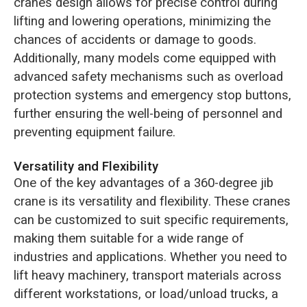
crane’s design allows for precise control during
lifting and lowering operations, minimizing the
chances of accidents or damage to goods.
Additionally, many models come equipped with
advanced safety mechanisms such as overload
protection systems and emergency stop buttons,
further ensuring the well-being of personnel and
preventing equipment failure.
Versatility and Flexibility
One of the key advantages of a 360-degree jib
crane is its versatility and flexibility. These cranes
can be customized to suit specific requirements,
making them suitable for a wide range of
industries and applications. Whether you need to
lift heavy machinery, transport materials across
different workstations, or load/unload trucks, a