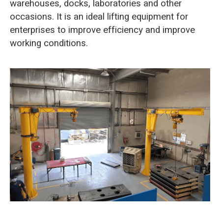
warehouses, docks, laboratories and other
occasions. It is an ideal lifting equipment for
enterprises to improve efficiency and improve
working conditions.