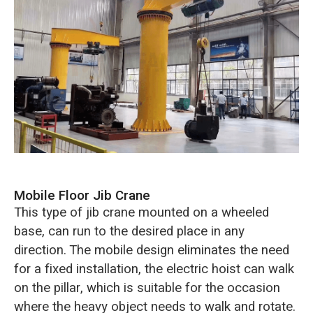
Mobile Floor Jib Crane
This type of jib crane mounted on a wheeled
base, can run to the desired place in any
direction. The mobile design eliminates the need
for a fixed installation, the electric hoist can walk
on the pillar, which is suitable for the occasion
where the heavy object needs to walk and rotate.