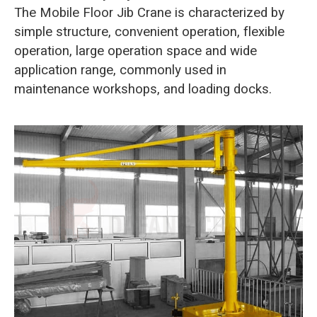
The Mobile Floor Jib Crane is characterized by
simple structure, convenient operation, flexible
operation, large operation space and wide
application range, commonly used in
maintenance workshops, and loading docks.