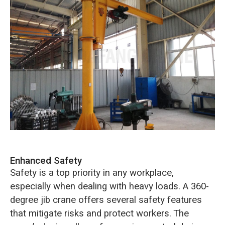
Enhanced Safety
Safety is a top priority in any workplace,
especially when dealing with heavy loads. A 360-
degree jib crane offers several safety features
that mitigate risks and protect workers. The