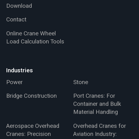
Download
Contact
Online Crane Wheel
Load Calculation Tools
Industries
Power
Stone
Bridge Construction
Port Cranes: For
Container and Bulk
Material Handling
Aerospace Overhead
Overhead Cranes for
Cranes: Precision
Aviation Industry: