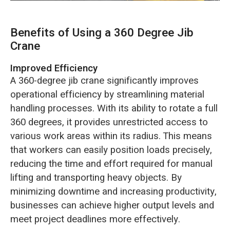
Benefits of Using a 360 Degree Jib
Crane
Improved Efficiency
A 360-degree jib crane significantly improves
operational efficiency by streamlining material
handling processes. With its ability to rotate a full
360 degrees, it provides unrestricted access to
various work areas within its radius. This means
that workers can easily position loads precisely,
reducing the time and effort required for manual
lifting and transporting heavy objects. By
minimizing downtime and increasing productivity,
businesses can achieve higher output levels and
meet project deadlines more effectively.