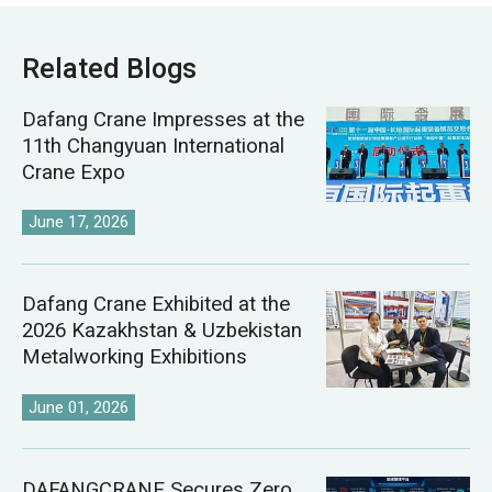
Related Blogs
Dafang Crane Impresses at the
11th Changyuan International
Crane Expo
June 17, 2026
Dafang Crane Exhibited at the
2026 Kazakhstan & Uzbekistan
Metalworking Exhibitions
June 01, 2026
DAFANGCRANE Secures Zero