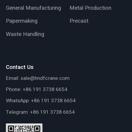
General Manufacturing
Metal Production
Papermaking
Precast
Waste Handling
Contact Us
Email:
sale@hndfcrane.com
Phone:
+86 191 3738 6654
WhatsApp:
+86 191 3738 6654
Telegram:
+86 191 3738 6654