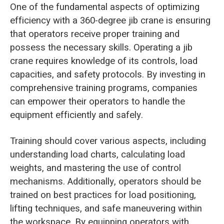
One of the fundamental aspects of optimizing
efficiency with a 360-degree jib crane is ensuring
that operators receive proper training and
possess the necessary skills. Operating a jib
crane requires knowledge of its controls, load
capacities, and safety protocols. By investing in
comprehensive training programs, companies
can empower their operators to handle the
equipment efficiently and safely.
Training should cover various aspects, including
understanding load charts, calculating load
weights, and mastering the use of control
mechanisms. Additionally, operators should be
trained on best practices for load positioning,
lifting techniques, and safe maneuvering within
the workspace. By equipping operators with