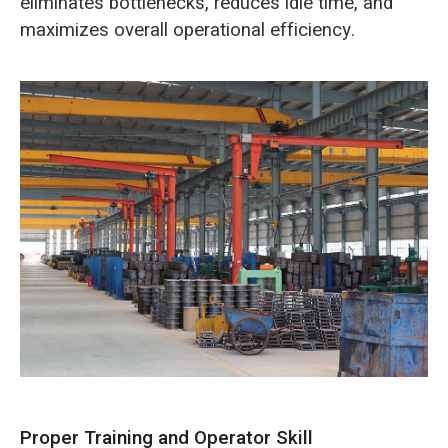
eliminates bottlenecks, reduces idle time, and
maximizes overall operational efficiency.
Proper Training and Operator Skill