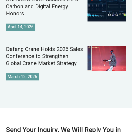
Carbon and Digital Energy
Honors
April 14, 2026
Dafang Crane Holds 2026 Sales
Conference to Strengthen
Global Crane Market Strategy
March 12, 2026
Send Your Inquiry, We Will Reply You in