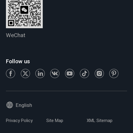
WeChat
Follow us
English
Privacy Policy
Site Map
XML Sitemap