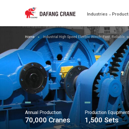
Industries
Product
Home
Industrial High Speed Electric Winch: Fast, Reliable,
►
Annual Production
Production Equipment
70,000 Cranes
1,500 Sets