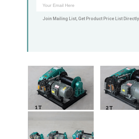
Join Mailing List, Get Product Price List Directly