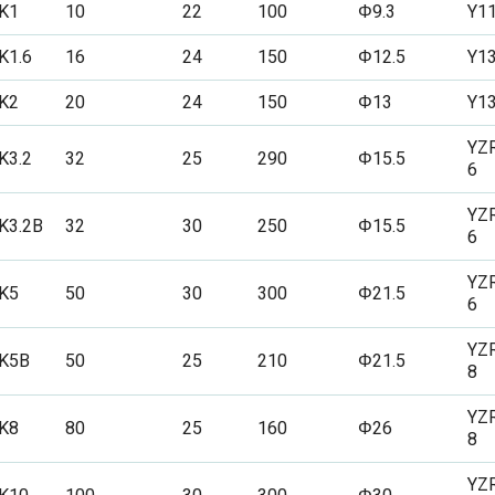
K1
10
22
100
Φ9.3
Y1
K1.6
16
24
150
Φ12.5
Y1
K2
20
24
150
Φ13
Y1
YZ
K3.2
32
25
290
Φ15.5
6
YZ
K3.2B
32
30
250
Φ15.5
6
YZ
K5
50
30
300
Φ21.5
6
YZ
K5B
50
25
210
Φ21.5
8
YZ
K8
80
25
160
Φ26
8
YZ