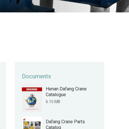
Documents
Henan Dafang Crane
Catalogue
6.15 MB
Dafang Crane Parts
Catalog