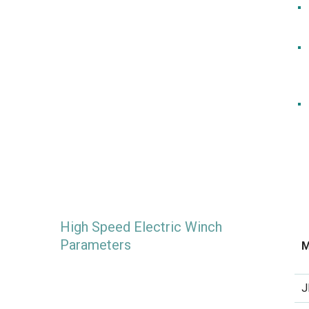
High Speed Electric Winch
Parameters
M
J