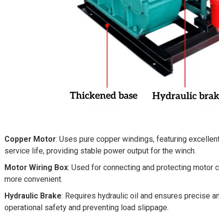
Copper Motor
: Uses pure copper windings, featuring excellent 
service life, providing stable power output for the winch.
Motor Wiring Box
: Used for connecting and protecting motor c
more convenient.
Hydraulic Brake
: Requires hydraulic oil and ensures precise 
operational safety and preventing load slippage.