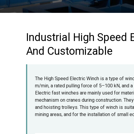
Industrial High Speed E
And Customizable
The High Speed Electric Winch is a type of win
m/min, a rated pulling force of 5–100 kN, and 
Electric fast winches are mainly used for materia
mechanism on cranes during construction. They s
and hoisting trolleys. This type of winch is suita
mining areas, and for the installation of small 