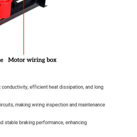
conductivity, efficient heat dissipation, and long
ircuits, making wiring inspection and maintenance
and stable braking performance, enhancing