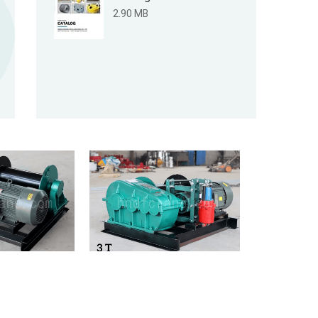
2.90 MB