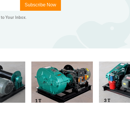
Subscribe Now
 to Your Inbox.