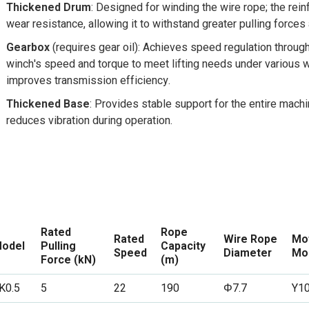
Thickened Drum
: Designed for winding the wire rope; the rein
wear resistance, allowing it to withstand greater pulling force
Gearbox
(requires gear oil): Achieves speed regulation throug
winch's speed and torque to meet lifting needs under various w
improves transmission efficiency.
Thickened Base
: Provides stable support for the entire machi
reduces vibration during operation.
Rated
Rope
Rated
Wire Rope
Mo
odel
Pulling
Capacity
Speed
Diameter
Mo
Force (kN)
(m)
K0.5
5
22
190
Φ7.7
Y1