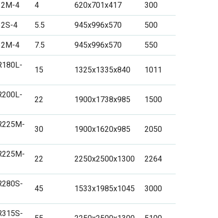
12M-4
4
620x701x417
300
32S-4
5.5
945x996x570
500
32M-4
7.5
945x996x570
550
R180L-
15
1325x1335x840
1011
R200L-
22
1900x1738x985
1500
R225M-
30
1900x1620x985
2050
R225M-
22
2250x2500x1300
2264
R280S-
45
1533x1985x1045
3000
R315S-