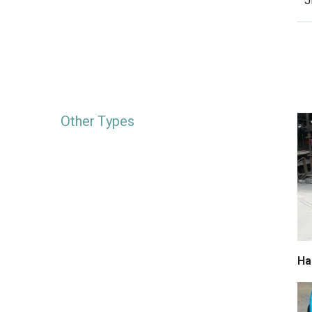
J
Other Types
Ha