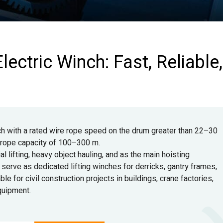
lectric Winch: Fast, Reliable,
ch with a rated wire rope speed on the drum greater than 22–30
a rope capacity of 100–300 m.
l lifting, heavy object hauling, and as the main hoisting
erve as dedicated lifting winches for derricks, gantry frames,
ble for civil construction projects in buildings, crane factories,
equipment.