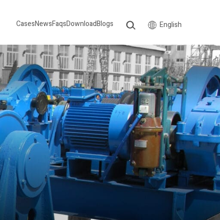
Cases
News
Faqs
Download
Blogs
English