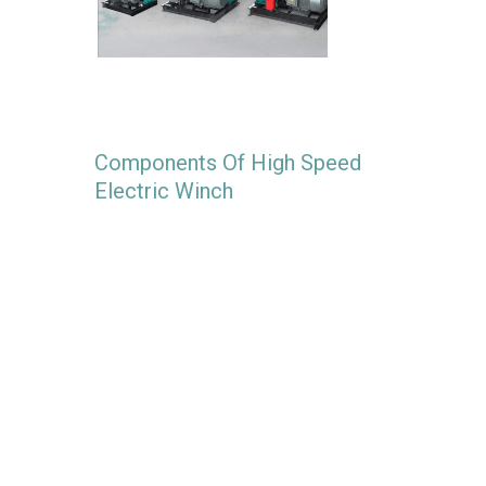
Components Of High Speed
Electric Winch