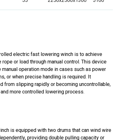
55
2250x2500x1300
5100
olled electric fast lowering winch is to achieve
 rope or load through manual control. This device
le manual operation mode in cases such as power
s, or when precise handling is required. It
ad from slipping rapidly or becoming uncontrollable,
 and more controlled lowering process.
inch is equipped with two drums that can wind wire
ependently, providing double pulling capacity or