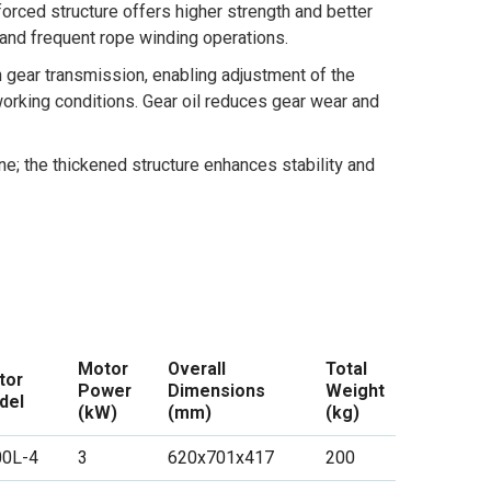
forced structure offers higher strength and better
s and frequent rope winding operations.
h gear transmission, enabling adjustment of the
orking conditions. Gear oil reduces gear wear and
ne; the thickened structure enhances stability and
Motor
Overall
Total
tor
Power
Dimensions
Weight
del
(kW)
(mm)
(kg)
00L-4
3
620x701x417
200