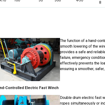
K10
100
30
300
Φ30
8
The function of a hand-contr
smooth lowering of the wire
provides a safe and reliab
failure, emergency condition
effectively prevents the lo
ensuring a smoother, safer,
nd-Controlled Electric Fast Winch
Double drum electric fast w
ropes simultaneously or ind