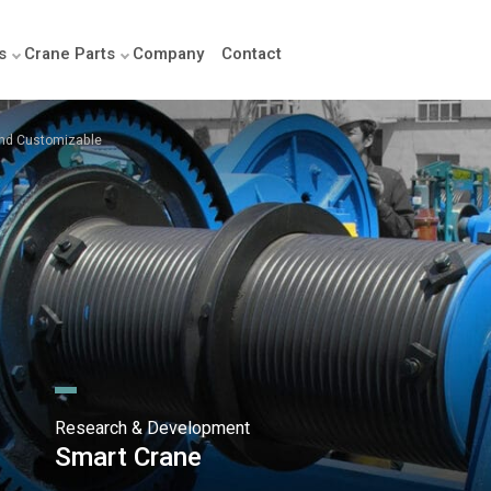
s
Crane Parts
Company
Contact
 and Customizable
Research & Development
Smart Crane