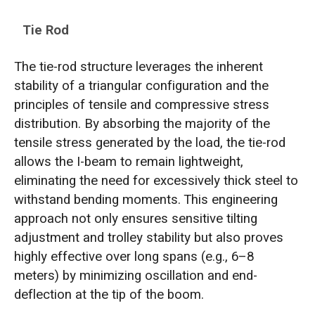
Tie Rod
The tie-rod structure leverages the inherent
stability of a triangular configuration and the
principles of tensile and compressive stress
distribution. By absorbing the majority of the
tensile stress generated by the load, the tie-rod
allows the I-beam to remain lightweight,
eliminating the need for excessively thick steel to
withstand bending moments. This engineering
approach not only ensures sensitive tilting
adjustment and trolley stability but also proves
highly effective over long spans (e.g., 6–8
meters) by minimizing oscillation and end-
deflection at the tip of the boom.