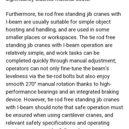
Furthermore, tie rod free standing jib cranes with
I-beam are usually suitable for simple object
hoisting and handling, and are used in some
smaller places or workspaces. The tie rod free
standing jib cranes with I-beam operation are
relatively simple, and work tasks can be
completed quickly through manual adjustment;
operators can not only fine-tune the beam's
levelness via the tie-rod bolts but also enjoy
smooth 270° manual rotation thanks to high-
performance bearings and an integrated braking
device. However, tie rod free standing jib cranes
with I-beam should note that safe operation must
be ensured when using cantilever cranes, and
relevant safety specifications and operating