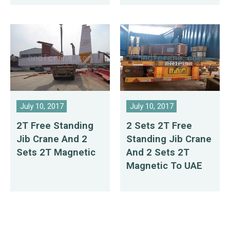
July 10, 2017
July 10, 2017
2T Free Standing
2 Sets 2T Free
Jib Crane And 2
Standing Jib Crane
Sets 2T Magnetic
And 2 Sets 2T
Magnetic To UAE