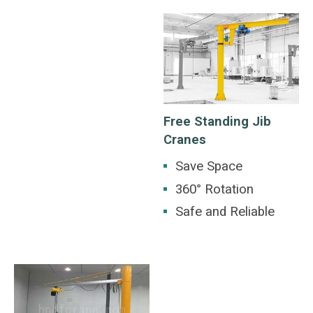
Free Standing Jib
Cranes
Save Space
360° Rotation
Safe and Reliable