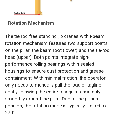
Rotation Mechanism
The tie rod free standing jib cranes with I-beam
rotation mechanism features two support points
on the pillar: the beam root (lower) and the tie-rod
head (upper). Both points integrate high-
performance rolling bearings within sealed
housings to ensure dust protection and grease
containment. With minimal friction, the operator
only needs to manually pull the load or tagline
gently to swing the entire triangular assembly
smoothly around the pillar. Due to the pillar's
position, the rotation range is typically limited to
270°.