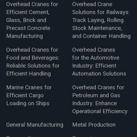
Overhead Cranes for
Overhead Crane
Efficient Cement,
Solutions for Railways:
Glass, Brick and
Track Laying, Rolling
Precast Concrete
Stock Maintenance,
Manufacturing
and Container Handling
Overhead Cranes for
Overhead Cranes
Food and Beverages:
for the Automotive
Reliable Solutions for
Industry: Efficient
Efficient Handling
Automation Solutions
Marine Cranes for
Overhead Cranes for
Efficient Cargo
Petroleum and Gas
Loading on Ships
Industry: Enhance
Operational Efficiency
General Manufacturing
Metal Production