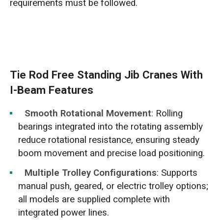
requirements must be followed.
Tie Rod Free Standing Jib Cranes With
I-Beam Features
Smooth Rotational Movement
: Rolling
bearings integrated into the rotating assembly
reduce rotational resistance, ensuring steady
boom movement and precise load positioning.
Multiple Trolley Configurations
: Supports
manual push, geared, or electric trolley options;
all models are supplied complete with
integrated power lines.