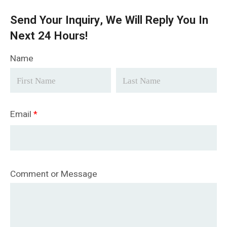
Send Your Inquiry, We Will Reply You In
Next 24 Hours!
Name
Email
*
Comment or Message