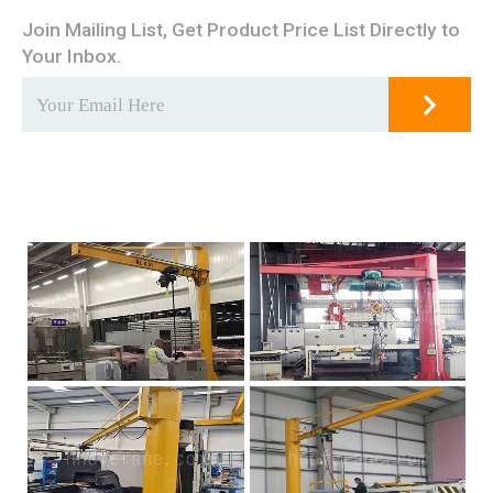
Join Mailing List, Get Product Price List Directly to
Your Inbox.