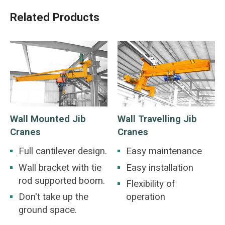
Related Products
Wall Mounted Jib
Wall Travelling Jib
Cranes
Cranes
Full cantilever design.
Easy maintenance
Wall bracket with tie
Easy installation
rod supported boom.
Flexibility of
Don't take up the
operation
ground space.