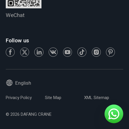
WeChat
Follow us
English
Privacy Policy
Site Map
XML Sitemap
© 2026 DAFANG CRANE