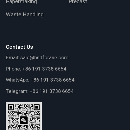
Papermaking
Precast
Waste Handling
Contact Us
Email:
sale@hndfcrane.com
Phone:
+86 191 3738 6654
WhatsApp:
+86 191 3738 6654
Telegram:
+86 191 3738 6654