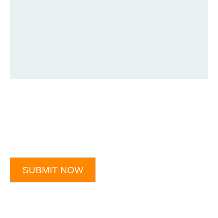
SUBMIT NOW