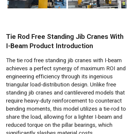
Tie Rod Free Standing Jib Cranes With
I-Beam Product Introduction
The tie rod free standing jib cranes with I-beam
achieves a perfect synergy of maximum ROI and
engineering efficiency through its ingenious
triangular load-distribution design. Unlike free
standing jib cranes and cantilevered models that
require heavy-duty reinforcement to counteract
bending moments, this model utilizes a tie-rod to
share the load, allowing for a lighter I-beam and
reduced torque on the pillar bearings, which
significantly slashes material costs.