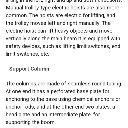
lifting in the left, right and up and down directions.
Manual trolley-type electric hoists are also more
common. The hoists are electric for lifting, and
the trolley moves left and right manually. The
electric hoist can lift heavy objects and move
vertically along the main beam.It is equipped with
safety devices, such as lifting limit switches, end
limit switches, etc.
Support Column
The columns are made of seamless round tubing.
At one end it has a perforated base plate for
anchoring to the base using chemical anchors or
anchor rods, and at the other end two plates, a
head plate and an intermediate plate, for
supporting the boom.