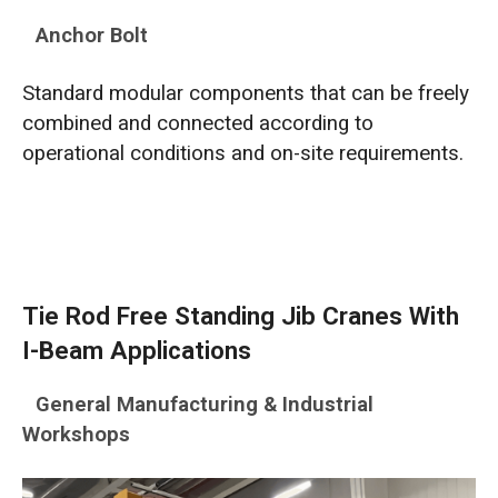
Anchor Bolt
Standard modular components that can be freely
combined and connected according to
operational conditions and on-site requirements.
Tie Rod Free Standing Jib Cranes With
I-Beam Applications
General Manufacturing & Industrial
Workshops