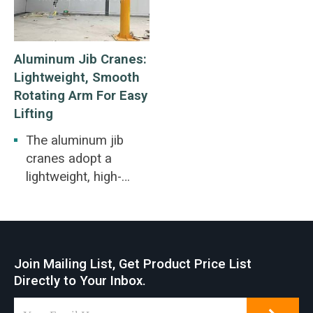
Aluminum Jib Cranes:
Lightweight, Smooth
Rotating Arm For Easy
Lifting
The aluminum jib
cranes adopt a
lightweight, high-
strength extruded
aluminum alloy
enclosed track
design. An aluminum
Join Mailing List, Get Product Price List
wall bracket jib crane
Directly to Your Inbox.
can be installed on
walls or pillars, can