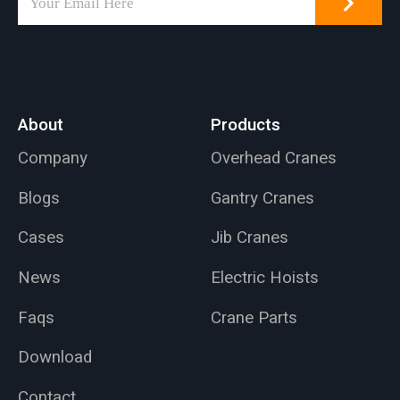
be installed on walls
or pillars, with a
maximum lifting
capacity of 1000 kg
and a 5-meter arm
About
Products
length.
Company
Overhead Cranes
Blogs
Gantry Cranes
Cases
Jib Cranes
News
Electric Hoists
Faqs
Crane Parts
Download
Contact