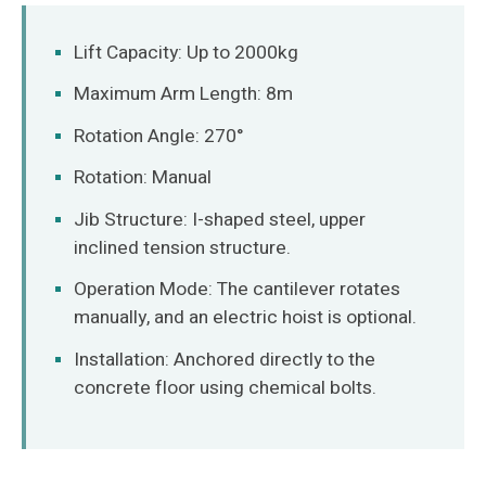
O‘zbekcha
Lift Capacity: Up to 2000kg
Maximum Arm Length: 8m
Rotation Angle: 270°
Rotation: Manual
Jib Structure: I-shaped steel, upper
inclined tension structure.
Operation Mode: The cantilever rotates
manually, and an electric hoist is optional.
Installation: Anchored directly to the
concrete floor using chemical bolts.