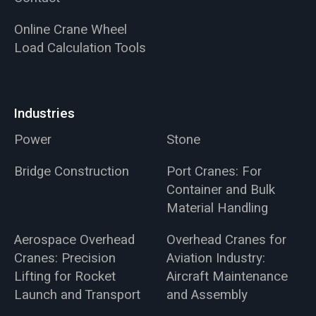
Online Crane Wheel
Load Calculation Tools
Industries
Power
Stone
Bridge Construction
Port Cranes: For
Container and Bulk
Material Handling
Aerospace Overhead
Overhead Cranes for
Cranes: Precision
Aviation Industry:
Lifting for Rocket
Aircraft Maintenance
Launch and Transport
and Assembly