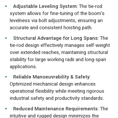
Adjustable Leveling System
: The tie-rod
system allows for fine-tuning of the boom's
levelness via bolt adjustments, ensuring an
accurate and consistent hoisting path.
Structural Advantage for Long Spans
: The
tie-rod design effectively manages self-weight
over extended reaches, maintaining structural
stability for large working radii and long-span
applications.
Reliable Manoeuvrability & Safety
:
Optimized mechanical design enhances
operational flexibility while meeting rigorous
industrial safety and productivity standards.
Reduced Maintenance Requirements
: The
intuitive and rugged design minimizes the