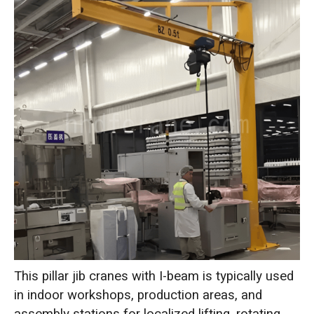
This pillar jib cranes with I-beam is typically used
in indoor workshops, production areas, and
assembly stations for localized lifting, rotating,