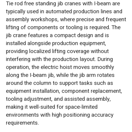
Tie rod free standing jib cranes with I-beam are
typically used in automated production lines and
assembly workshops, where precise and frequent
lifting of components or tooling is required. The
jib crane features a compact design and is
installed alongside production equipment,
providing localized lifting coverage without
interfering with the production layout. During
operation, the electric hoist moves smoothly
along the I-beam jib, while the jib arm rotates
around the column to support tasks such as
equipment installation, component replacement,
tooling adjustment, and assisted assembly,
making it well-suited for space-limited
environments with high positioning accuracy
requirements.