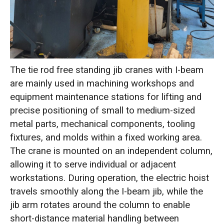
The tie rod free standing jib cranes with I-beam
are mainly used in machining workshops and
equipment maintenance stations for lifting and
precise positioning of small to medium-sized
metal parts, mechanical components, tooling
fixtures, and molds within a fixed working area.
The crane is mounted on an independent column,
allowing it to serve individual or adjacent
workstations. During operation, the electric hoist
travels smoothly along the I-beam jib, while the
jib arm rotates around the column to enable
short-distance material handling between