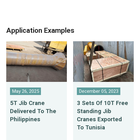
Application Examples
May 26, 2025
December 05, 2023
5T Jib Crane
3 Sets Of 10T Free
Delivered To The
Standing Jib
Philippines
Cranes Exported
To Tunisia