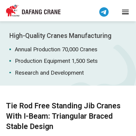
Bahasa Indonesia
Bahasa Melayu
Tiếng Việt
简体中文
High-Quality Cranes Manufacturing
বাংলা
Annual Production 70,000 Cranes
فارسی
Pilipino
Production Equipment 1,500 Sets
اردو
Research and Development
Українська
Čeština
Беларуская мова
Tie Rod Free Standing Jib Cranes
Kiswahili
With I-Beam: Triangular Braced
Dansk
Stable Design
Norsk