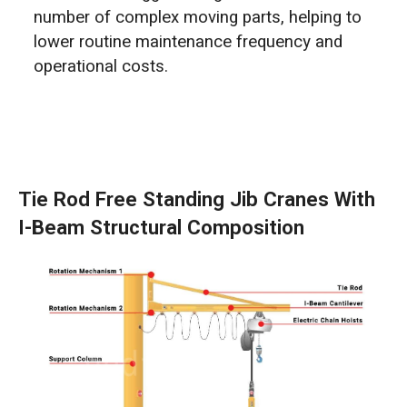
number of complex moving parts, helping to
lower routine maintenance frequency and
operational costs.
Tie Rod Free Standing Jib Cranes With
I-Beam Structural Composition