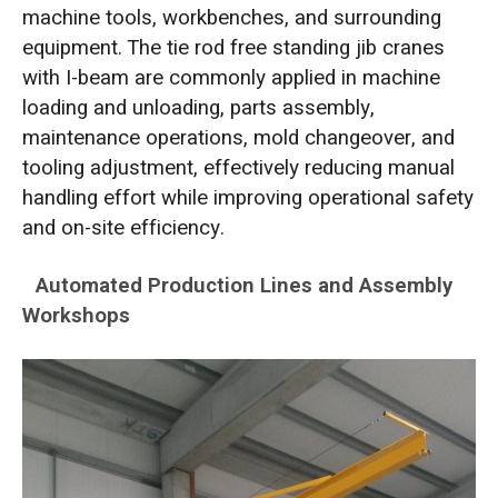
machine tools, workbenches, and surrounding
equipment. The tie rod free standing jib cranes
with I-beam are commonly applied in machine
loading and unloading, parts assembly,
maintenance operations, mold changeover, and
tooling adjustment, effectively reducing manual
handling effort while improving operational safety
and on-site efficiency.
Automated Production Lines and Assembly
Workshops