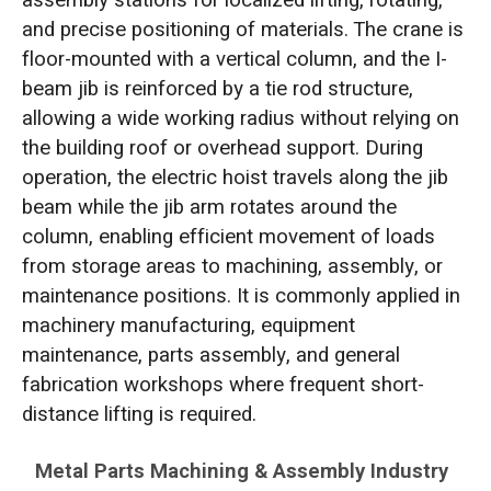
and precise positioning of materials. The crane is
floor-mounted with a vertical column, and the I-
beam jib is reinforced by a tie rod structure,
allowing a wide working radius without relying on
the building roof or overhead support. During
operation, the electric hoist travels along the jib
beam while the jib arm rotates around the
column, enabling efficient movement of loads
from storage areas to machining, assembly, or
maintenance positions. It is commonly applied in
machinery manufacturing, equipment
maintenance, parts assembly, and general
fabrication workshops where frequent short-
distance lifting is required.
Metal Parts Machining & Assembly Industry