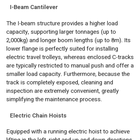
I-Beam Cantilever
The I-beam structure provides a higher load
capacity, supporting larger tonnages (up to
2,000kg) and longer boom lengths (up to 8m). Its
lower flange is perfectly suited for installing
electric travel trolleys, whereas enclosed C-tracks
are typically restricted to manual push and offer a
smaller load capacity. Furthermore, because the
track is completely exposed, cleaning and
inspection are extremely convenient, greatly
simplifying the maintenance process.
Electric Chain Hoists
Equipped with a running electric hoist to achieve