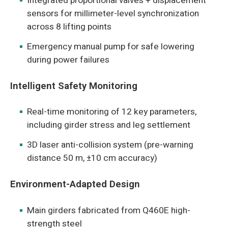
Integrated proportional valves + displacement
sensors for millimeter-level synchronization
across 8 lifting points
Emergency manual pump for safe lowering
during power failures
Intelligent Safety Monitoring
Real-time monitoring of 12 key parameters,
including girder stress and leg settlement
3D laser anti-collision system (pre-warning
distance 50 m, ±10 cm accuracy)
Environment-Adapted Design
Main girders fabricated from Q460E high-
strength steel