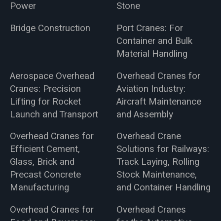
Power
Stone
Bridge Construction
Port Cranes: For
Container and Bulk
Material Handling
Aerospace Overhead
Overhead Cranes for
Cranes: Precision
Aviation Industry:
Lifting for Rocket
Aircraft Maintenance
Launch and Transport
and Assembly
Overhead Cranes for
Overhead Crane
Efficient Cement,
Solutions for Railways:
Glass, Brick and
Track Laying, Rolling
Precast Concrete
Stock Maintenance,
Manufacturing
and Container Handling
Overhead Cranes for
Overhead Cranes