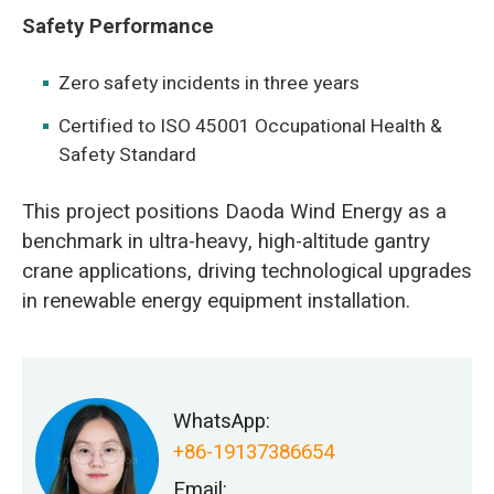
Safety Performance
Zero safety incidents in three years
Certified to ISO 45001 Occupational Health &
Safety Standard
This project positions Daoda Wind Energy as a
benchmark in ultra-heavy, high-altitude gantry
crane applications, driving technological upgrades
in renewable energy equipment installation.
WhatsApp:
+86-19137386654
Email: