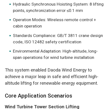
Hydraulic Synchronous Hoisting System: 8 lifting
points, synchronization error ≤0.1 mm
Operation Modes: Wireless remote control +
cabin operation
Standards Compliance: GB/T 3811 crane design
code, ISO 12482 safety certification
Environmental Adaptation: High-altitude, long-
span operations for wind turbine installation
This system enabled Daoda Wind Energy to
achieve a major leap in safe and efficient high-
altitude lifting for renewable energy equipment.
Core Application Scenarios
Wind Turbine Tower Section Lifting