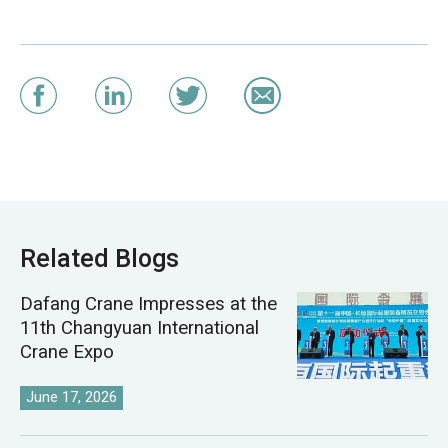
Related Blogs
Dafang Crane Impresses at the
11th Changyuan International
Crane Expo
June 17, 2026