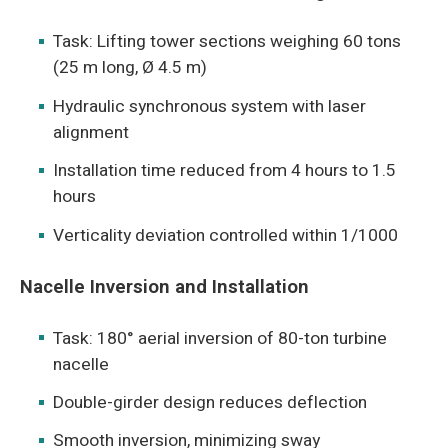
Task: Lifting tower sections weighing 60 tons
(25 m long, Ø 4.5 m)
Hydraulic synchronous system with laser
alignment
Installation time reduced from 4 hours to 1.5
hours
Verticality deviation controlled within 1/1000
Nacelle Inversion and Installation
Task: 180° aerial inversion of 80-ton turbine
nacelle
Double-girder design reduces deflection
Smooth inversion, minimizing sway