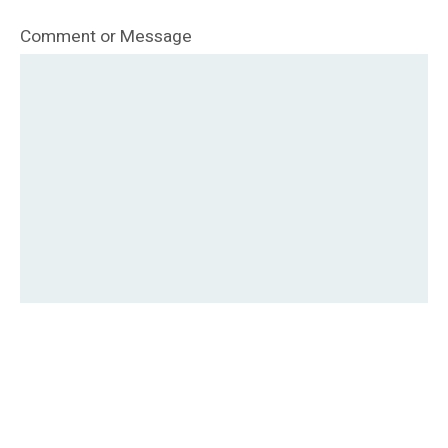
Comment or Message