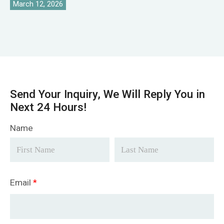
March 12, 2026
Send Your Inquiry, We Will Reply You in
Next 24 Hours!
Name
Email
*