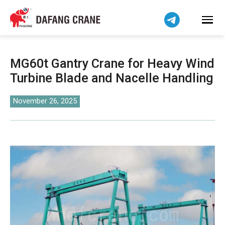
Bahasa Indonesia
Bahasa Melayu
Tiếng Việt
简体中文
MG60t Gantry Crane for Heavy Wind
বাংলা
Turbine Blade and Nacelle Handling
فارسی
Pilipino
November 26, 2025
اردو
Українська
Čeština
Беларуская мова
Kiswahili
Dansk
Norsk