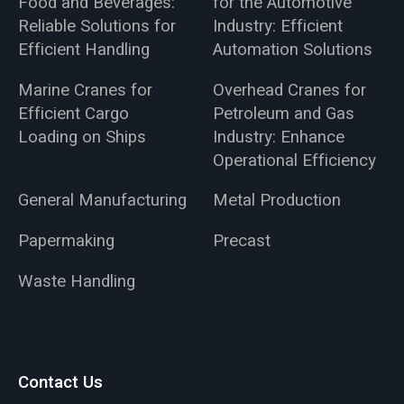
Food and Beverages:
for the Automotive
Reliable Solutions for
Industry: Efficient
Efficient Handling
Automation Solutions
Marine Cranes for
Overhead Cranes for
Efficient Cargo
Petroleum and Gas
Loading on Ships
Industry: Enhance
Operational Efficiency
General Manufacturing
Metal Production
Papermaking
Precast
Waste Handling
Contact Us