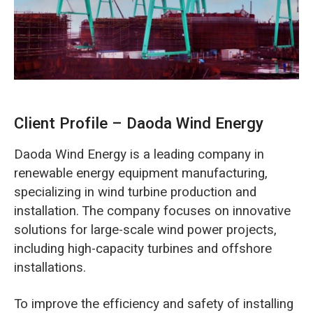
O‘zbekcha
Client Profile – Daoda Wind Energy
Daoda Wind Energy is a leading company in
renewable energy equipment manufacturing,
specializing in wind turbine production and
installation. The company focuses on innovative
solutions for large-scale wind power projects,
including high-capacity turbines and offshore
installations.
To improve the efficiency and safety of installing