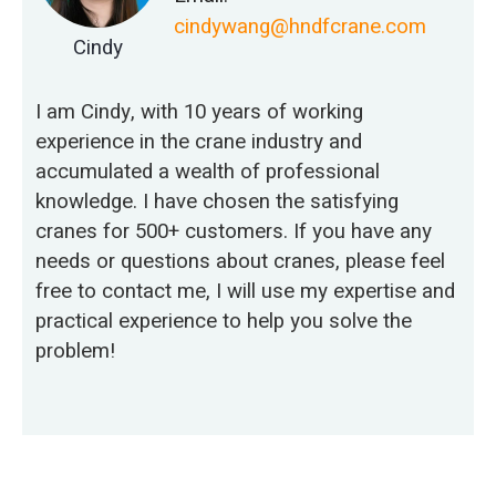
cindywang@hndfcrane.com
Cindy
I am Cindy, with 10 years of working
experience in the crane industry and
accumulated a wealth of professional
knowledge. I have chosen the satisfying
cranes for 500+ customers. If you have any
needs or questions about cranes, please feel
free to contact me, I will use my expertise and
practical experience to help you solve the
problem!