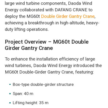
large wind turbine components, Daoda Wind
Energy collaborated with DAFANG CRANE to
deploy the MG60t
Double Girder Gantry Crane
,
achieving a breakthrough in high-altitude, heavy-
duty lifting operations.
Project Overview – MG60t Double
Girder Gantry Crane
To enhance the installation efficiency of large
wind turbines, Daoda Wind Energy introduced the
MG60t Double-Girder Gantry Crane, featuring:
Box-type double-girder structure
Span: 40 m
Lifting height: 35 m