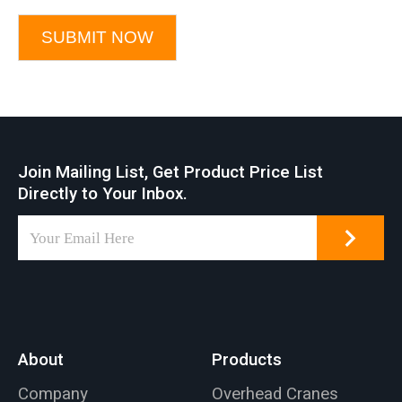
SUBMIT NOW
Join Mailing List, Get Product Price List
Directly to Your Inbox.
About
Products
Company
Overhead Cranes