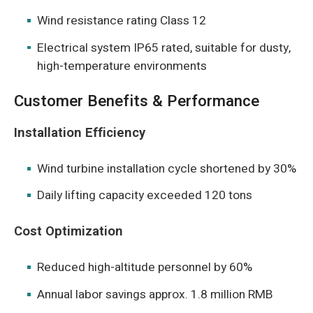
Wind resistance rating Class 12
Electrical system IP65 rated, suitable for dusty,
high-temperature environments
Customer Benefits & Performance
Installation Efficiency
Wind turbine installation cycle shortened by 30%
Daily lifting capacity exceeded 120 tons
Cost Optimization
Reduced high-altitude personnel by 60%
Annual labor savings approx. 1.8 million RMB