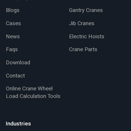
Blogs
Gantry Cranes
Cases
Jib Cranes
News
Electric Hoists
Faqs
Crane Parts
Download
Contact
Online Crane Wheel
Load Calculation Tools
Industries