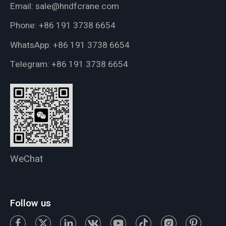
Email:
sale@hndfcrane.com
Phone:
+86 191 3738 6654
WhatsApp:
+86 191 3738 6654
Telegram:
+86 191 3738 6654
WeChat
Follow us