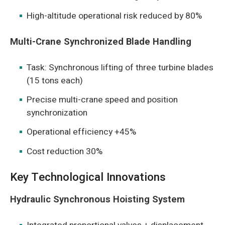
High-altitude operational risk reduced by 80%
Multi-Crane Synchronized Blade Handling
Task: Synchronous lifting of three turbine blades
(15 tons each)
Precise multi-crane speed and position
synchronization
Operational efficiency +45%
Cost reduction 30%
Key Technological Innovations
Hydraulic Synchronous Hoisting System