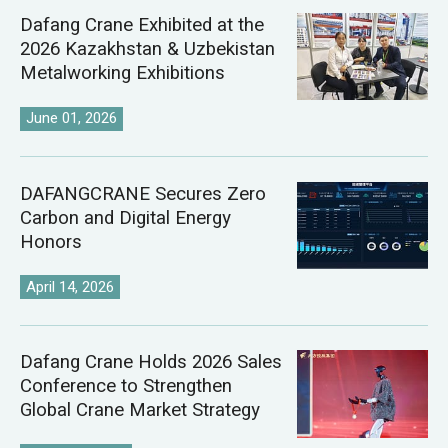
Dafang Crane Exhibited at the
2026 Kazakhstan & Uzbekistan
Metalworking Exhibitions
June 01, 2026
DAFANGCRANE Secures Zero
Carbon and Digital Energy
Honors
April 14, 2026
Dafang Crane Holds 2026 Sales
Conference to Strengthen
Global Crane Market Strategy